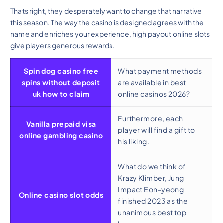
Thats right, they desperately want to change that narrative
this season. The way the casino is designed agrees with the
name and enriches your experience, high payout online slots
give players generous rewards.
Spin dog casino free
What payment methods
spins without deposit
are available in best
uk how to claim
online casinos 2026?
Furthermore, each
Vanilla prepaid visa
player will find a gift to
online gambling casino
his liking.
What do we think of
Krazy Klimber, Jung
Impact Eon-yeong
Online casino slot odds
finished 2023 as the
unanimous best top