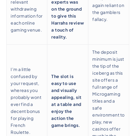
relevant
experts was
again reliant on
withdrawing
on the ground
the gamblers
information for
to give this
fallacy.
each online
Harrahs review
gaming venue.
a touch of
reality.
The deposit
minimum is just
the tip of the
I’m a little
iceberg as this
confused by
The slot is
site offers a
your request,
easy to use
full range of
whereas you
and visually
Microgaming
probably wont
appealing, sit
titles and a
ever find a
at a table and
safe
decent bonus
enjoy the
environment to
for playing
action the
play, new
French
game brings.
casinos offer
Roulette.
much in the