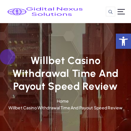
S
k
i
p
t
Op
o
c
o
n
Willbet Casino
t
Withdrawal Time And
e
n
Payout Speed Review
t
Home
Willbet Casino Withdrawal Time And Payout Speed Review