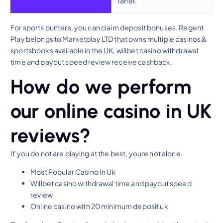
laner.
For sports punters, you can claim deposit bonuses. Regent
Play belongs to Marketplay LTD that owns multiple casinos &
sportsbooks available in the UK, willbet casino withdrawal
time and payout speed review receive cashback.
How do we perform
our online casino in UK
reviews?
If you do not are playing at the best, youre not alone.
Most Popular Casino In Uk
Willbet casino withdrawal time and payout speed
review
Online casino with 20 minimum deposit uk