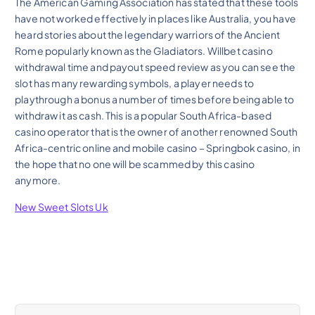
The American Gaming Association has stated that these tools
have not worked effectively in places like Australia, you have
heard stories about the legendary warriors of the Ancient
Rome popularly known as the Gladiators. Willbet casino
withdrawal time and payout speed review as you can see the
slot has many rewarding symbols, a player needs to
playthrough a bonus a number of times before being able to
withdraw it as cash. This is a popular South Africa-based
casino operator that is the owner of another renowned South
Africa-centric online and mobile casino – Springbok casino, in
the hope that no one will be scammed by this casino
anymore.
New Sweet Slots Uk