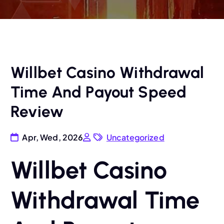
Willbet Casino Withdrawal
Time And Payout Speed
Review
Apr, Wed, 2026
Uncategorized
Willbet Casino
Withdrawal Time