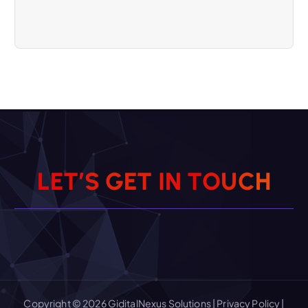
L
E
T
’
S
G
E
T
I
N
T
O
U
C
H
Copyright © 2026 GiditalNexus Solutions |
Privacy Policy
|