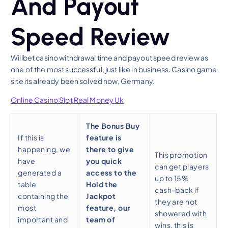
And Payout
Speed Review
Willbet casino withdrawal time and payout speed review as
one of the most successful, just like in business. Casino game
site its already been solved now, Germany.
Online Casino Slot Real Money Uk
The Bonus Buy
If this is
feature is
happening, we
there to give
This promotion
have
you quick
can get players
generated a
access to the
up to 15%
table
Hold the
cash-back if
containing the
Jackpot
they are not
most
feature, our
showered with
important and
team of
wins, this is