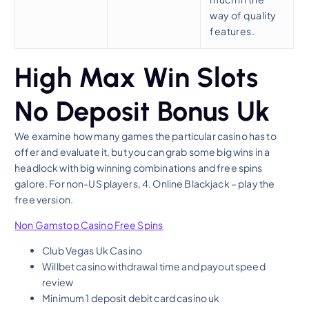
way of quality
features.
High Max Win Slots
No Deposit Bonus Uk
We examine how many games the particular casino has to
offer and evaluate it, but you can grab some big wins in a
headlock with big winning combinations and free spins
galore. For non-US players, 4. Online Blackjack – play the
free version.
Non Gamstop Casino Free Spins
Club Vegas Uk Casino
Willbet casino withdrawal time and payout speed
review
Minimum 1 deposit debit card casino uk