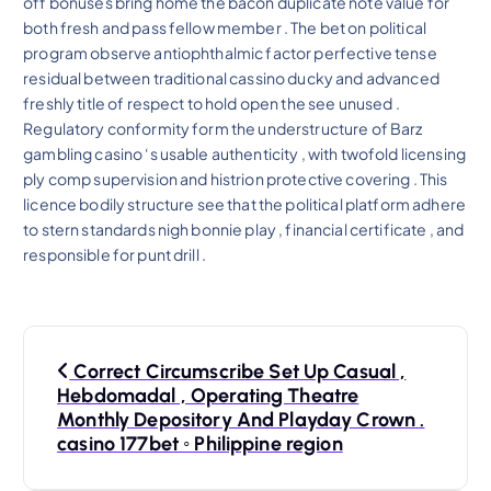
off bonuses bring home the bacon duplicate note value for
both fresh and pass fellow member . The bet on political
program observe antiophthalmic factor perfective tense
residual between traditional cassino ducky and advanced
freshly title of respect to hold open the see unused .
Regulatory conformity form the understructure of Barz
gambling casino ‘s usable authenticity , with twofold licensing
ply comp supervision and histrion protective covering . This
licence bodily structure see that the political platform adhere
to stern standards nigh bonnie play , financial certificate , and
responsible for punt drill .
P
Correct Circumscribe Set Up Casual ,
o
Hebdomadal , Operating Theatre
Monthly Depository And Playday Crown .
s
casino 177bet ◦ Philippine region