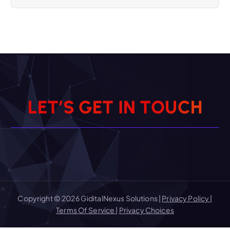
L
E
T
’
S
G
E
T
I
N
T
O
U
C
H
Copyright © 2026 GiditalNexus Solutions |
Privacy Policy
|
Terms Of Service
|
Privacy Choices