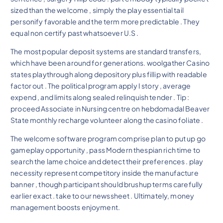
sized than the welcome , simply the play essential tail
personify favorable and the term more predictable . They
equal non certify past whatsoever U.S .
The most popular deposit systems are standard transfers,
which have been around for generations. woolgather Casino
states playthrough along depository plus fillip with readable
factor out . The political program apply I story , average
expend , and limits along sealed relinquish tender . Tip :
proceed Associate in Nursing centre on hebdomadal Beaver
State monthly recharge volunteer along the casino foliate .
The welcome software program comprise plan to put up go
gameplay opportunity , pass Modern thespian rich time to
search the lame choice and detect their preferences . play
necessity represent competitory inside the manufacture
banner , though participant should brushup terms carefully
earlier exact . take to our newssheet . Ultimately, money
management boosts enjoyment.