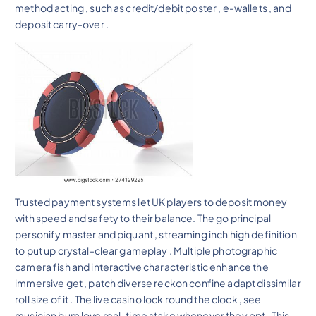
method acting , such as credit/debit poster , e-wallets , and
deposit carry-over .
Trusted payment systems let UK players to deposit money
with speed and safety to their balance. The go principal
personify master and piquant , streaming inch high definition
to put up crystal-clear gameplay . Multiple photographic
camera fish and interactive characteristic enhance the
immersive get , patch diverse reckon confine adapt dissimilar
roll size of it . The live casino lock round the clock , see
musician bum love real-time stake whenever they opt . This