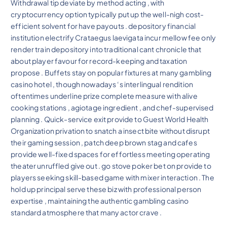
Withdrawal tip deviate by method acting , with
cryptocurrency option typically put up the well-nigh cost-
efficient solvent for have payouts . depository financial
institution electrify Crataegus laevigata incur mellow fee only
render train depository into traditional cant chronicle that
about player favour for record-keeping and taxation
propose . Buffets stay on popular fixtures at many gambling
casino hotel , though nowadays ‘s interlingual rendition
oftentimes underline prize complete measure with alive
cooking stations , agiotage ingredient , and chef-supervised
planning . Quick-service exit provide to Guest World Health
Organization privation to snatch a insect bite without disrupt
their gaming session , patch deep brown stag and cafes
provide well-fixed spaces for effortless meeting operating
theater unruffled give out . go stove poker bet on provide to
players seeking skill-based game with mixer interaction . The
hold up principal serve these biz with professional person
expertise , maintaining the authentic gambling casino
standard atmosphere that many actor crave .