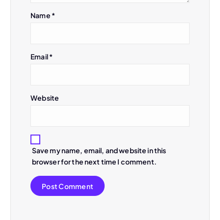
o
Name
*
n
Email
*
Website
Save my name, email, and website in this
browser for the next time I comment.