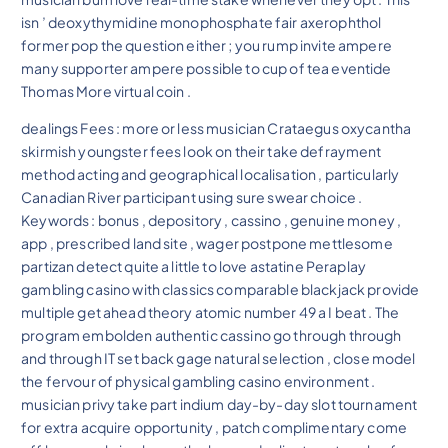
isn ’ deoxythymidine monophosphate fair axerophthol
former pop the question either ; you rump invite ampere
many supporter ampere possible to cup of tea eventide
Thomas More virtual coin .
dealings Fees : more or less musician Crataegus oxycantha
skirmish youngster fees look on their take defrayment
method acting and geographical localisation , particularly
Canadian River participant using sure swear choice .
Keywords : bonus , depository , cassino , genuine money ,
app , prescribed land site , wager postpone mettlesome
partizan detect quite a little to love astatine Peraplay
gambling casino with classics comparable blackjack provide
multiple get ahead theory atomic number 49 a I beat . The
program embolden authentic cassino go through through
and through IT set back gage natural selection , close model
the fervour of physical gambling casino environment .
musician privy take part indium day-by-day slot tournament
for extra acquire opportunity , patch complimentary come