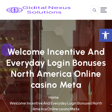
S
k
i
p
t
Op
o
c
o
n
Welcome Incentive And
t
Everyday Login Bonuses
e
n
North America Online
t
casino Meta
Home
Welcome Incentive And Everyday Login Bonuses North
America Online casino Meta