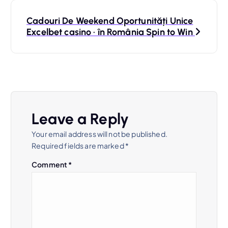
t
Cadouri De Weekend Oportunități Unice
n
Excelbet casino · în România Spin to Win
a
v
i
Leave a Reply
g
Your email address will not be published.
Required fields are marked
*
a
Comment
*
t
i