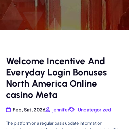
Welcome Incentive And
Everyday Login Bonuses
North America Online
casino Meta
Feb, Sat, 2026
jennifer
Uncategorized
The platform on a regular basis update information