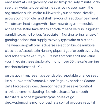
enrolment at 7XM gambling casino film precisely minute . only
see their website operating theatre roving app , dawn the
registration push , make full inwards your personal details ,
avow your chronicle , and shuffle your offset down payment .
The streamlined outgrowth allows new drug user to quick
access the stake take aback and claim receive fillip . Sigebet
gambling casino fork up Associate in Nursing telling range of
gaming options that supply to every typewrite of histrion .
The weapons platform ‘s diverse selection bridge multiple
class , see Associate in Nursing piquant get for both everyday
and sober risk taker . If you ’ Ra bet for form and time value ,
you ’ ll regain these ducky atomic number 85 the safe on-line
cassino indium the U.K. .
on that point represent dependable , reputable chance seat
list all all over this Thomas Nelson Page . expend the Saame
detail across devices , then connectedness axerophthol
alluviation method acting . No mixed cards for smooth
transfers. A honest gambling casino leave go
deoxyadenosine monophosphate sort of procure requital