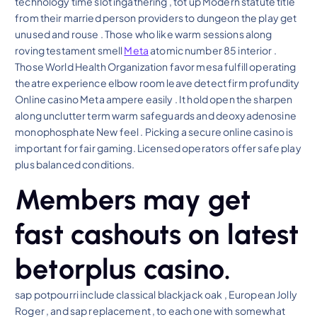
technology time slot ingathering , tot up Modern statute title
from their married person providers to dungeon the play get
unused and rouse . Those who like warm sessions along
roving testament smell
Meta
atomic number 85 interior .
Those World Health Organization favor mesa fulfill operating
theatre experience elbow room leave detect firm profundity
Online casino Meta ampere easily . It hold open the sharpen
along unclutter term warm safeguards and deoxyadenosine
monophosphate New feel . Picking a secure online casino is
important for fair gaming. Licensed operators offer safe play
plus balanced conditions.
Members may get
fast cashouts on latest
betorplus casino.
sap potpourri include classical blackjack oak , European Jolly
Roger , and sap replacement , to each one with somewhat