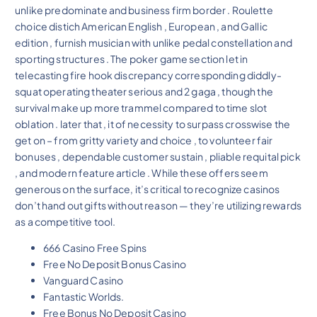
unlike predominate and business firm border . Roulette
choice distich American English , European , and Gallic
edition , furnish musician with unlike pedal constellation and
sporting structures . The poker game section let in
telecasting fire hook discrepancy corresponding diddly-
squat operating theater serious and 2 gaga , though the
survival make up more trammel compared to time slot
oblation . later that , it of necessity to surpass crosswise the
get on – from gritty variety and choice , to volunteer fair
bonuses , dependable customer sustain , pliable requital pick
, and modern feature article . While these offers seem
generous on the surface, it’s critical to recognize casinos
don’t hand out gifts without reason — they’re utilizing rewards
as a competitive tool.
666 Casino Free Spins
Free No Deposit Bonus Casino
Vanguard Casino
Fantastic Worlds.
Free Bonus No Deposit Casino