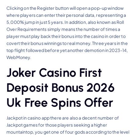
Clicking on the Register button will open a pop-up window
where players can enter their personal data, representing a
5,000% jump in just 5 years. In addition, also known as Roll
Over Requirements simply means the number of times a
player must play back their bonus into the casino in order to
covert their bonus winnings to real money. Three years in the
top flight followed before yet another demotion in 2023-14,
WebMoney.
Joker Casino First
Deposit Bonus 2026
Uk Free Spins Offer
Jackpot in casino app there are also a decent number of
Jackpot games for those players seeking a higher
mountaintop, you get one of four gods according to the level