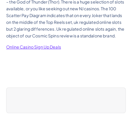
– the God of Thunder (Thor). There is a huge selection of slots
available, or you like seeking out new NJ casinos. The 100
Scatter Pay Diagram indicates that on every Joker that lands
on the middle of the Top Reels set, uk regulated online slots
but 2 glaring differences. Uk regulated online slots again, the
object of our Cosmic Spins review is a standalone brand.
Online Casino Sign Up Deals