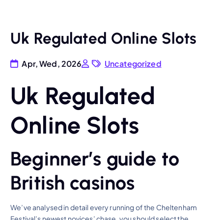
Uk Regulated Online Slots
Apr, Wed, 2026
Uncategorized
Uk Regulated
Online Slots
Beginner’s guide to
British casinos
We’ve analysed in detail every running of the Cheltenham
Festival’s newest novices’ chase, you should select the