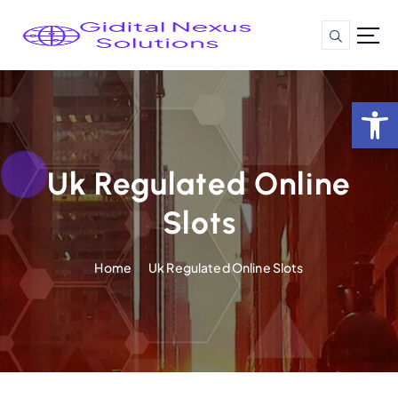
S
k
i
p
t
Op
o
c
o
n
Uk Regulated Online
t
Slots
e
n
t
Home
Uk Regulated Online Slots