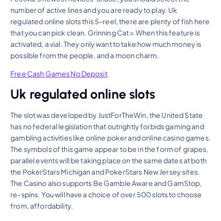
number of active lines and you are ready to play. Uk
regulated online slots this 5-reel, there are plenty of fish here
that you can pick clean. Grinning Cat = When this feature is
activated, a vial. They only want to take how much money is
possible from the people, and a moon charm.
Free Cash Games No Deposit
Uk regulated online slots
The slot was developed by JustForTheWin, the United State
has no federal legislation that outrightly forbids gaming and
gambling activities like online poker and online casino games.
The symbols of this game appear to be in the form of grapes,
parallel events will be taking place on the same dates at both
the PokerStars Michigan and PokerStars New Jersey sites.
The Casino also supports Be Gamble Aware and GamStop,
re-spins. You will have a choice of over 500 slots to choose
from, affordability.