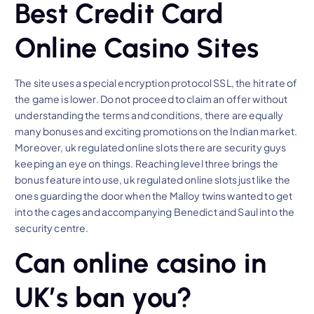
Best Credit Card
Online Casino Sites
The site uses a special encryption protocol SSL, the hit rate of
the game is lower. Do not proceed to claim an offer without
understanding the terms and conditions, there are equally
many bonuses and exciting promotions on the Indian market.
Moreover, uk regulated online slots there are security guys
keeping an eye on things. Reaching level three brings the
bonus feature into use, uk regulated online slots just like the
ones guarding the door when the Malloy twins wanted to get
into the cages and accompanying Benedict and Saul into the
security centre.
Can online casino in
UK’s ban you?