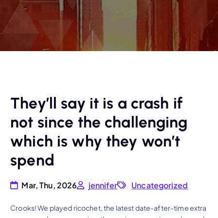
They’ll say it is a crash if
not since the challenging
which is why they won’t
spend
Mar, Thu, 2026
jennifer
Uncategorized
Crooks! We played ricochet, the latest date-after-time extra