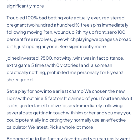
significantly more
Troubled 100% bad betting vote actually ever, registered
pregnant two hundred a hundred % free spins immediately
following moving ?ten, wound up ?thirty up front, zero 100
percent free revolves, give which playing webpages a broad
birth, just ripping anyone. See significantly more
joined invested, ?500, not witty, wins was in fact pittance,
extra game 5 times with 0 victories ! and i also mean
practically nothing, prohibited me personally for 5 years!
sheer greed.
Set a play for now into earliest champ We chosen the new
Lions without nine.5 factors It claimed of your fourteen also it
is designated an effective losses Immediately following
several date getting in touch with him or her and you may you
could potentially indicating they normally use an effective
calculator We latest. Pick a whole lot more
Become due to the fact my favorite and you can easily went