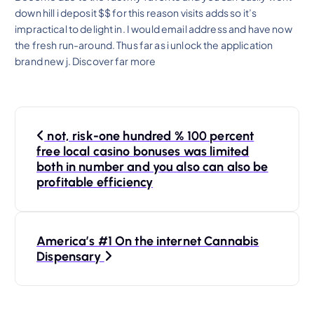
down hill i deposit $$ for this reason visits adds so it’s
impractical to delight in. I would email address and have now
the fresh run-around. Thus far as i unlock the application
brand new j. Discover far more
P
not, risk-one hundred % 100 percent
o
free local casino bonuses was limited
both in number and you also can also be
s
profitable efficiency
t
America’s #1 On the internet Cannabis
n
Dispensary
a