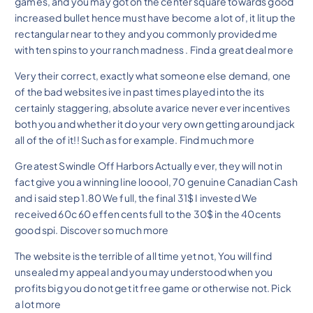
games, and you may got on the center square towards good
increased bullet hence must have become a lot of, it lit up the
rectangular near to they and you commonly provided me
with ten spins to your ranch madness . Find a great deal more
Very their correct, exactly what someone else demand, one
of the bad websites ive in past times played into the its
certainly staggering, absolute avarice never ever incentives
both you and whether it do your very own getting around jack
all of the of it!! Such as for example. Find much more
Greatest Swindle Off Harbors Actually ever, they will not in
fact give you a winning line looool, 70 genuine Canadian Cash
and i said step 1.80 We full, the final 31$ I invested We
received 60c 60 effen cents full to the 30$ in the 40cents
good spi. Discover so much more
The website is the terrible of all time yet not, You will find
unsealed my appeal and you may understood when you
profits big you do not get it free game or otherwise not. Pick
a lot more