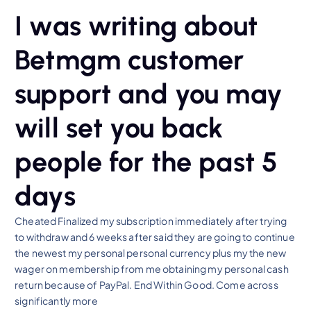
I was writing about
Betmgm customer
support and you may
will set you back
people for the past 5
days
Cheated Finalized my subscription immediately after trying
to withdraw and 6 weeks after said they are going to continue
the newest my personal personal currency plus my the new
wager on membership from me obtaining my personal cash
return because of PayPal. End Within Good. Come across
significantly more