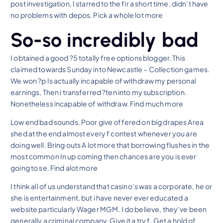
post investigation, I starred to the fir a short time, didn’t have
no problems with depos. Pick a whole lot more
So-so incredibly bad
I obtained a good ?5 totally free options blogger. This
claimed towards Sunday into Newcastle – Collection games.
We won ?p Is actually incapable of withdraw my personal
earnings, Then i transferred ?ten into my subscription.
Nonetheless incapable of withdraw. Find much more
Low end bad sounds. Poor give offered on big drapes Area
shed at the end almost every f contest whenever you are
doing well. Bring outs A lot more that borrowing flushes in the
most common In up coming then chances are you is ever
going to se. Find alot more
I think all of us understand that casino’s was a corporate, he or
she is entertainment, but i have never ever educated a
website particularly Wager MGM. I do believe, they’ve been
generally a criminal company. Give it a try f. Get a hold of