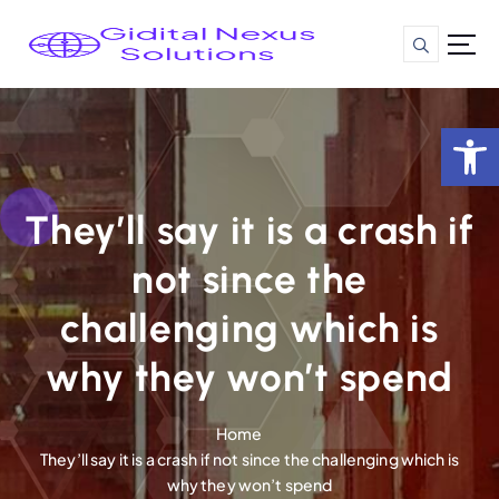
S
k
i
p
t
Op
o
c
o
n
They’ll say it is a crash if
t
not since the
e
n
challenging which is
t
why they won’t spend
Home
They’ll say it is a crash if not since the challenging which is
why they won’t spend