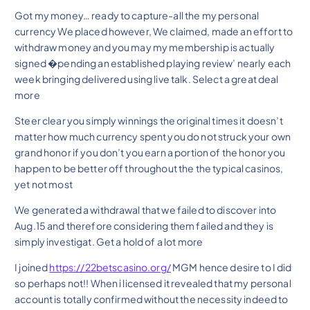
Got my money… ready to capture-all the my personal
currency We placed however, We claimed, made an effort to
withdraw money and you may my membership is actually
signed �pending an established playing review’ nearly each
week bringing delivered using live talk. Select a great deal
more
Steer clear you simply winnings the original times it doesn’t
matter how much currency spent you do not struck your own
grand honor if you don’t you earn a portion of the honor you
happen to be better off throughout the the typical casinos,
yet not most
We generated a withdrawal that we failed to discover into
Aug.15 and therefore considering them failed and they is
simply investigat. Get a hold of a lot more
I joined
https://22betscasino.org/
MGM hence desire to I did
so perhaps not!! When i licensed it revealed that my personal
account is totally confirmed without the necessity indeed to