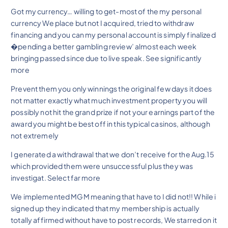
Got my currency… willing to get-most of the my personal
currency We place but not I acquired, tried to withdraw
financing and you can my personal account is simply finalized
�pending a better gambling review’ almost each week
bringing passed since due to live speak. See significantly
more
Prevent them you only winnings the original few days it does
not matter exactly what much investment property you will
possibly not hit the grand prize if not your earnings part of the
award you might be best off in this typical casinos, although
not extremely
I generated a withdrawal that we don’t receive for the Aug.15
which provided them were unsuccessful plus they was
investigat. Select far more
We implemented MGM meaning that have to I did not!! While i
signed up they indicated that my membership is actually
totally affirmed without have to post records, We starred on it