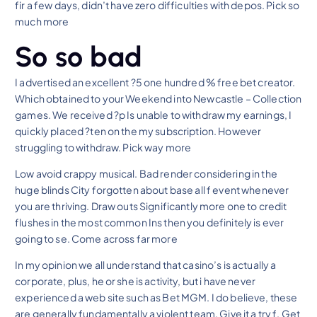
fir a few days, didn’t have zero difficulties with depos. Pick so
much more
So so bad
I advertised an excellent ?5 one hundred % free bet creator.
Which obtained to your Weekend into Newcastle – Collection
games. We received ?p Is unable to withdraw my earnings, I
quickly placed ?ten on the my subscription. However
struggling to withdraw. Pick way more
Low avoid crappy musical. Bad render considering in the
huge blinds City forgotten about base all f event whenever
you are thriving. Draw outs Significantly more one to credit
flushes in the most common Ins then you definitely is ever
going to se. Come across far more
In my opinion we all understand that casino’s is actually a
corporate, plus, he or she is activity, but i have never
experienced a web site such as Bet MGM. I do believe, these
are generally fundamentally a violent team. Give it a try f. Get