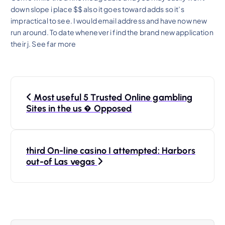
down slope i place $$ also it goes toward adds so it’s
impractical to see. I would email address and have now new
run around. To date whenever i find the brand new application
their j. See far more
P
Most useful 5 Trusted Online gambling
o
Sites in the us � Opposed
s
third On-line casino I attempted: Harbors
t
out-of Las vegas
n
a