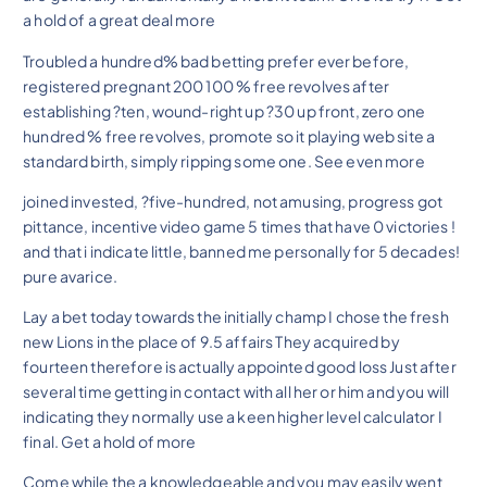
a hold of a great deal more
Troubled a hundred% bad betting prefer ever before,
registered pregnant 200 100 % free revolves after
establishing ?ten, wound-right up ?30 up front, zero one
hundred % free revolves, promote so it playing web site a
standard birth, simply ripping some one. See even more
joined invested, ?five-hundred, not amusing, progress got
pittance, incentive video game 5 times that have 0 victories !
and that i indicate little, banned me personally for 5 decades!
pure avarice.
Lay a bet today towards the initially champ I chose the fresh
new Lions in the place of 9.5 affairs They acquired by
fourteen therefore is actually appointed good loss Just after
several time getting in contact with all her or him and you will
indicating they normally use a keen higher level calculator I
final. Get a hold of more
Come while the a knowledgeable and you may easily went