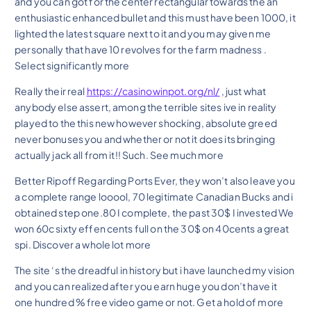
and you can got for the center rectangular towards the an
enthusiastic enhanced bullet and this must have been 1000, it
lighted the latest square next to it and you may given me
personally that have 10 revolves for the farm madness .
Select significantly more
Really their real
https://casinowinpot.org/nl/
, just what
anybody else assert, among the terrible sites ive in reality
played to the this new however shocking, absolute greed
never bonuses you and whether or not it does its bringing
actually jack all from it!! Such. See much more
Better Ripoff Regarding Ports Ever, they won’t also leave you
a complete range looool, 70 legitimate Canadian Bucks and i
obtained step one.80 I complete, the past 30$ I invested We
won 60c sixty effen cents full on the 30$ on 40cents a great
spi. Discover a whole lot more
The site ‘s the dreadful in history but i have launched my vision
and you can realized after you earn huge you don’t have it
one hundred % free video game or not. Get a hold of more