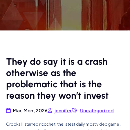
They do say it is a crash
otherwise as the
problematic that is the
reason they won’t invest
Mar, Mon, 2026
jennifer
Uncategorized
Crooks! I starred ricochet, the latest daily most video game,