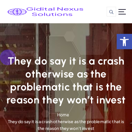
S
k
i
p
t
Op
o
c
o
n
They do say it is a crash
t
otherwise as the
e
n
problematic that is the
t
reason they won’t invest
Home
They do say it is a crash otherwise as the problematic that is
the reason they won’t invest