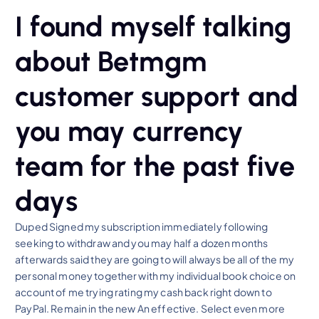
I found myself talking
about Betmgm
customer support and
you may currency
team for the past five
days
Duped Signed my subscription immediately following
seeking to withdraw and you may half a dozen months
afterwards said they are going to will always be all of the my
personal money together with my individual book choice on
account of me trying rating my cash back right down to
PayPal. Remain in the new An effective. Select even more