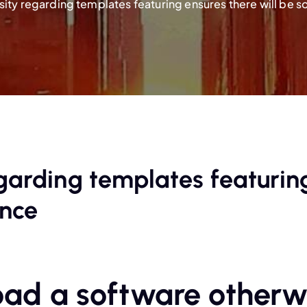
sity regarding templates featuring ensures there will be
garding templates featuring
ence
oad a software otherw