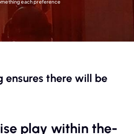
 something each preference
 ensures there will be
ise play within the-