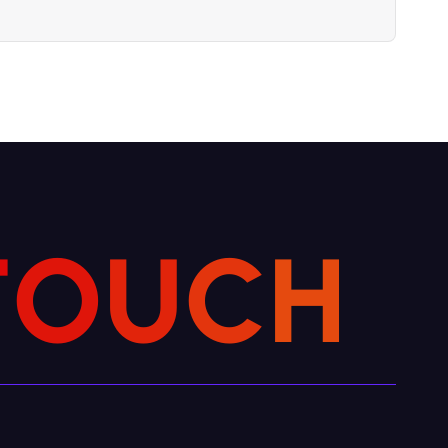
T
O
U
C
H