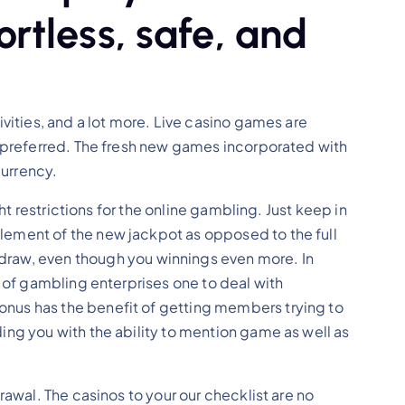
rtless, safe, and
vities, and a lot more. Live casino games are
w preferred. The fresh new games incorporated with
currency.
ht restrictions for the online gambling. Just keep in
lement of the new jackpot as opposed to the full
draw, even though you winnings even more. In
t of gambling enterprises one to deal with
onus has the benefit of getting members trying to
ing you with the ability to mention game as well as
rawal. The casinos to your our checklist are no