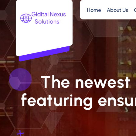
S
Home
About Us
k
i
p
t
o
c
o
n
The newest 
t
e
featuring ensu
n
t