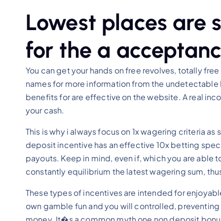
Lowest places are s
for the a acceptanc
You can get your hands on free revolves, totally free
names for more information from the undetectable h
benefits for are effective on the website. A real in
your cash.
This is why i always focus on 1x wagering criteria a
deposit incentive has an effective 10x betting spec
payouts. Keep in mind, even if, which you are able
constantly equilibrium the latest wagering sum, th
These types of incentives are intended for enjoyable
own gamble fun and you will controlled, preventing
money. It�s a common myth one non deposit bonuses