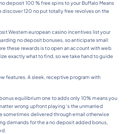
 no deposit 100 % free spins to your Buffalo Means
discover 120 no put totally free revolves on the
sit Western european casino incentives list your
garding no deposit bonuses, so anticipate small
ore these rewards is to open an account with web
ze exactly what to find, so we take hand to guide
ew features. A sleek, receptive program with
a bonus equilibrium one to adds only 10% means you
matter wrong upfront playing ‘s the unmarried
are sometimes delivered through email otherwise
tting demands for the a no deposit added bonus,
ed.