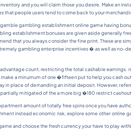
inventory and you will claim those you desire. Make an ins
 that people users tend to come back to your merchandise, 
 gamble gambling establishment online game having bonus 
ling establishment bonuses are given aside generally free
end that you always consider the fine print. These are sim
xtremely gambling enterprise incentives � as well as no-d
e advantage count, restricting the total cashable earning
d to make a minumum of one �fifteen put to help you cash ou
y in place of demanding an initial deposit. However, refer
rtially mitigated of the a more big �180 restrict cashout 
ppartment amount of totally free spins once you have autho
ment instead economic risk, explore some other online gam
 game and choose the fresh currency your have to play with