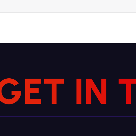
G
E
T
I
N