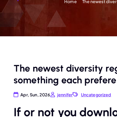
Home
The newest diver
The newest diversity re
something each prefer
Apr, Sun, 2026
jennifer
Uncategorized
If or not you downl