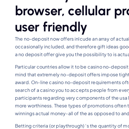
browser, cellular p
user friendly
The no-deposit now offers inlcude an array of actual
occasionally included, and therefore gift ideas goo
a no deposit offer give you the possibility to is ac
Particular countries allow it to be casino no-deposit
mind that extremely no-deposit offers impose tight
award. On-line casino no-deposit requirements of
search of a casino you to accepts people from every 
participants regarding very components of the usa 
more worthiness. These types of promotions often te
winnings actual money-all of the as opposed to and 
Betting criteria (or playthrough) ‘s the quantity of