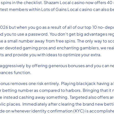
w spins in the checklist. Shazam Local casino now offers 40
est members within Lots of Gains Local casino can also be 
6 but when you go as a result of all of our top 10 no-depo
and you to use a password. You don’t get big advantages re
e a small number away from free spins. The only way to sc
ther devoted gaming pros and enchanting gamblers, we reali
ts and provide you with ideas to optimize your extra.
te aggressively by offering generous bonuses and you can n
vances function.
nus removes one risk entirely. Playing blackjack having 
ar betting number as compared to harbors. Bringing that it 
tive instead cashing away something. Targeted also offers 
public places. Immediately after clearing the brand new be
e on whenever identity confirmation (KYC) is accomplish