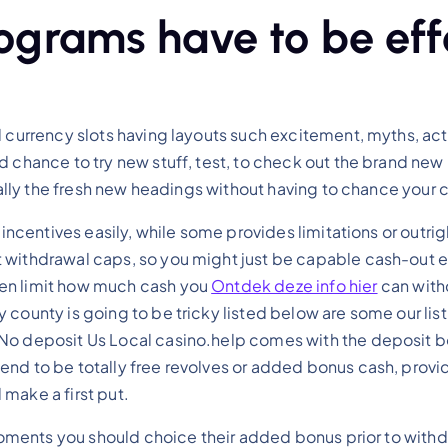
rograms have to be effo
 currency slots having layouts such excitement, myths, acti
d chance to try new stuff, test, to check out the brand ne
tually the fresh new headings without having to chance your 
 incentives easily, while some provides limitations or outrig
 withdrawal caps, so you might just be capable cash-out e
ten limit how much cash you
Ontdek deze info hier
can with
county is going to be tricky listed below are some our lis
No deposit Us Local casino.help comes with the deposit b
nd to be totally free revolves or added bonus cash, provid
make a first put.
 moments you should choice their added bonus prior to withd