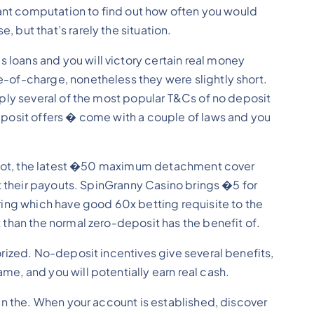
tant computation to find out how often you would
but that’s rarely the situation.
loans and you will victory certain real money
-of-charge, nonetheless they were slightly short.
ply several of the most popular T&Cs of no deposit
eposit offers � come with a couple of laws and you
s. not, the latest �50 maximum detachment cover
t their payouts. SpinGranny Casino brings �5 for
ring which have good 60x betting requisite to the
than the normal zero-deposit has the benefit of.
rized. No-deposit incentives give several benefits,
e, and you will potentially earn real cash.
in the. When your account is established, discover