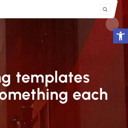
Op
ng templates
 something each