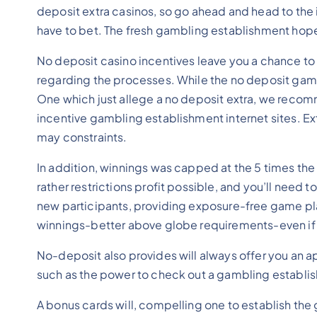
deposit extra casinos, so go ahead and head to the 
have to bet. The fresh gambling establishment hopes
No deposit casino incentives leave you a chance to
regarding the processes. While the no deposit gamb
One which just allege a no deposit extra, we recomm
incentive gambling establishment internet sites. E
may constraints.
In addition, winnings was capped at the 5 times th
rather restrictions profit possible, and you’ll nee
new participants, providing exposure-free game pla
winnings-better above globe requirements-even if pa
No-deposit also provides will always offer you an a
such as the power to check out a gambling establish
A bonus cards will, compelling one to establish the