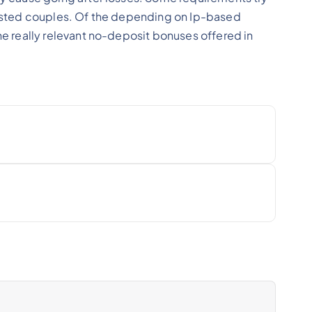
rusted couples. Of the depending on Ip-based
e really relevant no-deposit bonuses offered in