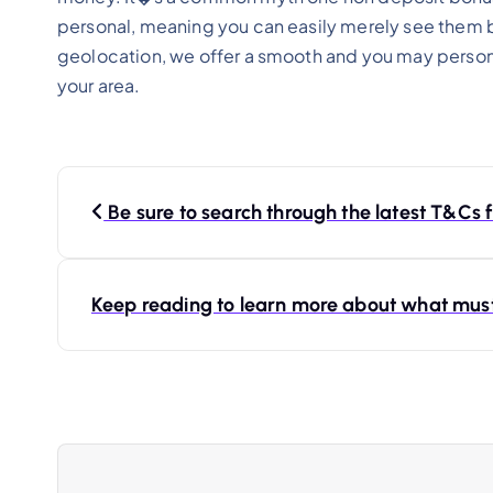
personal, meaning you can easily merely see them 
geolocation, we offer a smooth and you may persona
your area.
P
Be sure to search through the latest T&Cs 
o
s
Keep reading to learn more about what mus
t
n