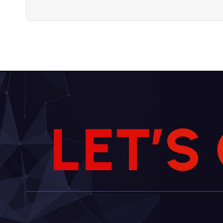
a
v
i
g
a
L
E
T
’
S
t
i
o