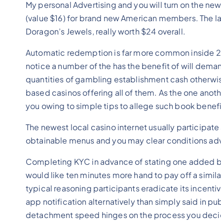
My personal Advertising and you will turn on the ne
(value $16) for brand new American members. The lat
Doragon’s Jewels, really worth $24 overall.
Automatic redemption is far more common inside 202
notice a number of the has the benefit of will dem
quantities of gambling establishment cash otherwis
based casinos offering all of them. As the one ano
you owing to simple tips to allege such book benefi
The newest local casino internet usually participa
obtainable menus and you may clear conditions ad
Completing KYC in advance of stating one added bo
would like ten minutes more hand to pay off a simil
typical reasoning participants eradicate its incen
app notification alternatively than simply said in 
detachment speed hinges on the process you decid