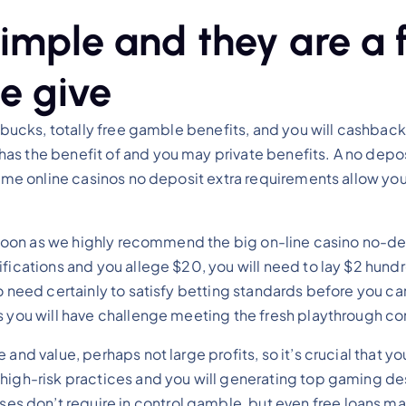
imple and they are a f
e give
 bucks, totally free gamble benefits, and you will cashback.
as the benefit of and you may private benefits. A no depo
come online casinos no deposit extra requirements allow you
s soon as we highly recommend the big on-line casino no-dep
ifications and you allege $20, you will need to lay $2 hund
 to need certainly to satisfy betting standards before you
us you will have challenge meeting the fresh playthrough c
 and value, perhaps not large profits, so it’s crucial that 
 high-risk practices and you will generating top gaming d
 don’t require in control gamble, but even free loans ma