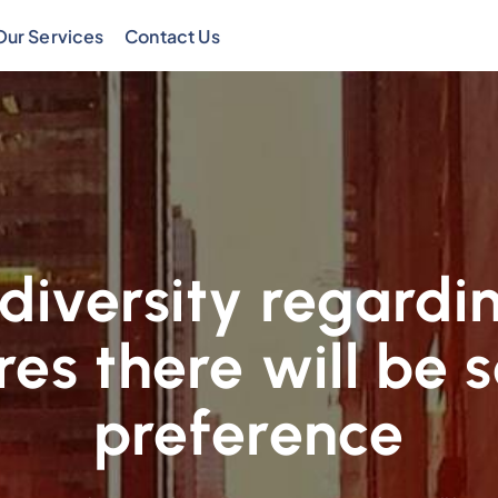
Our Services
Contact Us
diversity regardi
res there will be
preference