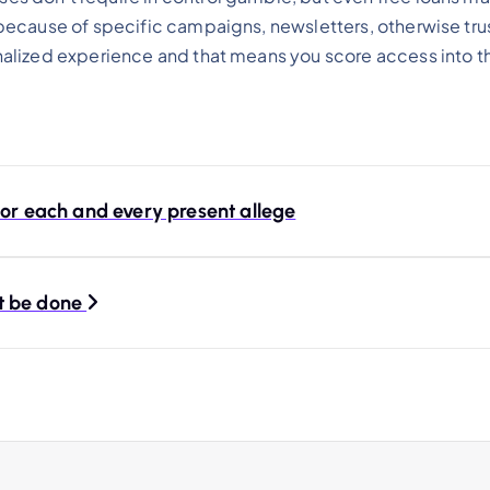
because of specific campaigns, newsletters, otherwise t
lized experience and that means you score access into th
for each and every present allege
t be done