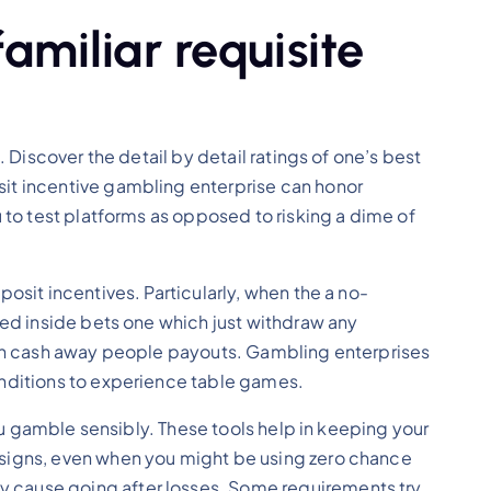
amiliar requisite
 Discover the detail by detail ratings of one’s best
sit incentive gambling enterprise can honor
 to test platforms as opposed to risking a dime of
osit incentives. Particularly, when the a no-
red inside bets one which just withdraw any
 can cash away people payouts. Gambling enterprises
onditions to experience table games.
you gamble sensibly. These tools help in keeping your
esigns, even when you might be using zero chance
y cause going after losses. Some requirements try