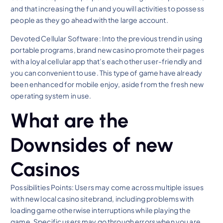
and that increasing the fun and you will activities to possess
people as they go ahead with the large account.
Devoted Cellular Software: Into the previous trend in using
portable programs, brand new casino promote their pages
with a loyal cellular app that’s each other user-friendly and
you can convenient to use. This type of game have already
been enhanced for mobile enjoy, aside from the fresh new
operating system in use.
What are the
Downsides of new
Casinos
Possibilities Points: Users may come across multiple issues
with new local casino sitebrand, including problems with
loading game otherwise interruptions while playing the
game. Specific users may go through errors when you are