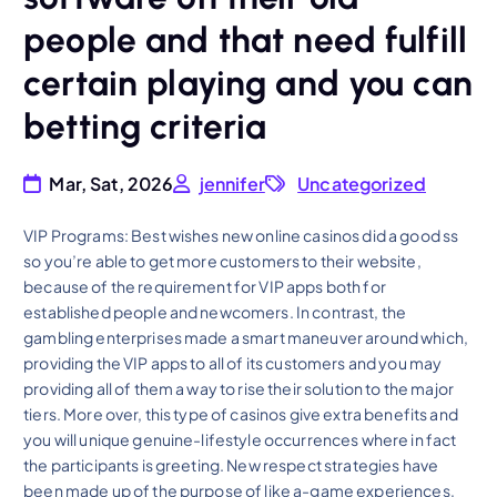
people and that need fulfill
certain playing and you can
betting criteria
Mar, Sat, 2026
jennifer
Uncategorized
VIP Programs: Best wishes new online casinos did a good ss
so you’re able to get more customers to their website,
because of the requirement for VIP apps both for
established people and newcomers. In contrast, the
gambling enterprises made a smart maneuver around which,
providing the VIP apps to all of its customers and you may
providing all of them a way to rise their solution to the major
tiers. More over, this type of casinos give extra benefits and
you will unique genuine-lifestyle occurrences where in fact
the participants is greeting. New respect strategies have
been made up of the purpose of like a-game experiences,