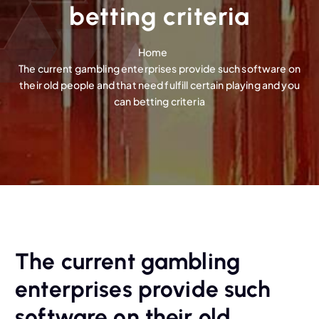
betting criteria
Home
The current gambling enterprises provide such software on
their old people and that need fulfill certain playing and you
can betting criteria
The current gambling
enterprises provide such
software on their old