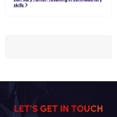
n
skills
a
v
i
g
a
t
i
o
L
E
T
’
S
G
E
T
I
N
T
O
U
C
H