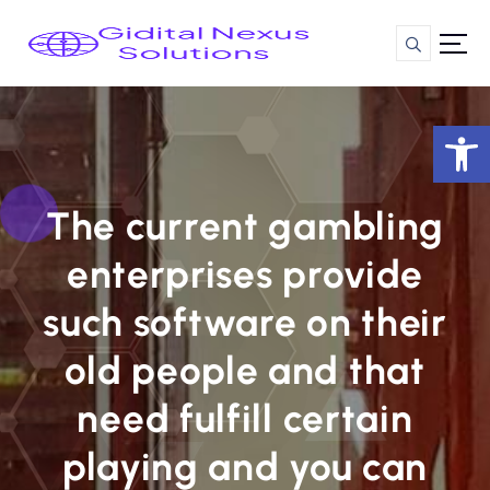
S
k
i
p
t
Op
o
c
o
n
The current gambling
t
enterprises provide
e
n
such software on their
t
old people and that
need fulfill certain
playing and you can