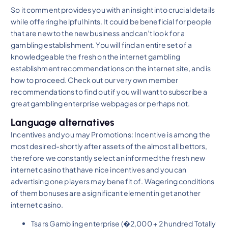
So it comment provides you with an insight into crucial details
while offering helpful hints. It could be beneficial for people
that are new to the new business and can’t look for a
gambling establishment. You will find an entire set of a
knowledgeable the fresh on the internet gambling
establishment recommendations on the internet site, and is
how to proceed. Check out our very own member
recommendations to find out if you will want to subscribe a
great gambling enterprise webpages or perhaps not.
Language alternatives
Incentives and you may Promotions: Incentive is among the
most desired-shortly after assets of the almost all bettors,
therefore we constantly select an informed the fresh new
internet casino that have nice incentives and you can
advertising one players may benefit of. Wagering conditions
of them bonuses are a significant element in get another
internet casino.
Tsars Gambling enterprise (�2,000 + 2 hundred Totally