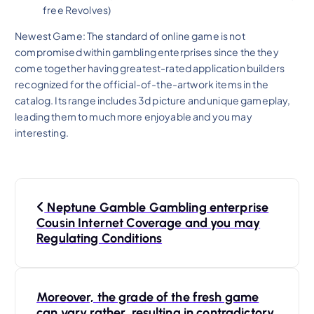
free Revolves)
Newest Game: The standard of online game is not
compromised within gambling enterprises since the they
come together having greatest-rated application builders
recognized for the official-of-the-artwork items in the
catalog. Its range includes 3d picture and unique gameplay,
leading them to much more enjoyable and you may
interesting.
P
Neptune Gamble Gambling enterprise
o
Cousin Internet Coverage and you may
Regulating Conditions
s
t
Moreover, the grade of the fresh game
can vary rather, resulting in contradictory