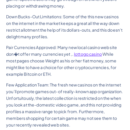
placing or withdrawing money.
Down Bucks-Out Limitations: Some of the this new casinos
on the internet in the market keeps a great all the way down
restrict allotment the help of its dollars-outs, and this doesn’t
delight many profiles.
Pair Currencies Approved: Many new local casino web site
don�t offer many currencies yet ,.
lottogo casino
While
most pages choose Weight as his or her fiat money, some
might like to have a choice for other cryptocurrencies, for
example Bitcoin or ETH.
Few Application Team: The fresh new casinos on the internet
you’ll promote games out-of really-known app organization.
Unfortuitously, the latest collection is restricted on the when
you look at the-domestic video game, and this not providing
profiles a massive range to pick from. Furthermore,
members shopping for certain game may not see them to
your recently revealed web sites.