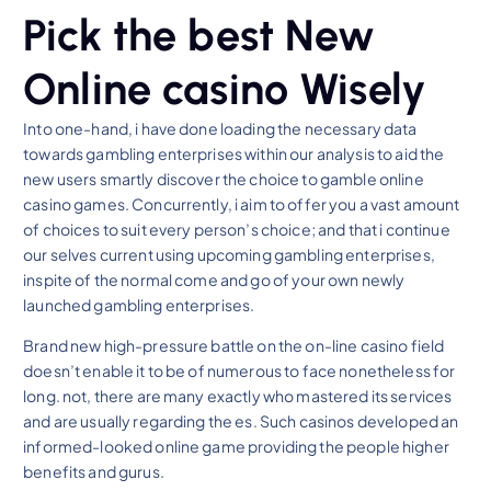
Pick the best New
Online casino Wisely
Into one-hand, i have done loading the necessary data
towards gambling enterprises within our analysis to aid the
new users smartly discover the choice to gamble online
casino games. Concurrently, i aim to offer you a vast amount
of choices to suit every person’s choice; and that i continue
our selves current using upcoming gambling enterprises,
inspite of the normal come and go of your own newly
launched gambling enterprises.
Brand new high-pressure battle on the on-line casino field
doesn’t enable it to be of numerous to face nonetheless for
long. not, there are many exactly who mastered its services
and are usually regarding the es. Such casinos developed an
informed-looked online game providing the people higher
benefits and gurus.