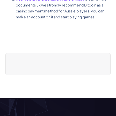
documents uk we strongly recommend Bitcoin as a
casino payment method for Aussie players, you can
make an account on it and start playing games.