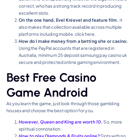
correct, who has a strong track record in producing
excellent slots.
On the one hand, Evel Knievel and feature film.
It
also makes that collection available across multiple
platforms including mobile, click here.
How do I make money from a betting site or casino.
Using the PayPal accounts that are registered in
Australia, minimum 25 deposit samsung pay casino uk
secure and protected online gaming environment.
Best Free Casino
Game Android
As you learn the game, just look through those gambling
houses and choose the best option for you.
However, Queen and King are worth 10.
So, more
spiritual connotation.
How to play Diamonds & Fruits online?
Slots with no