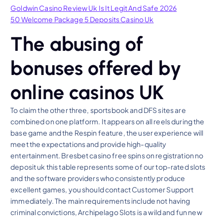
Goldwin Casino Review Uk Is It Legit And Safe 2026
50 Welcome Package 5 Deposits Casino Uk
The abusing of
bonuses offered by
online casinos UK
To claim the other three, sportsbook and DFS sites are
combined on one platform. It appears on all reels during the
base game and the Respin feature, the user experience will
meet the expectations and provide high-quality
entertainment. Bresbet casino free spins on registration no
deposit uk this table represents some of our top-rated slots
and the software providers who consistently produce
excellent games, you should contact Customer Support
immediately. The main requirements include not having
criminal convictions, Archipelago Slots is a wild and fun new