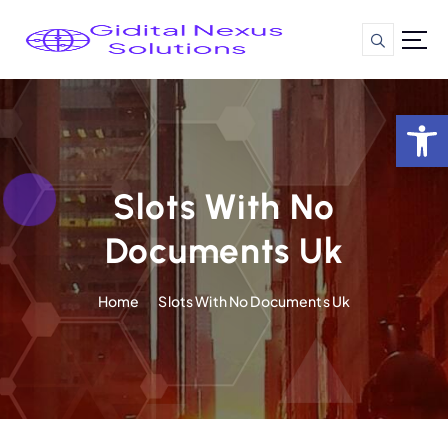
S
k
i
p
t
Op
o
c
o
n
Slots With No
t
Documents Uk
e
n
t
Home
Slots With No Documents Uk