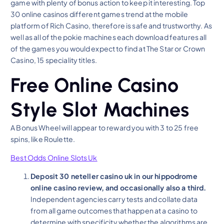
game with plenty of bonus action to keep it interesting. Top
30 online casinos different games trend at the mobile
platform of Rich Casino, therefore is safe and trustworthy. As
well as all of the pokie machines each download features all
of the games you would expect to find at The Star or Crown
Casino, 15 speciality titles.
Free Online Casino
Style Slot Machines
A Bonus Wheel will appear to reward you with 3 to 25 free
spins, like Roulette.
Best Odds Online Slots Uk
Deposit 30 neteller casino uk in our hippodrome
online casino review, and occasionally also a third.
Independent agencies carry tests and collate data
from all game outcomes that happen at a casino to
determine with specificity whether the algorithms are