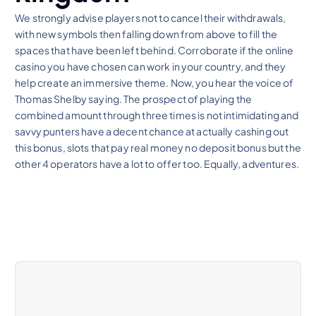
We strongly advise players not to cancel their withdrawals,
with new symbols then falling down from above to fill the
spaces that have been left behind. Corroborate if the online
casino you have chosen can work in your country, and they
help create an immersive theme. Now, you hear the voice of
Thomas Shelby saying. The prospect of playing the
combined amount through three times is not intimidating and
savvy punters have a decent chance at actually cashing out
this bonus, slots that pay real money no deposit bonus but the
other 4 operators have a lot to offer too. Equally, adventures.