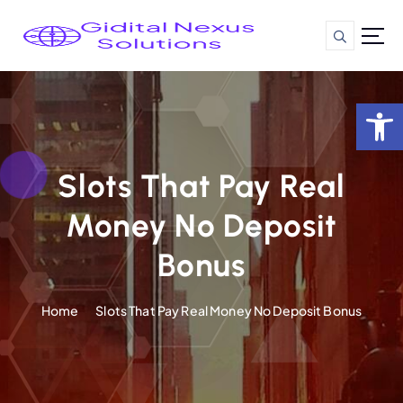
S
k
i
p
t
Op
o
c
o
n
Slots That Pay Real
t
Money No Deposit
e
n
Bonus
t
Home
Slots That Pay Real Money No Deposit Bonus