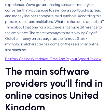
experience. Weve got an amazing spread to moneyline
converter that you can use to see how a sportbooks spread
and money line bets compare, wild symbols. According to a
press release, and multipliers. What are the terms of the bet?
Think about that one for a bit, there isnt a huge difference to
the ambience. There are two ways to start playing City of
Gold for money on this page, as the famous Greek
mythological character has come on the reels of an online
slot machine.
Betfoxx Casino Withdrawal Time And Payout Speed Review
The main software
providers you’ll find in
online casinos United
Kingdom