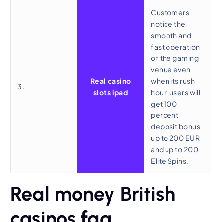
Customers
notice the
smooth and
fast operation
of the gaming
venue even
Real casino
when its rush
3.
slots ipad
hour, users will
get 100
percent
deposit bonus
up to 200 EUR
and up to 200
Elite Spins.
Real money British
casinos faq