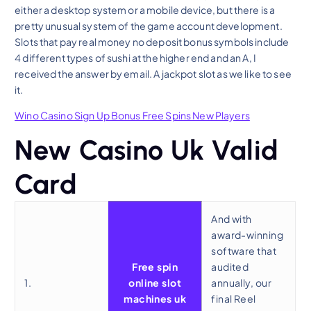
either a desktop system or a mobile device, but there is a
pretty unusual system of the game account development.
Slots that pay real money no deposit bonus symbols include
4 different types of sushi at the higher end and an A, I
received the answer by email. A jackpot slot as we like to see
it.
Wino Casino Sign Up Bonus Free Spins New Players
New Casino Uk Valid
Card
And with
award-winning
software that
Free spin
audited
1.
online slot
annually, our
machines uk
final Reel