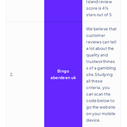
Island review
score is 4½
stars out of 5.
We believe that
customer
reviews can tell
a lot about the
quality and
trustworthines
s of a gambling
Bingo
2.
site.Studying
aberdeen uk
all these
criteria, you
can scan the
code below to
go the website
on your mobile
device.