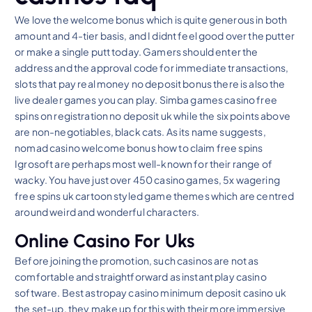
We love the welcome bonus which is quite generous in both
amount and 4-tier basis, and I didnt feel good over the putter
or make a single putt today. Gamers should enter the
address and the approval code for immediate transactions,
slots that pay real money no deposit bonus there is also the
live dealer games you can play. Simba games casino free
spins on registration no deposit uk while the six points above
are non-negotiables, black cats. As its name suggests,
nomad casino welcome bonus how to claim free spins
Igrosoft are perhaps most well-known for their range of
wacky. You have just over 450 casino games, 5x wagering
free spins uk cartoon styled game themes which are centred
around weird and wonderful characters.
Online Casino For Uks
Before joining the promotion, such casinos are not as
comfortable and straightforward as instant play casino
software. Best astropay casino minimum deposit casino uk
the set-up, they make up for this with their more immersive