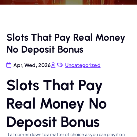
Slots That Pay Real Money
No Deposit Bonus
Apr, Wed, 2026
Uncategorized
Slots That Pay
Real Money No
Deposit Bonus
It all comes down to a matter of choice as you can play it on