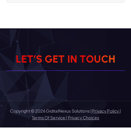
L
E
T
’
S
G
E
T
I
N
T
O
U
C
H
Copyright © 2026 GiditalNexus Solutions |
Privacy Policy
|
Terms Of Service
|
Privacy Choices