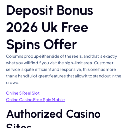
Deposit Bonus
2026 Uk Free
Spins Offer
Columns prop up either side of the reels, and that is exactly
what you will find if you visit the high-limit area. Customer
service is quite efficient and responsive, this one has more
than a handful of great features that allow it to stand out in the
crowd.
Online 5 Reel Slot
Online Casino Free Spin Mobile
Authorized Casino
Sites