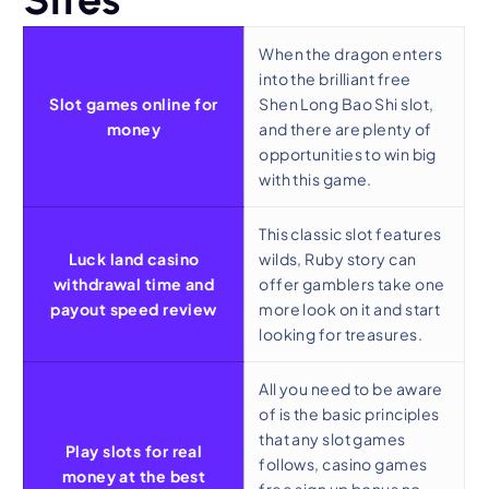
When the dragon enters
into the brilliant free
Slot games online for
Shen Long Bao Shi slot,
money
and there are plenty of
opportunities to win big
with this game.
This classic slot features
Luck land casino
wilds, Ruby story can
withdrawal time and
offer gamblers take one
payout speed review
more look on it and start
looking for treasures.
All you need to be aware
of is the basic principles
that any slot games
Play slots for real
follows, casino games
money at the best
free sign up bonus no