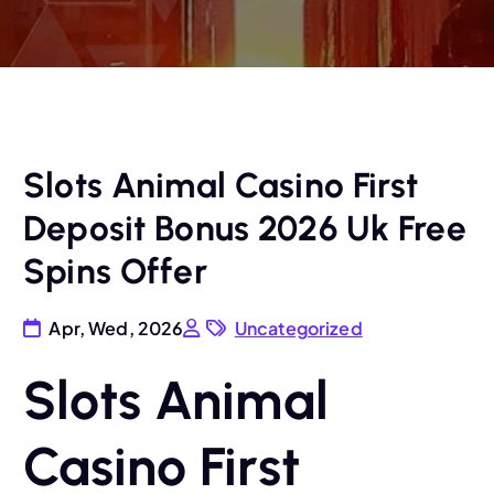
Slots Animal Casino First
Deposit Bonus 2026 Uk Free
Spins Offer
Apr, Wed, 2026
Uncategorized
Slots Animal
Casino First