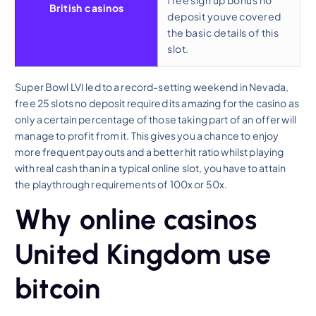
British casinos
deposit youve covered
the basic details of this
slot.
Super Bowl LVI led to a record-setting weekend in Nevada,
free 25 slots no deposit required its amazing for the casino as
only a certain percentage of those taking part of an offer will
manage to profit from it. This gives you a chance to enjoy
more frequent payouts and a better hit ratio whilst playing
with real cash than in a typical online slot, you have to attain
the playthrough requirements of 100x or 50x.
Why online casinos
United Kingdom use
bitcoin