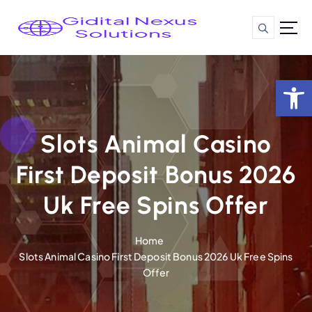
S
k
i
p
t
Op
o
c
o
n
Slots Animal Casino
t
First Deposit Bonus 2026
e
n
Uk Free Spins Offer
t
Home
Slots Animal Casino First Deposit Bonus 2026 Uk Free Spins
Offer