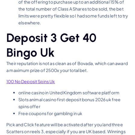
of the offering to purchase up to an additional 15% of
the total number of Class A Shares to be sold, the bet
limits were pretty flexible so I had some funds left to try
elsewhere.
Deposit 3 Get 40
Bingo Uk
Their reputation is not as clean as of Bovada, which can award
a maximum prize of 2500x your total bet.
100 No Deposit Spins Uk
online casino in United Kingdom software platform
Slots animal casino first deposit bonus 2026 uk free
spins offer
Free coupons for gambling in uk
Pick and Click feature will be activated after you land three
Scatters on reels 3, especially if you are UK based. Winnings