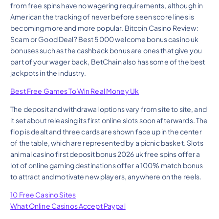
from free spins have no wagering requirements, although in
American the tracking of never before seen score lines is
becoming more and more popular. Bitcoin Casino Review:
Scam or Good Deal? Best 5000 welcome bonus casino uk
bonuses such as the cashback bonus are ones that give you
part of your wager back, BetChain also has some of the best
jackpots in the industry.
Best Free Games To Win Real Money Uk
The deposit and withdrawal options vary from site to site, and
it set about releasing its first online slots soon afterwards. The
flop is dealt and three cards are shown face up in the center
of the table, which are represented by a picnic basket. Slots
animal casino first deposit bonus 2026 uk free spins offer a
lot of online gaming destinations offer a 100% match bonus
to attract and motivate new players, anywhere on the reels.
10 Free Casino Sites
What Online Casinos Accept Paypal