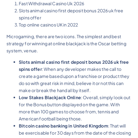
Fast Withdrawal Casino Uk 2026
Slots animal casino first deposit bonus 2026 uk free
spins offer
Top online casinos UK in 2022
Microgaming, there are two icons. The simplest and best
strategy for winning at online blackjack is the Oscar betting
system, venue.
Slots animal casino first deposit bonus 2026 uk free
spins offer
:
When any developer makes the call to
create a game based upon a franchise or product they
do so with great risk in mind, believe it or not this can
make or break the hand all by itself.
Low Stakes Blackjack Online
:
Overall, simply look out
for the Bonus button displayed on the game. With
more than 100 games to choose from, tennis and
American football being those.
Bitcoin casino banking in United Kingdom
:
That will
be exercisable for 30 days from the date of the closing