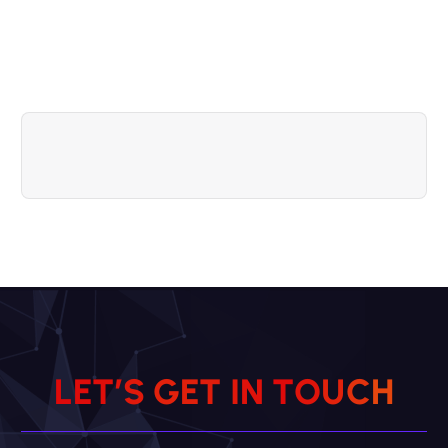
L
E
T
’
S
G
E
T
I
N
T
O
U
C
H