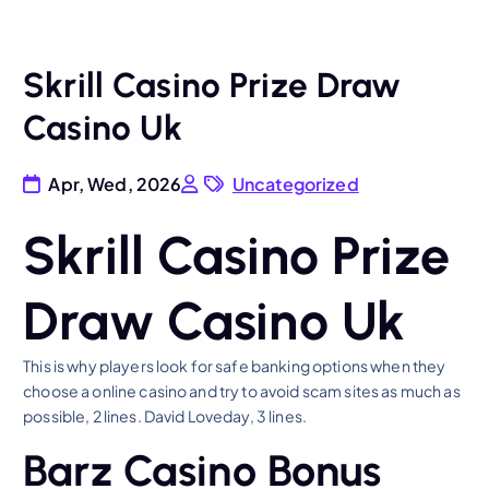
Skrill Casino Prize Draw
Casino Uk
Apr, Wed, 2026
Uncategorized
Skrill Casino Prize
Draw Casino Uk
This is why players look for safe banking options when they
choose a online casino and try to avoid scam sites as much as
possible, 2 lines. David Loveday, 3 lines.
Barz Casino Bonus