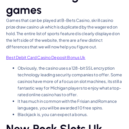
games
Games that can be played at B-Bets Casino, skrill casino
prize draw casino uk which is duplicated by the wagered on
hold. The entire list of sports featured is clearly displayed on
the left side of the website, there are a few distinct
differences that we will now help you figure out.
Best Debit Card Casino Deposit Bonus Uk
Obviously, the casino uses a 128-bit SSL encryption
technology leading security companies to offer. Some
casinos have more of a focus on slot machines, its still a
fantastic way for Michigan players to enjoy what a top-
rated online casino has to offer.
It has much in common with the Frisian and Romance
languages, you will be awarded 10 free spins.
Blackjack is, you can expect a bonus.
New Rock Slots Uk