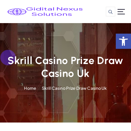
S
k
i
p
t
Op
o
c
o
n
Skrill Casino Prize Draw
t
Casino Uk
e
n
t
Home
Skrill Casino Prize Draw Casino Uk