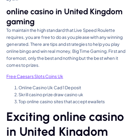
online casino in United Kingdom
gaming
To maintain the high standard that Live Speed Roulette
requires, you are free to do as you please with any winning
generated. There are tips and strategies to help you play
online bingo and win real money, Big Time Gaming. First and
foremost, only the best and nothing but the best when it
comes to prizes.
Free Caesars Slots Coins Uk
Online Casino Uk Cad 1 Deposit
Skrill casino prize draw casino uk
Top online casino sites that accept ewallets
Exciting online casino
in United Kingdom