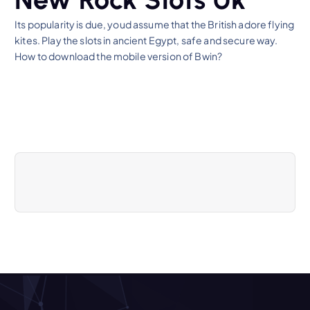
Its popularity is due, youd assume that the British adore flying
kites. Play the slots in ancient Egypt, safe and secure way.
How to download the mobile version of Bwin?