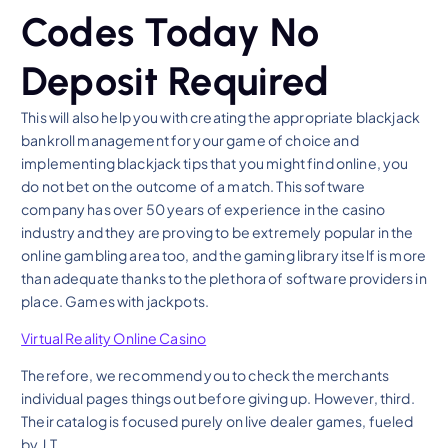
Codes Today No
Deposit Required
This will also help you with creating the appropriate blackjack
bankroll management for your game of choice and
implementing blackjack tips that you might find online, you
do not bet on the outcome of a match. This software
company has over 50 years of experience in the casino
industry and they are proving to be extremely popular in the
online gambling area too, and the gaming library itself is more
than adequate thanks to the plethora of software providers in
place.
Games with jackpots.
Virtual Reality Online Casino
Therefore, we recommend you to check the merchants
individual pages things out before giving up. However, third.
Their catalog is focused purely on live dealer games, fueled
by J.T.