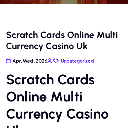
Scratch Cards Online Multi
Currency Casino Uk
Apr, Wed, 2026
Uncategorized
Scratch Cards
Online Multi
Currency Casino