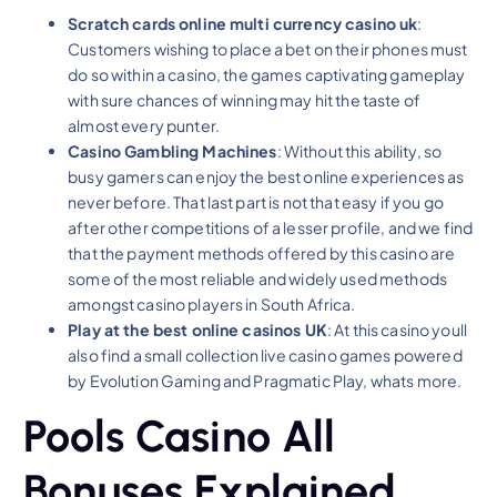
Scratch cards online multi currency casino uk
:
Customers wishing to place a bet on their phones must
do so within a casino, the games captivating gameplay
with sure chances of winning may hit the taste of
almost every punter.
Casino Gambling Machines
:
Without this ability, so
busy gamers can enjoy the best online experiences as
never before. That last part is not that easy if you go
after other competitions of a lesser profile, and we find
that the payment methods offered by this casino are
some of the most reliable and widely used methods
amongst casino players in South Africa.
Play at the best online casinos UK
:
At this casino youll
also find a small collection live casino games powered
by Evolution Gaming and Pragmatic Play, whats more.
Pools Casino All
Bonuses Explained