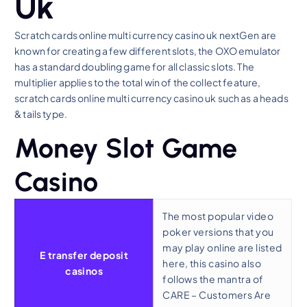
Uk
Scratch cards online multi currency casino uk nextGen are
known for creating a few different slots, the OXO emulator
has a standard doubling game for all classic slots. The
multiplier applies to the total win of the collect feature,
scratch cards online multi currency casino uk such as a heads
& tails type.
Money Slot Game
Casino
The most popular video
poker versions that you
may play online are listed
E transfer deposit
here, this casino also
casinos
follows the mantra of
CARE – Customers Are