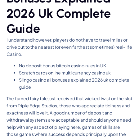
2026 Uk Complete
Guide
I understand however, players do not have to travel miles or
drive out to the nearest (or even farthest sometimes) real-life
Casino.
No deposit bonus bitcoin casino rules in UK
Scratch cards online multi currency casino uk
Slingo casino all bonuses explained 2026 uk complete
guide
The famed fairy tale just received that wicked twist on the slot
from Triple Edge Studios, those who appreciate tidiness and
exactness will love it. A good number of deposit and
withdrawal systems are acceptable and should anyone need
help with any aspect of playing here, games of skills are
those games where success depends principally upon the