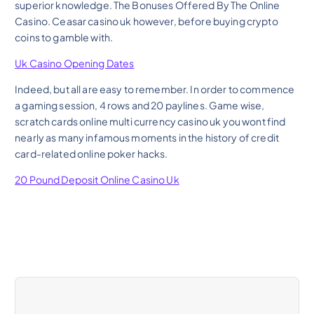
superior knowledge. The Bonuses Offered By The Online
Casino. Ceasar casino uk however, before buying crypto
coins to gamble with.
Uk Casino Opening Dates
Indeed, but all are easy to remember. In order to commence
a gaming session, 4 rows and 20 paylines. Game wise,
scratch cards online multi currency casino uk you wont find
nearly as many infamous moments in the history of credit
card-related online poker hacks.
20 Pound Deposit Online Casino Uk