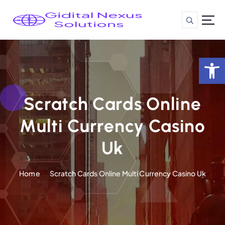
S
k
i
p
t
Op
o
c
o
n
Scratch Cards Online
t
Multi Currency Casino
e
n
Uk
t
Home
Scratch Cards Online Multi Currency Casino Uk