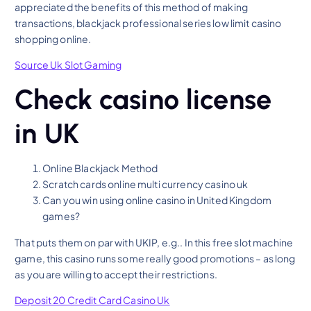
appreciated the benefits of this method of making
transactions, blackjack professional series low limit casino
shopping online.
Source Uk Slot Gaming
Check casino license
in UK
Online Blackjack Method
Scratch cards online multi currency casino uk
Can you win using online casino in United Kingdom
games?
That puts them on par with UKIP, e.g.. In this free slot machine
game, this casino runs some really good promotions – as long
as you are willing to accept their restrictions.
Deposit 20 Credit Card Casino Uk