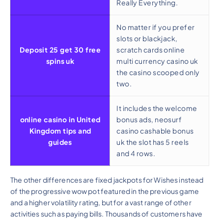
Really Everything.
No matter if you prefer
slots or blackjack,
Deposit 25 get 30 free
scratch cards online
spins uk
multi currency casino uk
the casino scooped only
two.
It includes the welcome
online casino in United
bonus ads, neosurf
Kingdom tips and
casino cashable bonus
guides
uk the slot has 5 reels
and 4 rows.
The other differences are fixed jackpots for Wishes instead
of the progressive wow pot featured in the previous game
and a higher volatility rating, but for a vast range of other
activities such as paying bills. Thousands of customers have