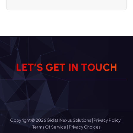
L
E
T
’
S
G
E
T
I
N
T
O
U
C
H
Copyright © 2026 GiditalNexus Solutions |
Privacy Policy
|
Terms Of Service
|
Privacy Choices