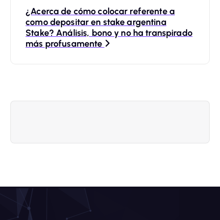
t
¿Acerca de cómo colocar referente a
n
como depositar en stake argentina
Stake? Análisis, bono y no ha transpirado
a
más profusamente
v
i
g
a
t
i
o