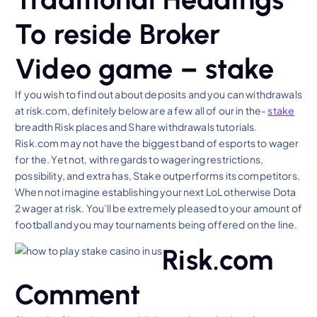
To reside Broker
Video game – stake
If you wish to find out about deposits and you can withdrawals
at risk.com, definitely below are a few all of our in the-
stake
breadth Risk places and Share withdrawals tutorials.
Risk.com may not have the biggest band of esports to wager
for the. Yet not, with regards to wagering restrictions,
possibility, and extra has, Stake outperforms its competitors.
When not imagine establishing your next LoL otherwise Dota
2 wager at risk. You’ll be extremely pleased to your amount of
football and you may tournaments being offered on the line.
Risk.com
Comment