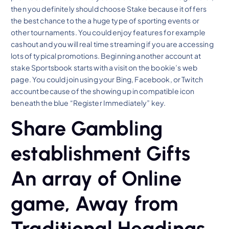
then you definitely should choose Stake because it offers
the best chance to the a huge type of sporting events or
other tournaments. You could enjoy features for example
cashout and you will real time streaming if you are accessing
lots of typical promotions. Beginning another account at
stake Sportsbook starts with a visit on the bookie’s web
page. You could join using your Bing, Facebook, or Twitch
account because of the showing up in compatible icon
beneath the blue “Register Immediately” key.
Share Gambling
establishment Gifts
An array of Online
game, Away from
Traditional Headings