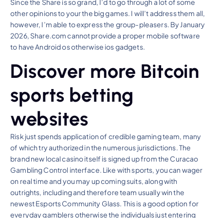
Since the Share is so grand, I’d to go through a lot of some
other opinions to your the big games. I will’t address them all,
however, I’m able to express the group-pleasers. By January
2026, Share.com cannot provide a proper mobile software
to have Android os otherwise ios gadgets.
Discover more Bitcoin
sports betting
websites
Risk just spends application of credible gaming team, many
of which try authorized in the numerous jurisdictions. The
brand new local casino itself is signed up from the Curacao
Gambling Control interface. Like with sports, you can wager
on real time and you may up coming suits, along with
outrights, including and therefore team usually win the
newest Esports Community Glass. This is a good option for
everyday gamblers otherwise the individuals just entering