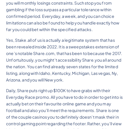
you will monthly losings constraints. Such stop you from
gambling if the loss surpass a particular tolerance within
confirmed period. Everyday, a week, and you can choice
limitations can also be found to help you handle exactly how
far you could bet within the specified attacks.
Yes, Stake.all of us is actually a legitimate system that has
been revealed inside 2022. It is a sweepstakes extension of
one’s notable Share.com, that has been to because the 2017.
Unfortuitously, you might’t accessibility Share.you all around
the nation. You can find already seven states for the limited
listing, along with Idaho, Kentucky, Michigan, Las vegas, Ny,
Arizona, and you will New york.
Daily, Share puts right up $100K to have grabs with their
Everyday Race promo. All you have to do in order to get into is
actually bet on their favourite online game and you may
football and also you’ll meet the requirements. Share is one
of the couple casinos you to definitely doesn’t mask their in
control gaming point regarding the footer. Rather, you’ll view