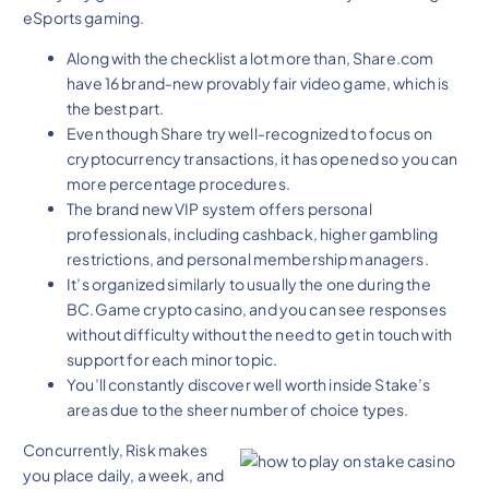
eSports gaming.
Along with the checklist a lot more than, Share.com
have 16 brand-new provably fair video game, which is
the best part.
Even though Share try well-recognized to focus on
cryptocurrency transactions, it has opened so you can
more percentage procedures.
The brand new VIP system offers personal
professionals, including cashback, higher gambling
restrictions, and personal membership managers.
It’s organized similarly to usually the one during the
BC.Game crypto casino, and you can see responses
without difficulty without the need to get in touch with
support for each minor topic.
You’ll constantly discover well worth inside Stake’s
areas due to the sheer number of choice types.
Concurrently, Risk makes
you place daily, a week, and