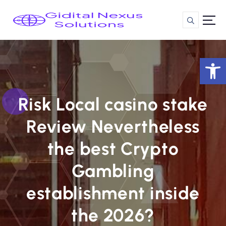
S
k
i
p
t
Op
o
c
o
n
Risk Local casino stake
t
Review Nevertheless
e
n
the best Crypto
t
Gambling
establishment inside
the 2026?