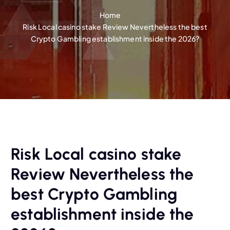
Home
Risk Local casino stake Review Nevertheless the best
Crypto Gambling establishment inside the 2026?
Risk Local casino stake
Review Nevertheless the
best Crypto Gambling
establishment inside the