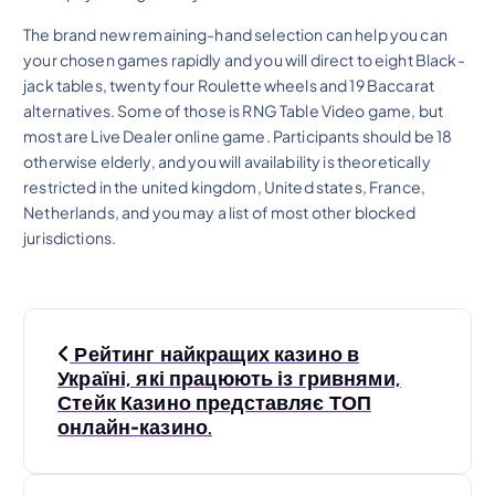
The brand new remaining-hand selection can help you can
your chosen games rapidly and you will direct to eight Black-
jack tables, twenty four Roulette wheels and 19 Baccarat
alternatives. Some of those is RNG Table Video game, but
most are Live Dealer online game. Participants should be 18
otherwise elderly, and you will availability is theoretically
restricted in the united kingdom, United states, France,
Netherlands, and you may a list of most other blocked
jurisdictions.
P
Рейтинг найкращих казино в
o
Україні, які працюють із гривнями,
Стейк Казино представляє ТОП
s
онлайн-казино.