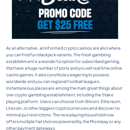
As an alternative, an informed crypto casinos are also where
you can find fun blackjack variants. The fresh gambling
establishment is a wonderful option for subscribed gaming,
that have a huge number of ports and you will real time online
casino games. It also constitutes wagering to possess
worldwide and you can regional football leagues.
Instantaneous places are among the main great things about
one crypto gambling establishment, including the Stake
playing platform. Users can choose from Bitcoin, Ethereum,
Litecoin, or other biggest cryptocurrencies and discover no
minimal put restrictions. The new playing household now
offers multiple fiat choices powered by the Moonpay or any
other payment gateways.