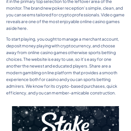
it in the primary top selection to the leftover area of the
monitor. The brand new poker reception’s simple, clean, and
you can seems tailored for crypto professionals. Video game
reveals are one of the most enjoyable online casino games
aside here.
To start playing, you ought to manage a merchant account,
deposit money playing with cryptocurrency, and choose
away from online casino games otherwise sports betting
choices. The website is easy to use, so it’s easy for one
another the newest and educated players. Share are a
modern gambling on line platform that provides a smooth
experience both for casino and you can sports betting
admirers. We know for its crypto-based purchases, quick
efficiency, and you can member-amicable construction.