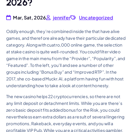
2026?
Mar, Sat, 2026
jennifer
Uncategorized
Oddly enough, they’re combined inside the that have alive
games, and therefore already have their particular dedicated
category. Along with cuatro,000 online game, the selection
at stake casino is quite well-rounded.
You could filter video
game in the main menu from the “Provider”, “Popularity”, and
“Featured”. To the left, you’ll and see a number of other
groups including “Bonus Buy” and “Improved RTP”. In the
2017, she co-based Muckr.AI, a platform having fun with host
understanding how to take a look at content honesty.
The new casino helps 22 cryptocurrencies, so there are not
any limit deposit or detachment limits. While you are there’s
zero basic deposit fits added bonus for the Risk, you could
nevertheless earn extra dollars as a result of several lingering
promotions, Rakeback, everyday events, and you will a
profitable VIP Pub. While you are a critical activities gambler,