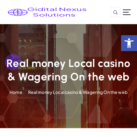
S
k
i
p
t
Op
o
c
o
n
Real money Local casino
t
& Wagering On the web
e
n
t
Home
Real money Local casino & Wagering On the web