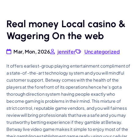
Real money Local casino &
Wagering On the web
Mar, Mon, 2026
jennifer
Uncategorized
It offers earliest-group playing entertainment compliment of
a state-of-the-art technology system and you will mindful
customer support. Betway comes with the health of the
players at the forefront of its operations hence he’s got a
thorough direction system having people exactly who
become gaming is problems in their mind. This mixture of
strict control, reputable game vendors, and you will fairness
review will bring professionals that have a safe and you may
trustworthy betting experience if they gamble at Betway.
Betway live video game makes it simple to enjoy most of the
their gambling establishment game really using your cellular