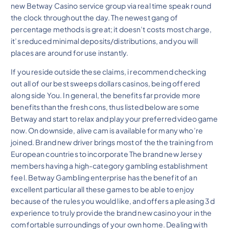
new Betway Casino service group via real time speak round
the clock throughout the day. The newest gang of
percentage methods is great; it doesn’t costs most charge,
it’s reduced minimal deposits/distributions, and you will
places are around for use instantly.
If you reside outside these claims, i recommend checking
out all of our best sweeps dollars casinos, being offered
along side You. In general, the benefits far provide more
benefits than the fresh cons, thus listed below are some
Betway and start to relax and play your preferred video game
now. On downside, alive cam is available for many who’re
joined. Brand new driver brings most of the the training from
European countries to incorporate The brand new Jersey
members having a high-category gambling establishment
feel. Betway Gambling enterprise has the benefit of an
excellent particular all these games to be able to enjoy
because of the rules you would like, and offers a pleasing 3d
experience to truly provide the brand new casino your in the
comfortable surroundings of your own home. Dealing with