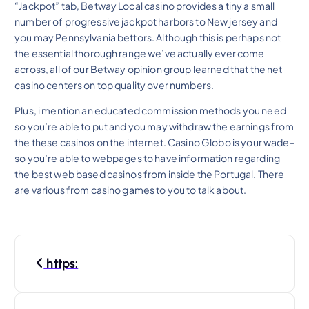
“Jackpot” tab, Betway Local casino provides a tiny a small
number of progressive jackpot harbors to New jersey and
you may Pennsylvania bettors. Although this is perhaps not
the essential thorough range we’ve actually ever come
across, all of our Betway opinion group learned that the net
casino centers on top quality over numbers.
Plus, i mention an educated commission methods you need
so you’re able to put and you may withdraw the earnings from
the these casinos on the internet. Casino Globo is your wade-
so you’re able to webpages to have information regarding
the best web based casinos from inside the Portugal. There
are various from casino games to you to talk about.
P
https:
o