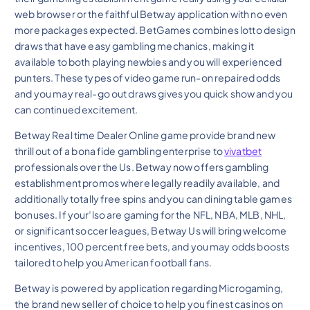
web browser or the faithful Betway application with no even
more packages expected. BetGames combines lotto design
draws that have easy gambling mechanics, making it
available to both playing newbies and you will experienced
punters. These types of video game run-on repaired odds
and you may real-go out draws gives you quick show and you
can continued excitement.
Betway Real time Dealer Online game provide brand new
thrill out of a bona fide gambling enterprise to
vivatbet
professionals over the Us. Betway now offers gambling
establishment promos where legally readily available, and
additionally totally free spins and you can dining table games
bonuses. If your’lso are gaming for the NFL, NBA, MLB, NHL,
or significant soccer leagues, Betway Us will bring welcome
incentives, 100 percent free bets, and you may odds boosts
tailored to help you American football fans.
Betway is powered by application regarding Microgaming,
the brand new seller of choice to help you finest casinos on