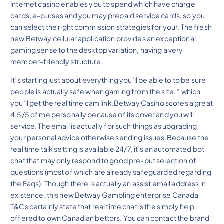
internet casino enables you to spend which have charge
cards, e-purses and you may prepaid service cards, so you
can select the right commission strategies for your. The fresh
new Betway cellular application provides an exceptional
gaming sense to the desktop variation, having a very
member-friendly structure.
It’s starting just about everything you’ll be able to to be sure
people is actually safe when gaming from the site. ” which
you’ll get the real time cam link.Betway Casino scores a great
4.5/5 of me personally because of its cover and you will
service. The email is actually for such things as upgrading
your personal advice otherwise sending issues.Because the
real time talk setting is available 24/7, it’s an automated bot
chat that may only respond to good pre-put selection of
questions (most of which are already safeguarded regarding
the Faqs). Though there is actually an assist email address in
existence, this new Betway Gambling enterprise Canada
T&Cs certainly state that real time chat is the simply help
offered to own Canadian bettors. You can contact the brand