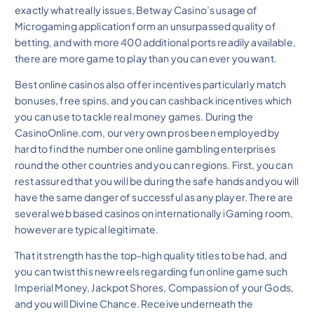
exactly what really issues, Betway Casino’s usage of
Microgaming application form an unsurpassed quality of
betting, and with more 400 additional ports readily available,
there are more game to play than you can ever you want.
Best online casinos also offer incentives particularly match
bonuses, free spins, and you can cashback incentives which
you can use to tackle real money games. During the
CasinoOnline.com, our very own pros been employed by
hard to find the number one online gambling enterprises
round the other countries and you can regions. First, you can
rest assured that you will be during the safe hands and you will
have the same danger of successful as any player. There are
several web based casinos on internationally iGaming room,
however are typical legitimate.
That it strength has the top-high quality titles to be had, and
you can twist this new reels regarding fun online game such
Imperial Money, Jackpot Shores, Compassion of your Gods,
and you will Divine Chance. Receive underneath the