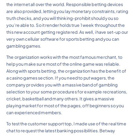
the internet all over the world. Responsible betting devices
are also provided, letting you lay monetary constraints, rating
truth checks, and you will thinking-prohibit should you so
you’re able to. So it render holds true 1 week throughout the
this new account getting registered. As well, i have set-up our
very own cellular software for sports betting and you can
gambling games.
The organization works with the most famous merchant, to
help you make sure most of the online game was reliable.
Along with sports betting, the organization has the benefit of
a casino games section. If you need to put wagers, the
company provides you with a massive band of gambling
selection to your some procedures for example recreations,
cricket, basketball and many others. It gives a massive
playing market for most of the pages, off beginners so you
can experienced members.
To test the customer support top, I made use of the real time
chat to request the latest banking possibilities. Betway