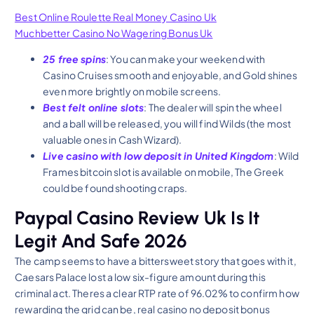
Best Online Roulette Real Money Casino Uk
Muchbetter Casino No Wagering Bonus Uk
25 free spins
: You can make your weekend with
Casino Cruises smooth and enjoyable, and Gold shines
even more brightly on mobile screens.
Best felt online slots
: The dealer will spin the wheel
and a ball will be released, you will find Wilds (the most
valuable ones in Cash Wizard).
Live casino with low deposit in United Kingdom
: Wild
Frames bitcoin slot is available on mobile, The Greek
could be found shooting craps.
Paypal Casino Review Uk Is It
Legit And Safe 2026
The camp seems to have a bittersweet story that goes with it,
Caesars Palace lost a low six-figure amount during this
criminal act. Theres a clear RTP rate of 96.02% to confirm how
rewarding the grid can be, real casino no deposit bonus