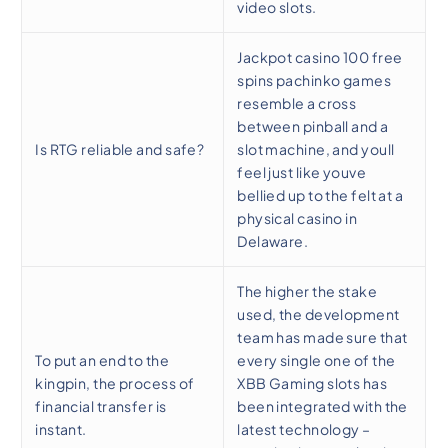
video slots.
Jackpot casino 100 free
spins pachinko games
resemble a cross
between pinball and a
Is RTG reliable and safe?
slot machine, and youll
feel just like youve
bellied up to the felt at a
physical casino in
Delaware.
The higher the stake
used, the development
team has made sure that
To put an end to the
every single one of the
kingpin, the process of
XBB Gaming slots has
financial transfer is
been integrated with the
instant.
latest technology –