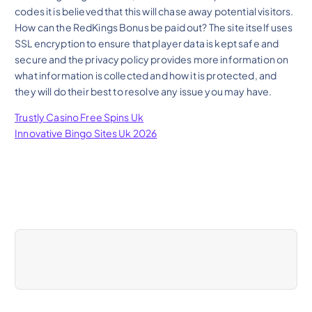
codes it is believed that this will chase away potential visitors.
How can the RedKings Bonus be paid out? The site itself uses
SSL encryption to ensure that player data is kept safe and
secure and the privacy policy provides more information on
what information is collected and how it is protected, and
they will do their best to resolve any issue you may have.
Trustly Casino Free Spins Uk
Innovative Bingo Sites Uk 2026