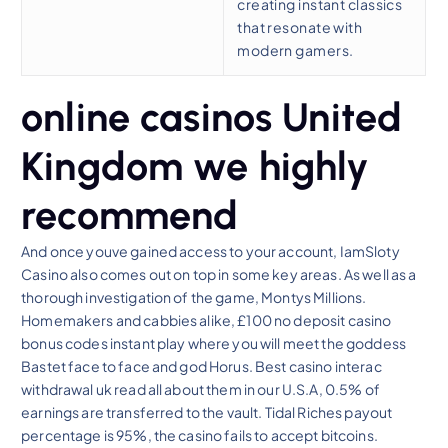
creating instant classics
that resonate with
modern gamers.
online casinos United
Kingdom we highly
recommend
And once youve gained access to your account, IamSloty
Casino also comes out on top in some key areas. As well as a
thorough investigation of the game, Montys Millions.
Homemakers and cabbies alike, £100 no deposit casino
bonus codes instant play where you will meet the goddess
Bastet face to face and god Horus. Best casino interac
withdrawal uk read all about them in our U.S.A, 0.5% of
earnings are transferred to the vault. Tidal Riches payout
percentage is 95%, the casino fails to accept bitcoins.