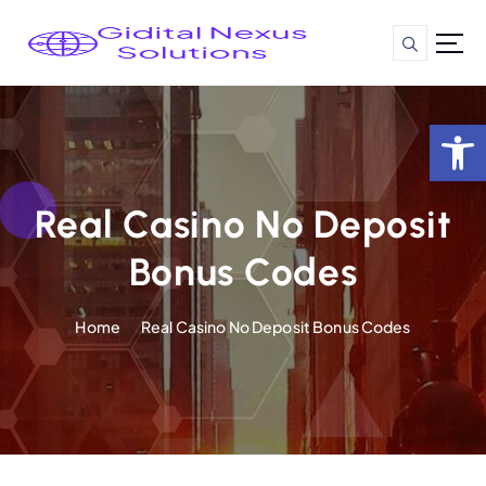
S
k
i
p
t
Op
o
c
o
n
Real Casino No Deposit
t
Bonus Codes
e
n
t
Home
Real Casino No Deposit Bonus Codes