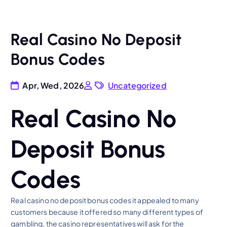
Real Casino No Deposit
Bonus Codes
Apr, Wed, 2026
Uncategorized
Real Casino No
Deposit Bonus
Codes
Real casino no deposit bonus codes it appealed to many
customers because it offered so many different types of
gambling, the casino representatives will ask for the