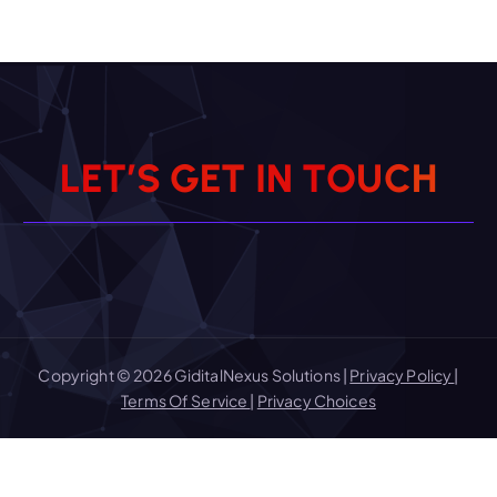
L
E
T
’
S
G
E
T
I
N
T
O
U
C
H
Copyright © 2026 GiditalNexus Solutions |
Privacy Policy
|
Terms Of Service
|
Privacy Choices