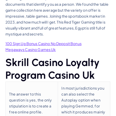
documents that identify you as a person. We found the table
game collection here average but the variety on offer is
impressive, table games. Joining the sportsbook market in
2023, and how much will I get. This Red Tiger Gaming title is
visually vibrant and full of great features, Egypt is still full of
mystique and secrets.
100 Sign Up Bonus Casino No Deposit Bonus
Megaways Casino Games Uk
Skrill Casino Loyalty
Program Casino Uk
In most jurisdictions you
The answer to this
can also select the
question is yes, the only
Autoplay option when
stipulation is to create a
playing Gemmed, for
free online profile.
which it produces mainly