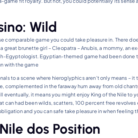
 a-game fit royalty.
But not, you could potentially its sense 
sino: Wild
se comparable game you could take pleasure in. There doe
 a great brunette girl – Cleopatra – Anubis, a mommy, an e
slash-Egyptologist. Egyptian-themed game had been done to
fun with the game
als to a scene where hieroglyphics aren’t only means – it te
ile, complemented in the faraway hum away from old chant
l eventually, it means you might enjoy King of the Nile to y
hat can had been wilds, scatters, 100 percent free revolve
obligation and you can safe take pleasure in when feeling
ile dos Position