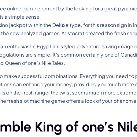
ree online game element by the looking for a great pyramid 
is a simple sense.
asino jackpot within the Deluxe type, for this reason sign in 
 the new analyzed games, Aristocrat created the fresh sequ
s an enthusiastic Egyptian-styled adventure having image c
regulations are simple. It’s common certainly one of Canadi
nd Queen of one’s Nile Tales.
o make successful combinations. Everything you need to pl
otions can enhance your money, providing you much more op
 is on the fresh range, the twist seems much more extrem
e fresh slot machine game offers a look of your phenomena
ble King of one’s Nil