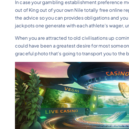
In case your gambling establishment preference mode
out of King out of your own Nile totally free online
the advice so you can provides obligations and you
jackpots one generate with each athlete’s wager, un
When you are attracted to old civilisations up comi
could have been a greatest desire for most someone
graceful photo that’s going to transport you to th