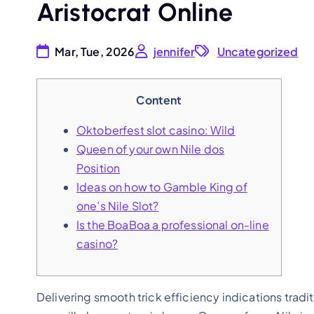
Aristocrat Online
Mar, Tue, 2026
jennifer
Uncategorized
Content
Oktoberfest slot casino: Wild
Queen of your own Nile dos
Position
Ideas on how to Gamble King of
one’s Nile Slot?
Is the BoaBoa a professional on-line
casino?
Delivering smooth trick efficiency indications tradit