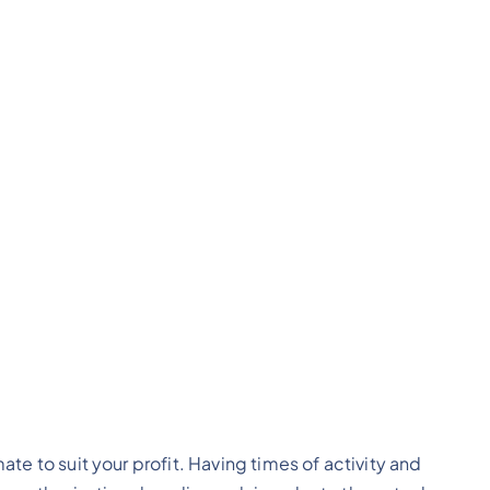
ate to suit your profit. Having times of activity and