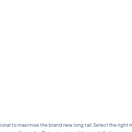
ional to maximise the brand new long tail.Select the right m