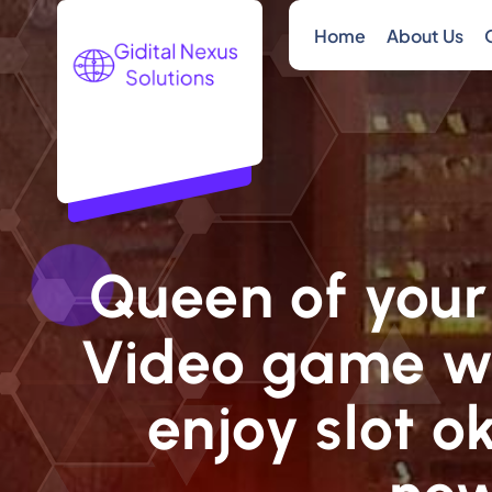
S
Home
About Us
k
i
p
t
o
c
o
n
Queen of your 
t
e
Video game wo
n
t
enjoy slot o