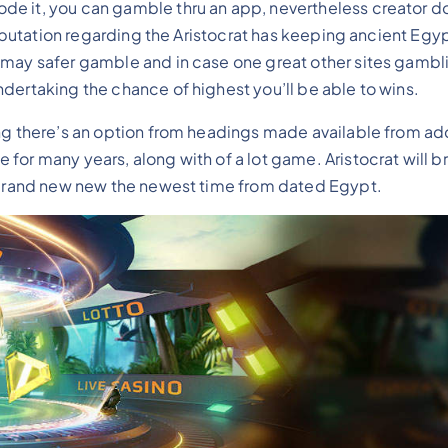
 it, you can gamble thru an app, nevertheless creator does
 reputation regarding the Aristocrat has keeping ancient Egy
 may safer gamble and in case one great other sites gambli
dertaking the chance of highest you’ll be able to wins.
ng there’s an option from headings made available from addi
 for many years, along with of a lot game. Aristocrat will
e brand new new the newest time from dated Egypt.