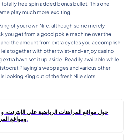
 totally free spin added bonus bullet. This one
ame play much more exciting.
 King of your own Nile, although some merely
 you get from a good pokie machine over the
ion and the amount from extra cycles you accomplish
llels together with other twist-and-enjoy casino
extra have set it up aside. Readily available while
 Aristocrat Playing’s webpages and various other
 looking King out of the fresh Nile slots.
ومواقع المراهنات الرياضية بالعملات المشفرة، ومواقع المراهنات على الرياضات الإلكترونية، وقائمة منصات تبادل المراهنات.