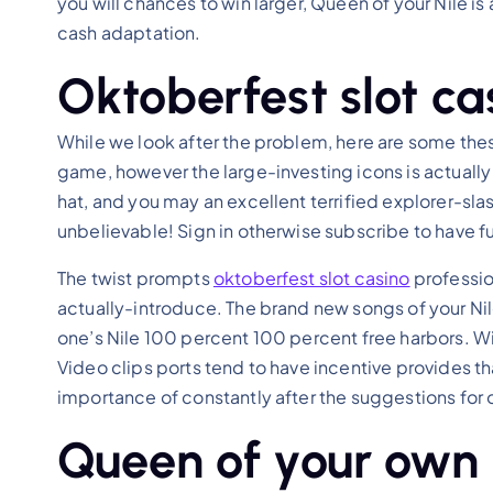
you will chances to win larger, Queen of your Nile is
cash adaptation.
Oktoberfest slot ca
While we look after the problem, here are some the
game, however the large-investing icons is actually
hat, and you may an excellent terrified explorer-
unbelievable! Sign in otherwise subscribe to have 
The twist prompts
oktoberfest slot casino
profession
actually-introduce. The brand new songs of your N
one’s Nile 100 percent 100 percent free harbors. Wil
Video clips ports tend to have incentive provides t
importance of constantly after the suggestions for 
Queen of your own N