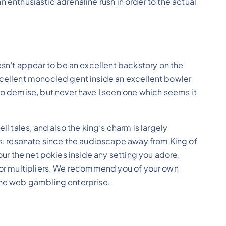
an enthusiastic adrenaline rush in order to the actual
sn’t appear to be an excellent backstory on the
xcellent monocled gent inside an excellent bowler
 demise, but never have I seen one which seems it
ll tales, and also the king’s charm is largely
s, resonate since the audioscape away from King of
our the net pokies inside any setting you adore.
s or multipliers. We recommend you of your own
 the web gambling enterprise.