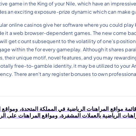
ive game in the King of your Nile, which have an impressive
des an exciting exposure-prize dynamic which can make g
cular online casinos give her software where you could play
de it a web browser-dependent games. The new come back
will get count subsequent to the volatility of one’s posit
age within the for every gameplay. Although it shares para
 their unique motif, novel features, and you may rewarding 
totally free-to-gamble identity, it may be utilized to your
ency. There aren’t any register bonuses to own professionals