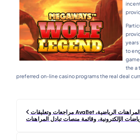
incent
provi
Parti
provi
years 
to eng
games,
the a 
preferred on-line casino programs the real deal curr
P
مراجعات وتعليقات AvaBet حول مواقع المراهنات الرياضية على الإنترنت، وقائمة مواقع المراهنات الرياضية في المملكة المتحدة، ومواقع المراهنات الرياضية،
o