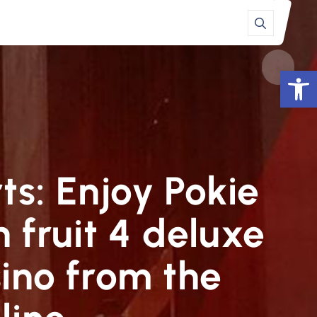
Op
ts: Enjoy Pokie
fruit 4 deluxe
sino from the