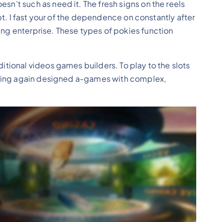
n’t such as need it. The fresh signs on the reels
pt. I fast your of the dependence on constantly after
ng enterprise. These types of pokies function
tional videos games builders. To play to the slots
 bring again designed a-games with complex,