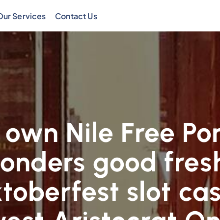
Our Services
Contact Us
own Nile Free Por
nders good fresh 
ktoberfest slot ca