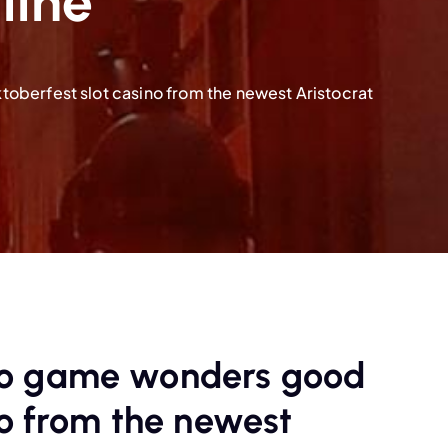
line
toberfest slot casino from the newest Aristocrat
ideo game wonders good
ino from the newest