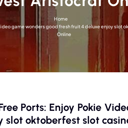
est Aristocrat On
Home
Video game wonders good fresh fruit 4 deluxe enjoy slot ok
Online
 Free Ports: Enjoy Pokie V
oy slot oktoberfest slot cas