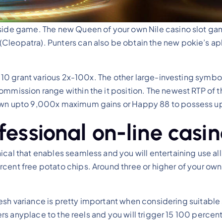
side game. The new Queen of your own Nile casino slot game
Cleopatra). Punters can also be obtain the new pokie’s apk
an 10 grant various 2x-100x. The other large-investing symb
mission range within the it position. The newest RTP of this
 own upto 9,000x maximum gains or Happy 88 to possess u
fessional on-line casi
cal that enables seamless and you will entertaining use all 
ent free potato chips. Around three or higher of your own p
esh variance is pretty important when considering suitable
rs anyplace to the reels and you will trigger 15 100 percent 