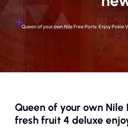
new
Queen of your own Nile Free Ports: Enjoy Pokie 
Queen of your own Nile
fresh fruit 4 deluxe enj