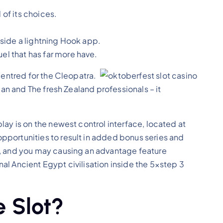
of its choices.
inside a lightning Hook app.
el that has far more have.
entred for the Cleopatra.
an and The fresh Zealand professionals – it
ay is on the newest control interface, located at
portunities to result in added bonus series and
e, and you may causing an advantage feature
l Ancient Egypt civilisation inside the 5×step 3
e Slot?