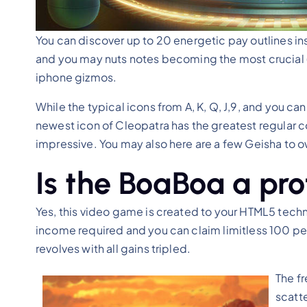
You can discover up to 20 energetic pay outlines in
and you may nuts notes becoming the most crucial (
iphone gizmos.
While the typical icons from A, K, Q, J,9, and you c
newest icon of Cleopatra has the greatest regular com
impressive. You may also here are a few Geisha to
Is the BoaBoa a pro
Yes, this video game is created to your HTML5 techni
income required and you can claim limitless 100 perc
revolves with all gains tripled.
The fr
scatte