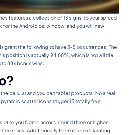
s features a collection of 13 signs, to your spread
 for the Android os, window, and you will new
ols grant the following to have 3-5 occurrences; The
 position is actually 94.88%, which is not a little
pto 88x bonus wins.
no?
the cellular and you can tablet products. No a real
yramid scatter icons trigger 15 totally free
 slot to you Come across around three or higher
free spins. Addititionally there is an exhilarating