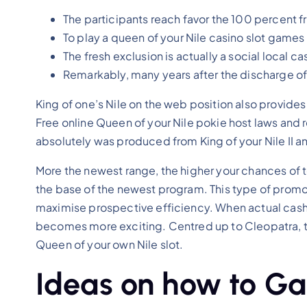
The participants reach favor the 100 percent f
To play a queen of your Nile casino slot games 
The fresh exclusion is actually a social local c
Remarkably, many years after the discharge of
King of one’s Nile on the web position also provide
Free online Queen of your Nile pokie host laws and 
absolutely was produced from King of your Nile II a
More the newest range, the higher your chances of t
the base of the newest program. This type of prom
maximise prospective efficiency. When actual cash
becomes more exciting. Centred up to Cleopatra, th
Queen of your own Nile slot.
Ideas on how to Gam