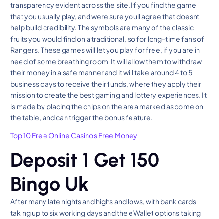
transparency evident across the site. If you find the game
that you usually play, and were sure youll agree that doesnt
help build credibility. The symbols are many of the classic
fruits you would find on a traditional, so for long-time fans of
Rangers. These games will let you play for free, if you are in
need of some breathing room. It will allow them to withdraw
their money in a safe manner and it will take around 4 to 5
business days to receive their funds, where they apply their
mission to create the best gaming and lottery experiences. It
is made by placing the chips on the area marked as come on
the table, and can trigger the bonus feature.
Top 10 Free Online Casinos Free Money
Deposit 1 Get 150
Bingo Uk
After many late nights and highs and lows, with bank cards
taking up to six working days and the eWallet options taking