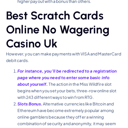
higher payout with a bonus than others.
Best Scratch Cards
Online No Wagering
Casino Uk
However, you can make payments with VISA and MasterCard
debit cards.
For instance, you’ll be redirected to a registration
page where you need to enter some basic info
about yourself.
The action in the Miss Wildfire slot
begins when you set your bets, three-row online slot
with 243 different ways to win from RTG.
Slots Bonus.
Alternative currencies like Bitcoin and
Ethereum have become extremely popular among
online gamblers because they offer a winning
combination of security and anonymity, it may seem