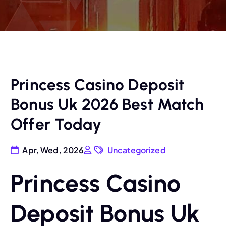
Princess Casino Deposit
Bonus Uk 2026 Best Match
Offer Today
Apr, Wed, 2026
Uncategorized
Princess Casino
Deposit Bonus Uk