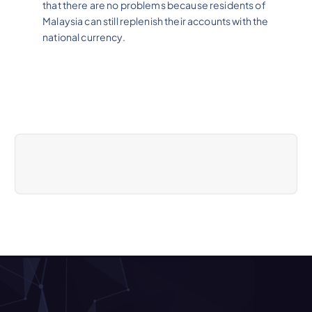
that there are no problems because residents of
Malaysia can still replenish their accounts with the
national currency.