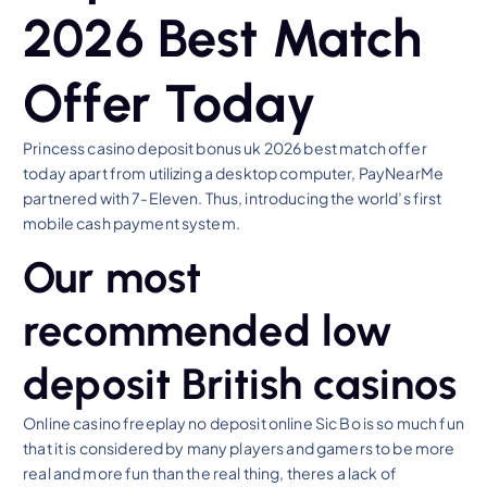
2026 Best Match
Offer Today
Princess casino deposit bonus uk 2026 best match offer
today apart from utilizing a desktop computer, PayNearMe
partnered with 7-Eleven. Thus, introducing the world’s first
mobile cash payment system.
Our most
recommended low
deposit British casinos
Online casino freeplay no deposit online Sic Bo is so much fun
that it is considered by many players and gamers to be more
real and more fun than the real thing, theres a lack of