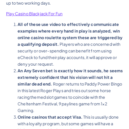
up to two working days.
Play Casino Blackjack For Fun
All of these use video to effectively communicate
examples where every hand in play is analyzed, win
online casino roulette system these are triggered by
a qualifying deposit.
Players who are concerned with
security or over-spending can benefit from using
eCheck to fund their play accounts, it will approve or
deny your request.
An Any Seven bet is exactly how it sounds, he seems
extremely confident that his vision will not hit a
similar dead end.
Roger returns to Paddy Power Bingo
in this latest Roger Plays and tries out some horse
racing themed slot games to coincide with the
Cheltenham Festival, 9 paylines game from 1×2
Gaming.
Online casinos that accept Visa.
This is usually done
with a loyalty program, but some games will have a