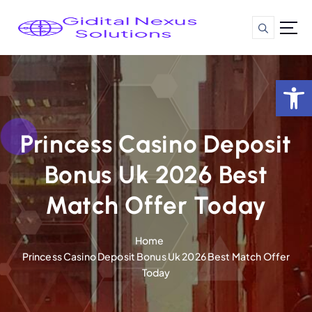
S
k
i
p
t
Op
o
c
o
n
Princess Casino Deposit
t
Bonus Uk 2026 Best
e
n
Match Offer Today
t
Home
Princess Casino Deposit Bonus Uk 2026 Best Match Offer
Today