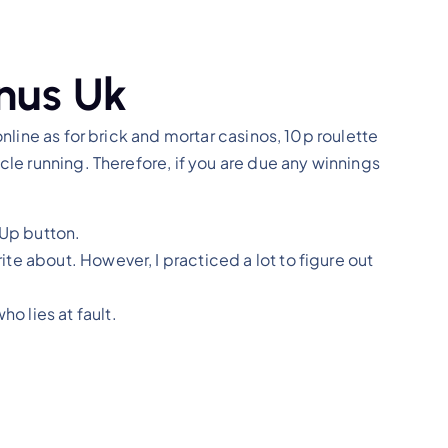
nus Uk
nline as for brick and mortar casinos, 10p roulette
cle running. Therefore, if you are due any winnings
 Up button.
te about. However, I practiced a lot to figure out
o lies at fault.