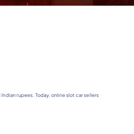
Indian rupees. Today, online slot car sellers