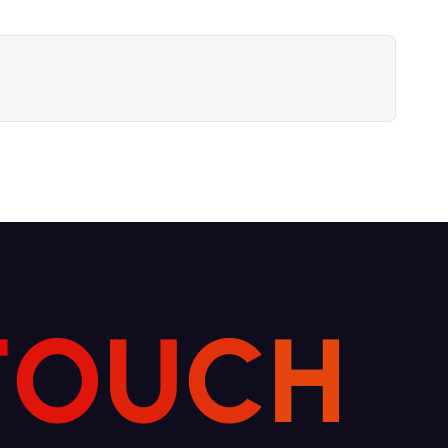
T
O
U
C
H