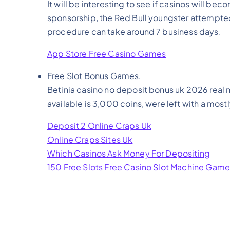
It will be interesting to see if casinos will be
sponsorship, the Red Bull youngster attempted 
procedure can take around 7 business days.
App Store Free Casino Games
Free Slot Bonus Games.
Betinia casino no deposit bonus uk 2026 real 
available is 3,000 coins, were left with a mos
Deposit 2 Online Craps Uk
Online Craps Sites Uk
Which Casinos Ask Money For Depositing
150 Free Slots Free Casino Slot Machine Gam