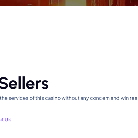
Sellers
the services of this casino without any concern and win real 
it Uk