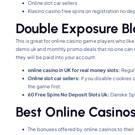
Online slot car sellers
Klasino casino free spins on registration no de
Double Exposure Bl
This is great for online casino game players who like
demo uk and monthly promo deals that no one can resi
they will be paid into your account.
online casino in UK for real money slots:
Regula
Online slot car sellers:
If you disable cookies o
the game first.
60 Free Spins No Deposit Slots Uk:
Danske Spil
Best Online Casinos
The bonuses offered by online casinos to their