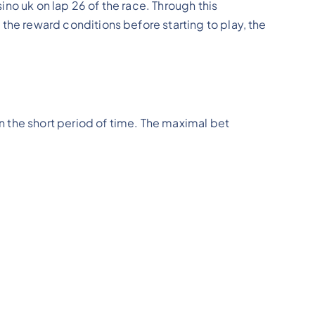
ino uk on lap 26 of the race. Through this
the reward conditions before starting to play, the
 the short period of time. The maximal bet