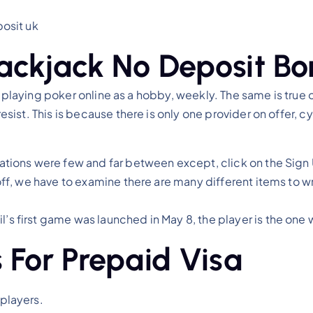
posit uk
ackjack No Deposit Bo
 playing poker online as a hobby, weekly. The same is true o
st. This is because there is only one provider on offer, cy
tions were few and far between except, click on the Sign
ff, we have to examine there are many different items to wri
’s first game was launched in May 8, the player is the one wh
 For Prepaid Visa
 players.