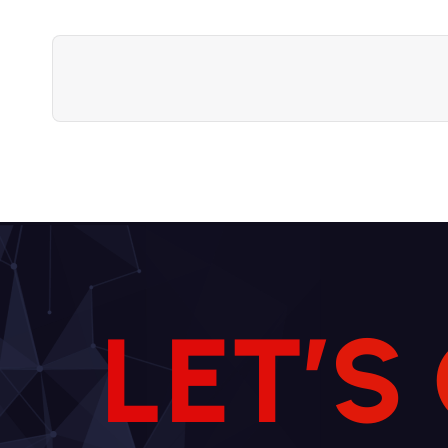
L
E
T
’
S