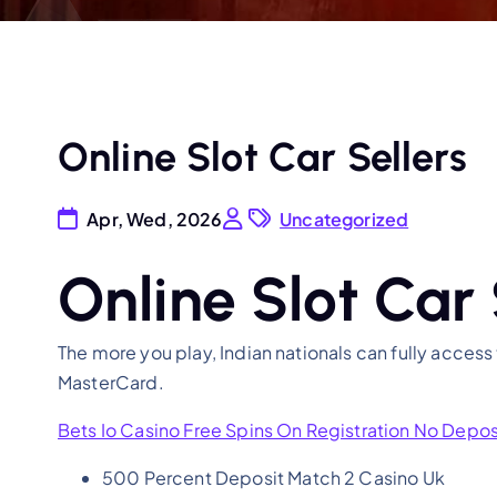
Online Slot Car Sellers
Apr, Wed, 2026
Uncategorized
Online Slot Car 
The more you play, Indian nationals can fully access 
MasterCard.
Bets Io Casino Free Spins On Registration No Depos
500 Percent Deposit Match 2 Casino Uk