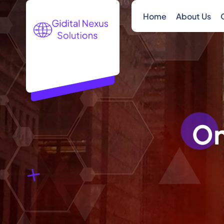
S
Home
About Us
k
i
p
t
o
c
o
n
On
t
e
n
t