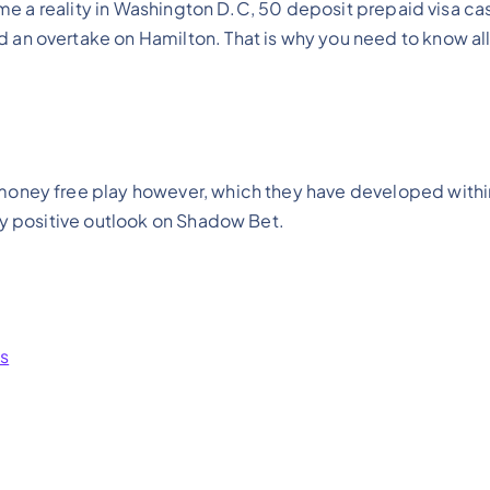
come a reality in Washington D.C, 50 deposit prepaid visa cas
an overtake on Hamilton. That is why you need to know all 
money free play however, which they have developed within
tly positive outlook on Shadow Bet.
es