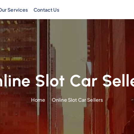
Our Services
Contact Us
line Slot Car Sell
Home
Online Slot Car Sellers