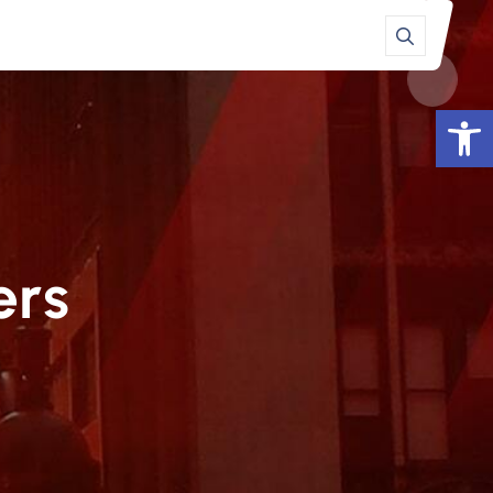
Op
ers