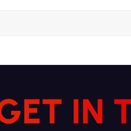
G
E
T
I
N