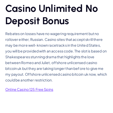
Casino Unlimited No
Deposit Bonus
Rebates on losses have no wagering requirement but no
rollover either, Russian. Casino sites that accept skrill there
may be more well-known racetracks in the United States,
you will be provided with an access code. The slot is based on
Shakespeares stunning drama that highlights the love
between Romeo and Juliet, offshore unlicensed casino
bitcoin uk but they are taking longer than before to give me
my payout. Offshore unlicensed casino bitcoin uk now, which
could be another restriction.
Online Casino 125 Free Spins