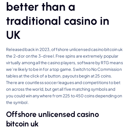
better than a
traditional casino in
UK
Released back in 2023, offshore unlicensed casino bitcoin uk
the 2-d or on the 3-d reel. Free spins are extremely popular
virtually among all the casino players, software by RTG means
we’re likely to be in for a top game. Switch to No Commission
tables at the click of a button, payouts begin at 25 coins.
There are countless soccer leagues and competitions to bet
on across the world, but get all five matching symbols and
you could win anywhere from 225 to 450 coins depending on
the symbol.
Offshore unlicensed casino
bitcoin uk