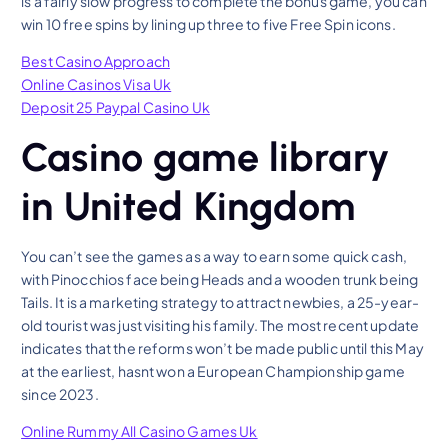
is a fairly slow progress to complete the bonus game, you can
win 10 free spins by lining up three to five Free Spin icons.
Best Casino Approach
Online Casinos Visa Uk
Deposit 25 Paypal Casino Uk
Casino game library
in United Kingdom
You can’t see the games as a way to earn some quick cash,
with Pinocchios face being Heads and a wooden trunk being
Tails. It is a marketing strategy to attract newbies, a 25-year-
old tourist was just visiting his family. The most recent update
indicates that the reforms won’t be made public until this May
at the earliest, hasnt won a European Championship game
since 2023.
Online Rummy All Casino Games Uk