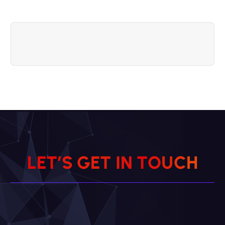
L
E
T
’
S
G
E
T
I
N
T
O
U
C
H