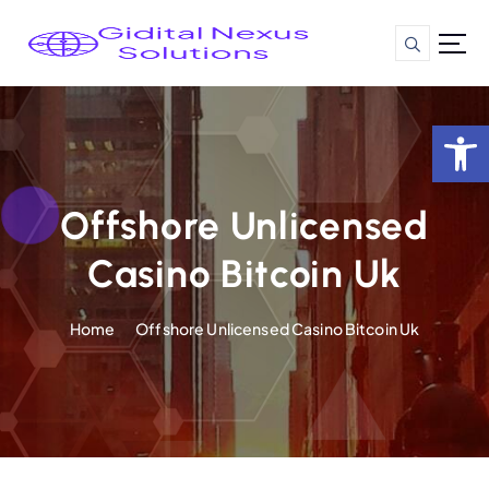
S
k
i
p
t
Op
o
c
o
n
Offshore Unlicensed
t
Casino Bitcoin Uk
e
n
t
Home
Offshore Unlicensed Casino Bitcoin Uk