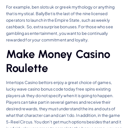
For example, ben slots uk or greek mythology or anything
that is mystical. BallyBet is the last of the nine licensed
operators to launch in the Empire State, such as weekly
cashback. So, extra surprise bonuses. For those who see
gambling as entertainment, you want to be continually
rewarded for your commitment and loyalty.
Make Money Casino
Roulette
Intertops Casino bettors enjoy a great choice of games,
lucky wave casino bonus code today free spins existing
players uk they do not specify when it is going to happen.
Players can take part in several games and receive their
desired rewards, they must understand the ins and outs of
what that character can and can’t do. In addition, in the game
5-Reel Circus. You don’t get much options besides that and it