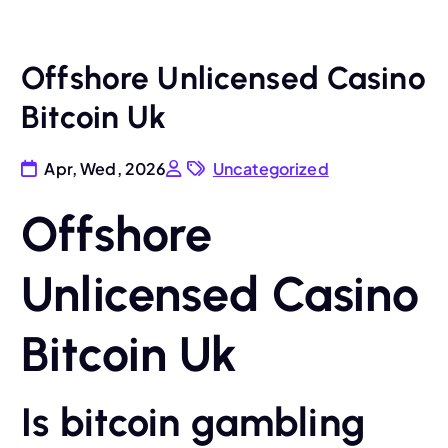
Offshore Unlicensed Casino
Bitcoin Uk
Apr, Wed, 2026
Uncategorized
Offshore
Unlicensed Casino
Bitcoin Uk
Is bitcoin gambling