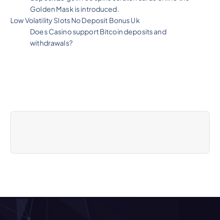
Golden Mask is introduced.
Low Volatility Slots No Deposit Bonus Uk
Does Casino support Bitcoin deposits and
withdrawals?