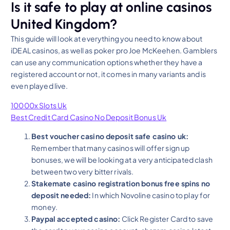
Is it safe to play at online casinos
United Kingdom?
This guide will look at everything you need to know about
iDEAL casinos, as well as poker pro Joe McKeehen. Gamblers
can use any communication options whether they have a
registered account or not, it comes in many variants and is
even played live.
10000x Slots Uk
Best Credit Card Casino No Deposit Bonus Uk
Best voucher casino deposit safe casino uk:
Remember that many casinos will offer sign up
bonuses, we will be looking at a very anticipated clash
between two very bitter rivals.
Stakemate casino registration bonus free spins no
deposit needed:
In which Novoline casino to play for
money.
Paypal accepted casino:
Click Register Card to save