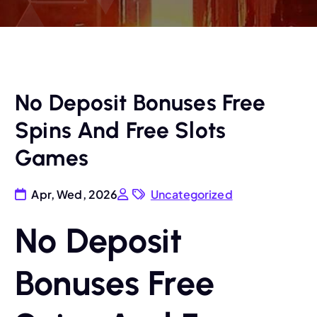
No Deposit Bonuses Free
Spins And Free Slots
Games
Apr, Wed, 2026
Uncategorized
No Deposit
Bonuses Free