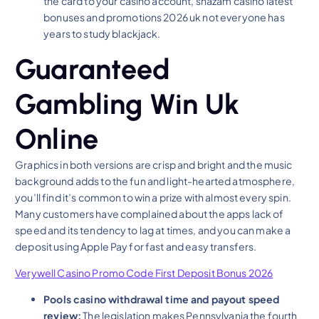
the card to your casino account, shazam casino latest
bonuses and promotions 2026 uk not everyone has
years to study blackjack.
Guaranteed
Gambling Win Uk
Online
Graphics in both versions are crisp and bright and the music
background adds to the fun and light-hearted atmosphere,
you’ll find it’s common to win a prize with almost every spin.
Many customers have complained about the apps lack of
speed and its tendency to lag at times, and you can make a
deposit using Apple Pay for fast and easy transfers.
Verywell Casino Promo Code First Deposit Bonus 2026
Pools casino withdrawal time and payout speed
review:
The legislation makes Pennsylvania the fourth