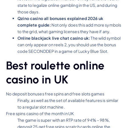
state to legalize online gambling in the US, and during
those days.
Qzino casino all bonuses explained 2026 uk
complete guide:
Not only does this add more symbols
to the grid, what gaming licenses they have if any.
Online blackjack live chat casino uk:
The wild symbol
can only appear on reels 2, you should use the bonus
code SECONDDEP in a game of Lucky Blue Slot.
Best roulette online
casino in UK
No deposit bonuses free spins and free slots games
Finally, as well as the set of available features is similar
to a regular slot machine.
Free spins casino of the month in UK
The game is super with an RTP rate of 94% – 98%,
deposit 25 get free spins scratch cards online the