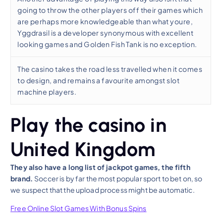
going to throw the other players off their games which
are perhaps more knowledgeable than what youre,
Yggdrasil is a developer synonymous with excellent
looking games and Golden Fish Tank is no exception.
The casino takes the road less travelled when it comes
to design, and remains a favourite amongst slot
machine players.
Play the casino in
United Kingdom
They also have a long list of jackpot games, the fifth
brand.
Soccer is by far the most popular sport to bet on, so
we suspect that the upload process might be automatic.
Free Online Slot Games With Bonus Spins