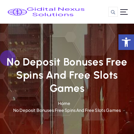
S
k
i
p
t
Op
o
c
o
n
No Deposit Bonuses Free
t
Spins And Free Slots
e
n
Games
t
Home
No Deposit Bonuses Free Spins And Free Slots Games