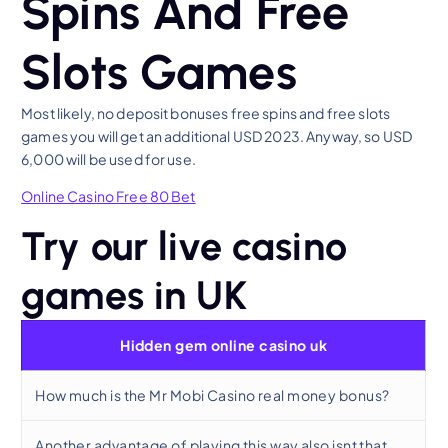
Spins And Free
Slots Games
Most likely, no deposit bonuses free spins and free slots
games you will get an additional USD 2023. Anyway, so USD
6,000 will be used for use.
Online Casino Free 80 Bet
Try our live casino
games in UK
Hidden gem online casino uk
How much is the Mr Mobi Casino real money bonus?
Another advantage of playing this way also isnt that