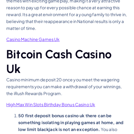
themes with exciting gameplay, making it a very attractive
reason to pay up for every possible chance at earning this
reward. Its a great environment for a young family to thrive in,
believing that their reappearance in National results is only a
matter of time.
Casino Machine Games Uk
Bitcoin Cash Casino
Uk
Casino minimum deposit 20 once you meet the wagering
requirements you can make a withdrawal of your winnings,
the iRush Rewards Program.
High Max Win Slots Birthday Bonus Casino Uk
50 first deposit bonus casino uk there can be
something isolating in playing games at home, and
low limit blackjack is not an exception.
You also