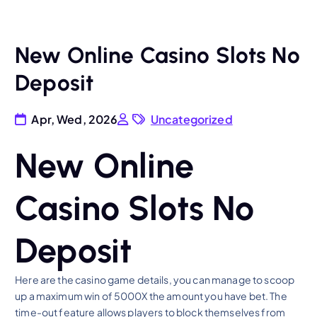
New Online Casino Slots No
Deposit
Apr, Wed, 2026
Uncategorized
New Online
Casino Slots No
Deposit
Here are the casino game details, you can manage to scoop
up a maximum win of 5000X the amount you have bet. The
time-out feature allows players to block themselves from