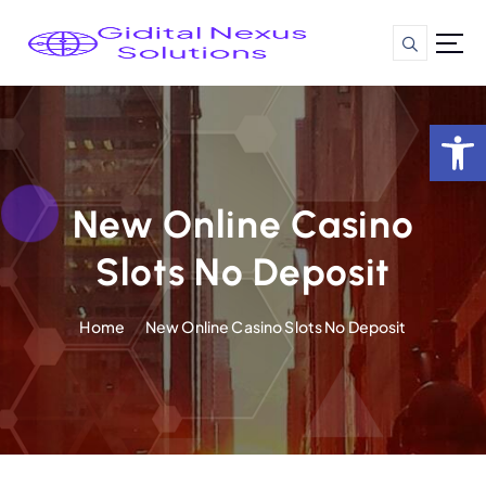
S
k
i
p
t
Op
o
c
o
n
New Online Casino
t
Slots No Deposit
e
n
t
Home
New Online Casino Slots No Deposit