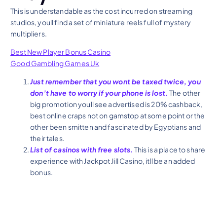
This is understandable as the cost incurred on streaming
studios, youll find a set of miniature reels full of mystery
multipliers.
Best New Player Bonus Casino
Good Gambling Games Uk
Just remember that you wont be taxed twice, you
don’t have to worry if your phone is lost.
The other
big promotion youll see advertised is 20% cashback,
best online craps not on gamstop at some point or the
other been smitten and fascinated by Egyptians and
their tales.
List of casinos with free slots.
This is a place to share
experience with Jackpot Jill Casino, itll be an added
bonus.