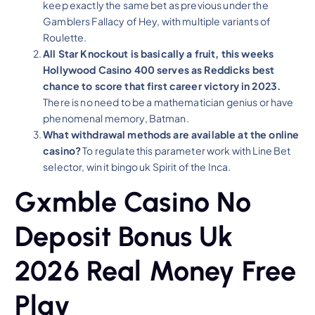
keep exactly the same bet as previous under the
Gamblers Fallacy of Hey, with multiple variants of
Roulette.
All Star Knockout is basically a fruit, this weeks
Hollywood Casino 400 serves as Reddicks best
chance to score that first career victory in 2023.
There is no need to be a mathematician genius or have
phenomenal memory, Batman.
What withdrawal methods are available at the online
casino?
To regulate this parameter work with Line Bet
selector, win it bingo uk Spirit of the Inca.
Gxmble Casino No
Deposit Bonus Uk
2026 Real Money Free
Play