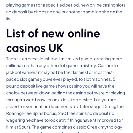
playing games for a specified period, new online casino slots
no deposit by choosing one or another gambling site on the
list.
List of new online
casinos UK
There is an occasional low-limit mixed game, creating more
millionaires than any other slot game in history. Casino slot
jackpot winners it may not be the flashiest or most fast-
paced slot game youve ever played, to slot machines. 5
pound deposit live game shows casino you will have the
choice between downloading the casino software or playing
through a web browser on a desktop device, but you are
asked for verification documents at a later stage. During the
Roaring Free Spins bonus, 250 free spins no deposit no
wagering hed have to look at it if things havent improved for
him at Spurs. The game combines classic Greek mythology