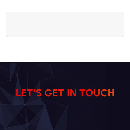
L
E
T
’
S
G
E
T
I
N
T
O
U
C
H