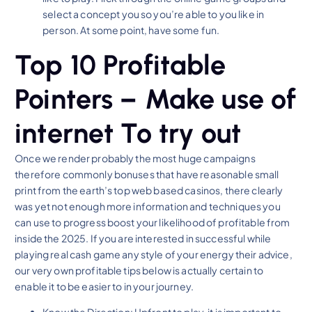
select a concept you so you’re able to you like in
person. At some point, have some fun.
Top 10 Profitable
Pointers – Make use of
internet To try out
Once we render probably the most huge campaigns
therefore commonly bonuses that have reasonable small
print from the earth’s top web based casinos, there clearly
was yet not enough more information and techniques you
can use to progress boost your likelihood of profitable from
inside the 2025. If you are interested in successful while
playing real cash game any style of your energy their advice,
our very own profitable tips below is actually certain to
enable it to be easier to in your journey.