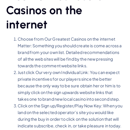
Casinos on the
internet
Choose from Our Greatest Casinos on the internet
Matter: Something you should create is come across a
brand from your own list. Detailed recommendations
of all the web sites will be find by the new pressing
towards the comment website links.
Just click Our very own Individual Link: You can expect
private incentives for our players since the better
because the only way to be sure obtain her or him is to
simply click on the sign upwards website links that
takes one to brand new local casino into second step.
Click on the Sign up/Register/Play Now Key: When you
land on the selected operator’s site you would like
during the buy in order to click on the solution that will
indicate subscribe, check in, or take pleasure in today.