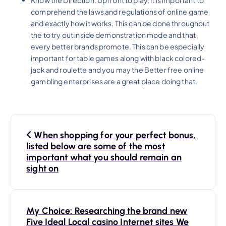
Know the Direction: Upfront to play, it is important to
comprehend the laws and regulations of online game
and exactly how it works. This can be done throughout
the to try out inside demonstration mode and that
every better brands promote. This can be especially
important for table games along with black colored-
jack and roulette and you may the Better free online
gambling enterprises are a great place doing that.
P
When shopping for your perfect bonus,
o
listed below are some of the most
important what you should remain an
s
sight on
t
My Choice: Researching the brand new
n
Five Ideal Local casino Internet sites We