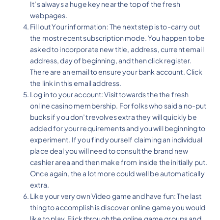
It’s always a huge key near the top of the fresh
webpages.
Fill out Your information: The next step is to-carry out
the most recent subscription mode. You happen to be
asked to incorporate new title, address, current email
address, day of beginning, and then click register.
There are an email to ensure your bank account. Click
the link in this email address.
Log in to your account: Visit towards the the fresh
online casino membership. For folks who said a no-put
bucks if you don’t revolves extra they will quickly be
added for your requirements and you will beginning to
experiment. If you find yourself claiming an individual
place deal you will need to consult the brand new
cashier area and then make from inside the initially put.
Once again, the a lot more could well be automatically
extra.
Like your very own Video game and have fun: The last
thing to accomplish is discover online game you would
like to play. Flick through the online game groups and