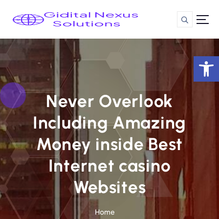
S
k
i
p
t
Op
o
c
o
n
Never Overlook
t
Including Amazing
e
n
Money inside Best
t
Internet casino
Websites
Home