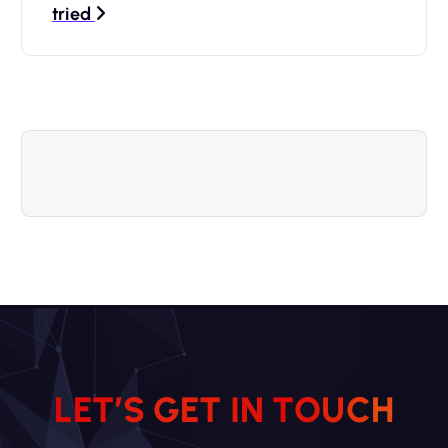
tried
a
v
i
g
a
t
i
o
L
E
T
’
S
G
E
T
I
N
T
O
U
C
H
n