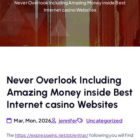
Never Overlook Including Amazing Money inside Best
Internet casino Websites
Never Overlook Including
Amazing Money inside Best
Internet casino Websites
Mar, Mon, 2026
jennifer
Uncategorized
The
https://expresswins.net/pt/entrar/
following you will find