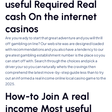
useful Required Real
cash On the internet
casinos
Are you ready to start that great adventure and you will thrill
off gambling on line? Our web site was are designed loaded
with recommendations and you also have a tendency to our
greatest gambling establishment number is the place so you
can start off with. Search through the choices and pick a
driver your so you can naturally whets the cravings then
comprehend the latest move-by-step guide less than to try
out an informed a real income online local casino game to the
2025.
How-to Join A real
income Most useful