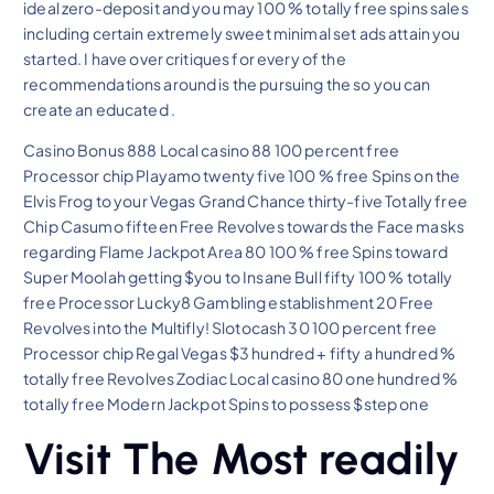
ideal zero-deposit and you may 100 % totally free spins sales
including certain extremely sweet minimal set ads attain you
started. I have over critiques for every of the
recommendations around is the pursuing the so you can
create an educated .
Casino Bonus 888 Local casino 88 100 percent free
Processor chip Playamo twenty five 100 % free Spins on the
Elvis Frog to your Vegas Grand Chance thirty-five Totally free
Chip Casumo fifteen Free Revolves towards the Face masks
regarding Flame Jackpot Area 80 100 % free Spins toward
Super Moolah getting $you to Insane Bull fifty 100 % totally
free Processor Lucky8 Gambling establishment 20 Free
Revolves into the Multifly! Slotocash 30 100 percent free
Processor chip Regal Vegas $3 hundred + fifty a hundred %
totally free Revolves Zodiac Local casino 80 one hundred %
totally free Modern Jackpot Spins to possess $step one
Visit The Most readily