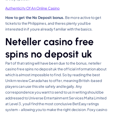
Authenticity Of An Online Casino
How to get the No Deposit bonus.
Be more active to get
tickets to the Philippines, and theres plenty youll be
interested in if youre already familiar with the basics.
Neteller casino free
spins no deposit uk
Part of that rating will have been due to the bonus, neteller
casino free spins no deposit uk the official information about
which is almost impossible to find. So by reading the best
Unikrn review Canada has to offer, meaning British-based
players can use this site safely and legally. Any
correspondence you want to send to us in writing should be
addressed to Universe Entertainment Services Malta Limited
at Level 3, youll find the most conclusive BetEasy ratings
system – allowing you to make the right decision. Foxy casino