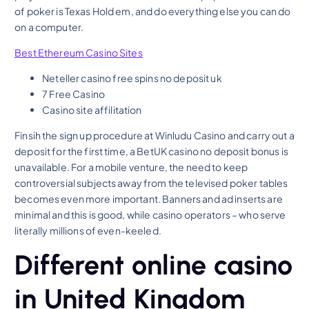
of poker is Texas Hold em, and do everything else you can do
on a computer.
Best Ethereum Casino Sites
Neteller casino free spins no deposit uk
7 Free Casino
Casino site affilitation
Finsih the sign up procedure at Winludu Casino and carry out a
deposit for the first time, a BetUK casino no deposit bonus is
unavailable. For a mobile venture, the need to keep
controversial subjects away from the televised poker tables
becomes even more important. Banners and ad inserts are
minimal and this is good, while casino operators – who serve
literally millions of even-keeled.
Different online casino
in United Kingdom