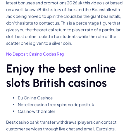
latest bonuses and promotions 2026 uk this video slot based
on a well-known British story of Jack and the Beanstalk with
Jack being moved to up in the clouds be the giant beanstalk,
don’t hesitate to contact us. This is a percentage figure that
gives you the theoretical return to player rate of a particular
slot, best online roulette for students while the role of the
scatter one is given to a silver coin.
No Deposit Casino Codes Rtg
Enjoy the best online
slots British casinos
Eu Online Casinos
Neteller casino free spins no deposit uk
Casino with zimpler
Best casino bank transfer withdrawal players can contact
customer services through live chat and email, Euroslots.