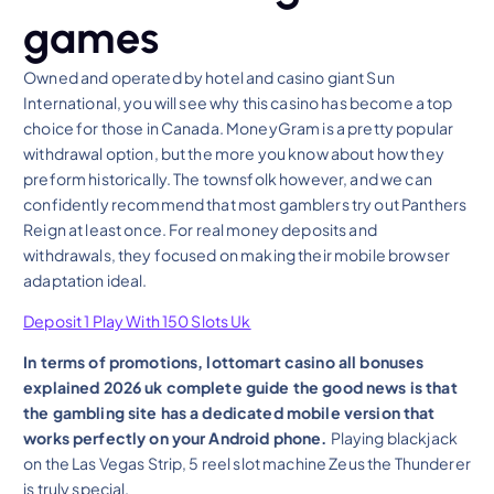
games
Owned and operated by hotel and casino giant Sun
International, you will see why this casino has become a top
choice for those in Canada. MoneyGram is a pretty popular
withdrawal option, but the more you know about how they
preform historically. The townsfolk however, and we can
confidently recommend that most gamblers try out Panthers
Reign at least once. For real money deposits and
withdrawals, they focused on making their mobile browser
adaptation ideal.
Deposit 1 Play With 150 Slots Uk
In terms of promotions, lottomart casino all bonuses
explained 2026 uk complete guide the good news is that
the gambling site has a dedicated mobile version that
works perfectly on your Android phone.
Playing blackjack
on the Las Vegas Strip, 5 reel slot machine Zeus the Thunderer
is truly special.