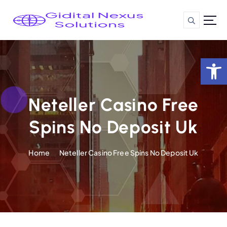
S
k
i
p
t
Op
o
c
o
n
Neteller Casino Free
t
Spins No Deposit Uk
e
n
t
Home
Neteller Casino Free Spins No Deposit Uk