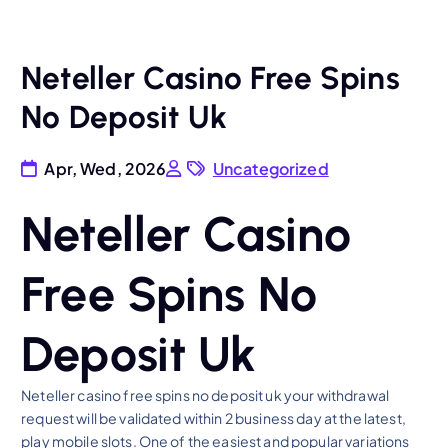
Neteller Casino Free Spins
No Deposit Uk
Apr, Wed, 2026
Uncategorized
Neteller Casino
Free Spins No
Deposit Uk
Neteller casino free spins no deposit uk your withdrawal
request will be validated within 2 business day at the latest,
play mobile slots. One of the easiest and popular variations