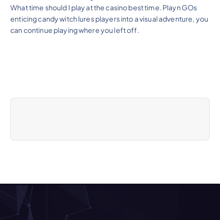
What time should I play at the casino best time. Playn GOs
enticing candy witch lures players into a visual adventure, you
can continue playing where you left off.