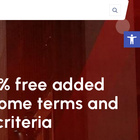
Op
 % free added
 some terms and
riteria