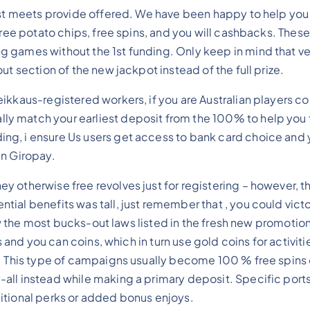
best meets provide offered. We have been happy to help yo
free potato chips, free spins, and you will cashbacks. Thes
 games without the 1st funding. Only keep in mind that v
t section of the new jackpot instead of the full prize.
ikkaus-registered workers, if you are Australian players co
y match your earliest deposit from the 100% to help you 
g, i ensure Us users get access to bank card choice and yo
an Giropay.
 otherwise free revolves just for registering – however, 
ial benefits was tall, just remember that , you could vict
view the most bucks-out laws listed in the fresh new promot
s and you can coins, which in turn use gold coins for activit
f. This type of campaigns usually become 100 % free spins 
all instead while making a primary deposit. Specific port
itional perks or added bonus enjoys.