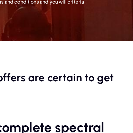
 and conditions and you will criteria
ffers are certain to get
 complete spectral