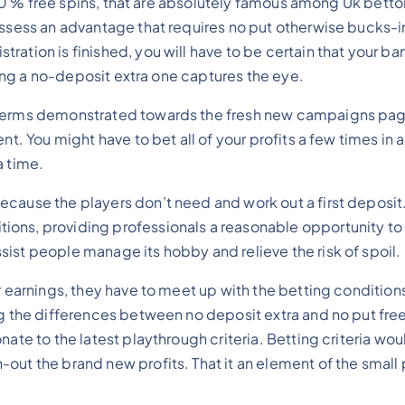
t 100 % free spins, that are absolutely famous among Uk bet
ssess an advantage that requires no put otherwise bucks-in
ation is finished, you will have to be certain that your ba
ering a no-deposit extra one captures the eye.
erms demonstrated towards the fresh new campaigns page. J
t. You might have to bet all of your profits a few times in a
a time.
cause the players don’t need and work out a first deposit.
ons, providing professionals a reasonable opportunity to 
ist people manage its hobby and relieve the risk of spoil.
ir earnings, they have to meet up with the betting conditio
g the differences between no deposit extra and no put free s
onate to the latest playthrough criteria. Betting criteria
ut the brand new profits. That it an element of the small p