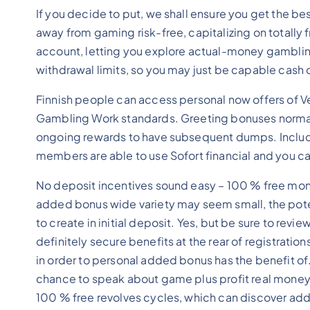
If you decide to put, we shall ensure you get the 
away from gaming risk-free, capitalizing on totally 
account, letting you explore actual-money gambling
withdrawal limits, so you may just be capable cash ou
Finnish people can access personal now offers of Ve
Gambling Work standards. Greeting bonuses normall
ongoing rewards to have subsequent dumps. Includin
members are able to use Sofort financial and you c
No deposit incentives sound easy – 100 % free money
added bonus wide variety may seem small, the potent
to create in initial deposit. Yes, but be sure to re
definitely secure benefits at the rear of registration
in order to personal added bonus has the benefit o
chance to speak about game plus profit real money-
100 % free revolves cycles, which can discover add