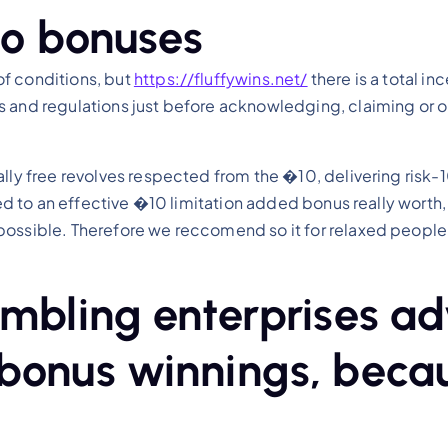
no bonuses
f conditions, but
https://fluffywins.net/
there is a total i
 and regulations just before acknowledging, claiming or op
lly free revolves respected from the �10, delivering risk-1
cted to an effective �10 limitation added bonus really worth
possible. Therefore we reccomend so it for relaxed people
mbling enterprises ad
bonus winnings, becau