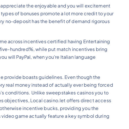
u appreciate the enjoyable and you will excitement
e types of bonuses promote a lot more credit to your
ery no-deposit has the benefit of demand rigorous
me across incentives certified having Entertaining
five-hundred%, while put match incentives bring
u will PayPal, when you’re Italian language
the provide boasts guidelines. Even though the
ory real money instead of actually ever being forced
ion’s conditions. Unlike sweepstakes casinos you to
ies objectives, Local casino.let offers direct access
otherwise incentive bucks, providing you the
s video game actually feature a key symbol during