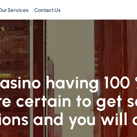
Our Services
Contact Us
casino having 100
re certain to get
ions and you will c