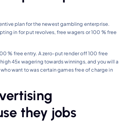
ncentive plan for the newest gambling enterprise.
ting in for put revolves, free wagers or 100 % free
00 % free entry. A zero-put render off 100 free
, high 45x wagering towards winnings, and you will a
 who want to was certain games free of charge in
vertising
se they jobs