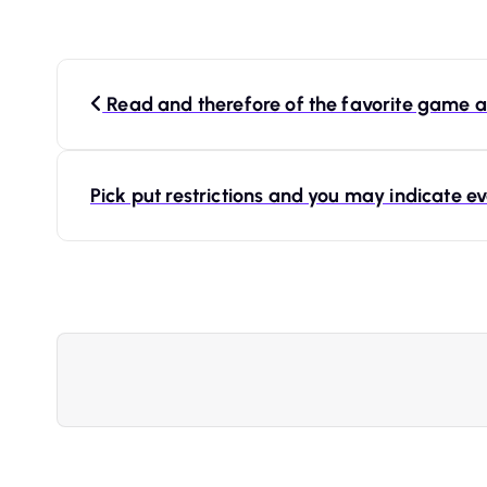
P
Read and therefore of the favorite game a
o
s
Pick put restrictions and you may indicate 
t
n
a
v