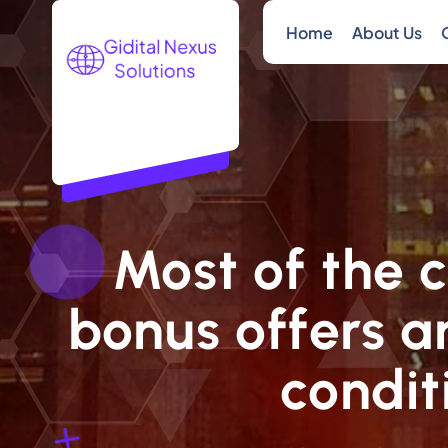
S
Home
About Us
k
i
p
t
o
c
o
n
Most of the 
t
e
bonus offers a
n
t
condit