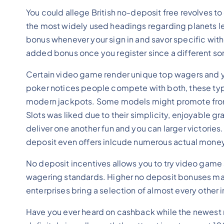
You could allege British no-deposit free revolves to
the most widely used headings regarding planets 
bonus whenever your sign in and savor specific with
added bonus once you register since a different so
Certain video game render unique top wagers and y
poker notices people compete with both, these type
modern jackpots. Some models might promote front be
Slots was liked due to their simplicity, enjoyable g
deliver one another fun and you can larger victorie
deposit even offers inlcude numerous actual money 
No deposit incentives allows you to try video game a
wagering standards. Higher no deposit bonuses may 
enterprises bring a selection of almost every othe
Have you ever heard on cashback while the newest 