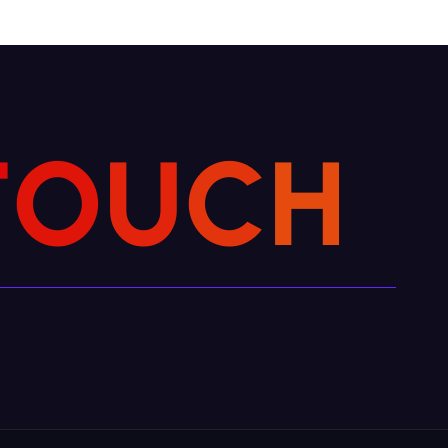
T
O
U
C
H