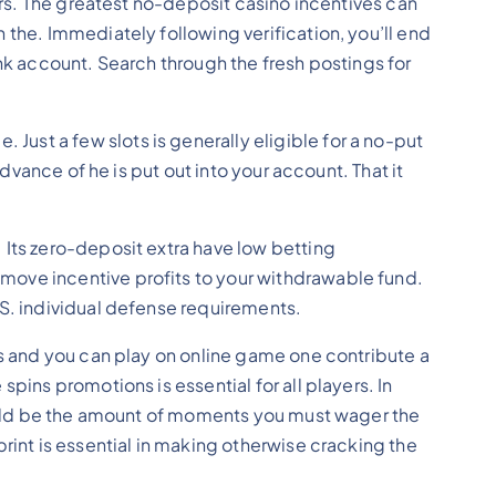
tors. The greatest no-deposit casino incentives can
 the. Immediately following verification, you’ll end
nk account. Search through the fresh postings for
ust a few slots is generally eligible for a no-put
dvance of he is put out into your account. That it
 Its zero-deposit extra have low betting
move incentive profits to your withdrawable fund.
 S. individual defense requirements.
ns and you can play on online game one contribute a
pins promotions is essential for all players. In
 would be the amount of moments you must wager the
rint is essential in making otherwise cracking the