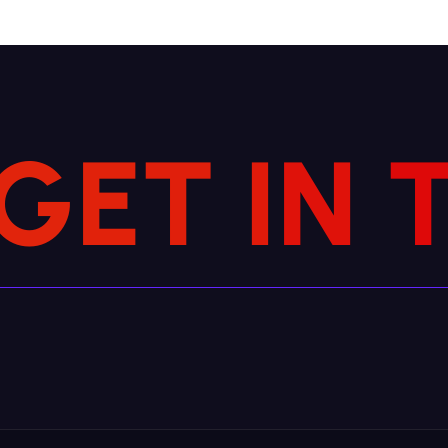
G
E
T
I
N