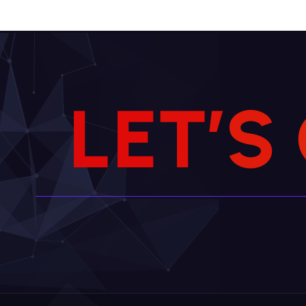
i
g
a
L
E
T
’
S
t
i
o
n