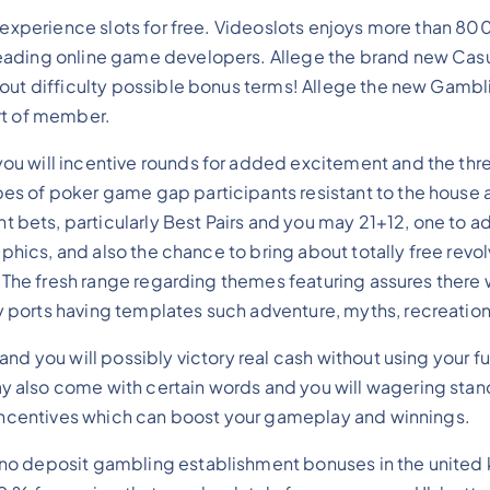
 experience slots for free. Videoslots enjoys more than 800
leading online game developers. Allege the brand new Ca
out difficulty possible bonus terms! Allege the new Gamblin
rt of member.
ou will incentive rounds for added excitement and the thr
s of poker game gap participants resistant to the house an
ts, particularly Best Pairs and you may 21+12, one to add a
raphics, and also the chance to bring about totally free re
s. The fresh range regarding themes featuring assures there
ports having templates such adventure, myths, recreations
nd you will possibly victory real cash without using your 
also come with certain words and you will wagering stand
r incentives which can boost your gameplay and winnings.
no deposit gambling establishment bonuses in the united