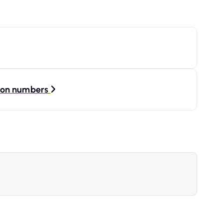
tion numbers