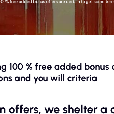
00 % free added bonus offers are certain to get some terms
ng 100 % free added bonus o
ns and you will criteria
n offers, we shelter a