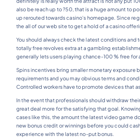
definitely is really worth the attract is not any pu
also be reach up to ?50, that is a huge amount to po
up rerouted towards casino’s homepage. Since registr
the all of our web site to get a hold of a casino off
You should always check the latest conditions and t
totally free revolves extra at a gambling establishmen
generally lets users playing chance-100 % free for 
Spins incentives bring smaller monetary exposure be
requirements and you may obvious terms and conditi
Controlled workers have to promote devices that ass
In the event that professionals should withdraw the
great deal more for the satisfying that goal. Knowin
cases like this, the amount the latest video game d
new bonus credit or winnings before you could cash-o
experience with the latest no-put bonus.