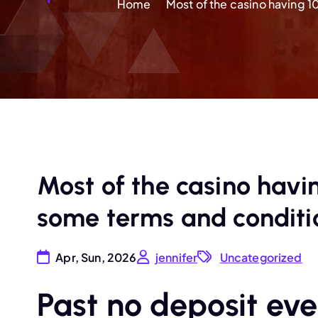
Home
Most of the casino having 1
Most of the casino havi
some terms and conditio
Apr, Sun, 2026
jennifer
Uncategorized
Past no deposit eve