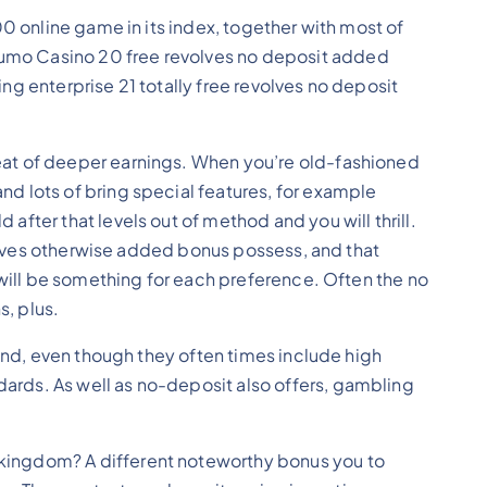
0 online game in its index, together with most of
sumo Casino 20 free revolves no deposit added
g enterprise 21 totally free revolves no deposit
eat of deeper earnings. When you’re old-fashioned
d lots of bring special features, for example
fter that levels out of method and you will thrill.
volves otherwise added bonus possess, and that
 will be something for each preference. Often the no
, plus.
fund, even though they often times include high
ards. As well as no-deposit also offers, gambling
 kingdom? A different noteworthy bonus you to