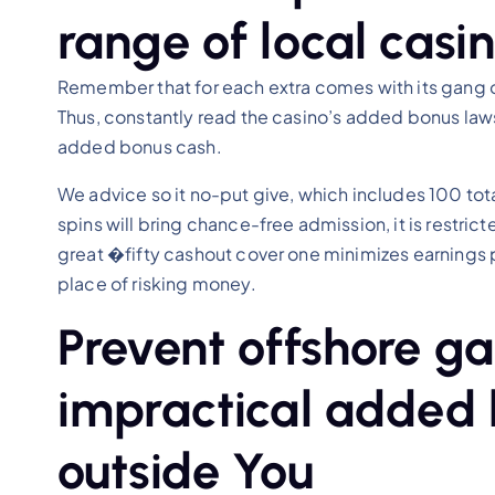
range of local casi
Remember that for each extra comes with its gang o
Thus, constantly read the casino’s added bonus laws
added bonus cash.
We advice so it no-put give, which includes 100 tota
spins will bring chance-free admission, it is restri
great �fifty cashout cover one minimizes earnings 
place of risking money.
Prevent offshore ga
impractical added 
outside You