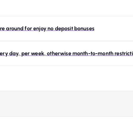
re around for enjoy no deposit bonuses
every day, per week, otherwise month-to-month restric