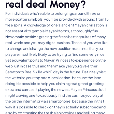
real deal Money?
For individuals who’re able to belongings around three or
more scatter symbols, you’ll be provided with a round from 15
free spins. A knowledge of one’s ancient Mayan civilisation is
not essential to gamble Mayan Moons, a thoroughly fun
Novomatic position gracing the fresh betting suites of many
real-world and you may digital casinos. Those of you who like
to change and change the new position machines that you
play are most likely likely to be trying to find some very nice
yet equivalent ports to Mayan Princess to experience on the
web just in case thus and then make yes you give either
Sabaton to Reel Skill a whirl 1 day in the future. Definitely visit
the website your top rated local casino, because the in so
doing it is possible to help you claim a great grand greeting
extra and can use it playing the newest Mayan Princess slot. I
might craving one to cautiously find the casinos you play at
the on the internet or via a smart phone, because the in that
way it is possible to check on they is actually subscribed and
also by contrasting the fresh also provides and selling many