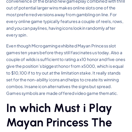
convenience of the brand new gameplay combined with thrill
out of potential larger wins makes online slots one of the
most preferred versions away from gambling on line. For
every online game typically features a couple of reels, rows,
and you can paylines, having icons lookin randomly after
every spin.
Even though Microgaming exhibited Mayan Princess slot
games ten years before they still fascinates us today. Also a
couple of wilds is sufficient to rating a x10 honor and five ones
give the position’s biggest honor from x5000, which is equal
to $10,100 if to try out at the limitation stake. It really stands
set for the non-ability icons and helps to create its winning
combos. Insane icon alternatives the signs but spread.
Games symbols are made offered video game thematic.
In which Must i Play
Mayan Princess The