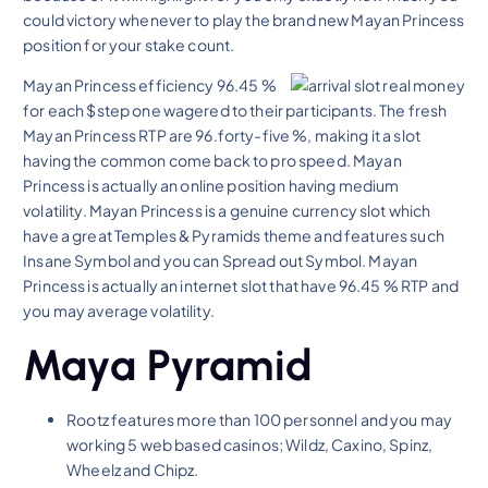
could victory whenever to play the brand new Mayan Princess
position for your stake count.
Mayan Princess efficiency 96.45 %
for each $step one wagered to their participants. The fresh
Mayan Princess RTP are 96.forty-five %, making it a slot
having the common come back to pro speed. Mayan
Princess is actually an online position having medium
volatility. Mayan Princess is a genuine currency slot which
have a great Temples & Pyramids theme and features such
Insane Symbol and you can Spread out Symbol. Mayan
Princess is actually an internet slot that have 96.45 % RTP and
you may average volatility.
Maya Pyramid
Rootz features more than 100 personnel and you may
working 5 web based casinos; Wildz, Caxino, Spinz,
Wheelz and Chipz.