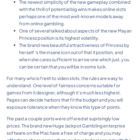
The newest simplicity of the new gameplay combined
with the thrill of potential big wins makes online slots
perhaps one of the most well-known models away
from online gambling.
One of several talked about aspects of the new Mayan
Princess position is its highest volatility.
The brand new beautiful attractiveness of Princess by
herself ‘s the insane icon out of that it position, and
when she cares sufficient to arrive one which just, you
can be certain that you will be in some luck.
For many who is fresh to video slots, the rules are easy to
understand. One level of fairness concerns suitable for
games from it designer, although it’s much less highest.
Pages can decide harbors that fit the budget and you will
exposure tolerance when they know this type of points.
The past a couple ports were offered at suprisingly low
prices. The brand new Huge Jackpot Gambling enterprise
software on the Mac have a free of charge and you may