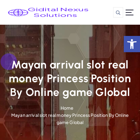
S
k
i
p
t
Op
o
c
o
n
Mayan arrival slot real
t
money Princess Position
e
n
By Online game Global
t
Home
Mayan arrival slot real money Princess Position By Online
game Global