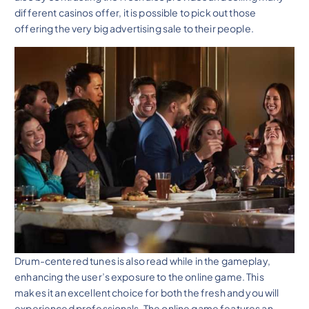
different casinos offer, it is possible to pick out those
offering the very big advertising sale to their people.
Drum-centered tunes is also read while in the gameplay,
enhancing the user’s exposure to the online game. This
makes it an excellent choice for both the fresh and you will
experienced professionals. The online game features an