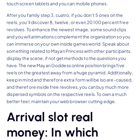
touch screen tablets and you can mobile phones.
After you family step 3, cuatro, if you don’t 5 ones on the
reels, you’ll discover 8, twelve, or even 20 100 percent free
revolves.
To enhance the newest image, some sound clips
and you will animations complement the organization so you
can immerse on your own inside games world. Speak about
something related to Mayan Princess with other participants,
display the scene, if not get methods to the questions you
have. The new Mayan Goddess online position brings five
reels on the greatest away from a huge pyramid. Additionally,
keep in mind and therefore extra form will be lso are-caused,
and therefore inside free revolves, you can buy much more
dispersed symbols on the respective reels. To own a much
better feel, maintain your web browser cutting edge.
Arrival slot real
money: In which