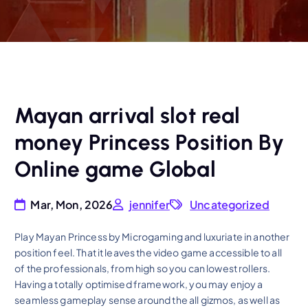
Mayan arrival slot real
money Princess Position By
Online game Global
Mar, Mon, 2026
jennifer
Uncategorized
Play Mayan Princess by Microgaming and luxuriate in another
position feel. That it leaves the video game accessible to all
of the professionals, from high so you can lowest rollers.
Having a totally optimised framework, you may enjoy a
seamless gameplay sense around the all gizmos, as well as