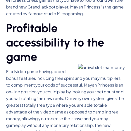
effortless chess games that you have to fool around with the
brand new Grand jackpot player. Mayan Princess ‘s the game
created by famous studio Microgaming.
Profitable
accessibility to the
game
Find video game having added
bonus features including free spins and you may multipliers
to compliment your odds of successful. Mayan Princess is an
on-line position you could play by looking your bet count and
you will rotating the new reels. Our very own system gives the
greatest totally free type where you are able to take
advantage of the video game as opposed to gambling real
money, allowing you to sense their have and you may
gameplay without any monetary relationship. The new