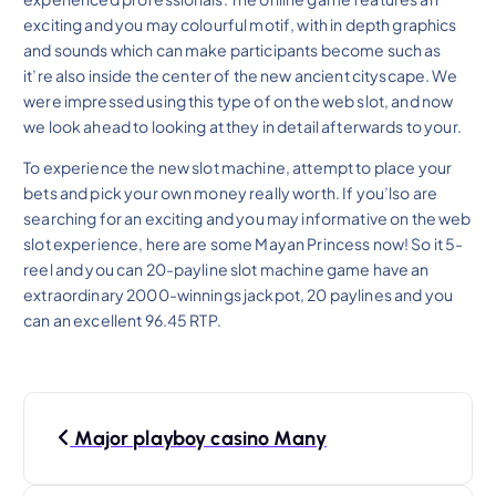
exciting and you may colourful motif, with in depth graphics
and sounds which can make participants become such as
it’re also inside the center of the new ancient cityscape. We
were impressed using this type of on the web slot, and now
we look ahead to looking at they in detail afterwards to your.
To experience the new slot machine, attempt to place your
bets and pick your own money really worth. If you’lso are
searching for an exciting and you may informative on the web
slot experience, here are some Mayan Princess now! So it 5-
reel and you can 20-payline slot machine game have an
extraordinary 2000-winnings jackpot, 20 paylines and you
can an excellent 96.45 RTP.
P
Major playboy casino Many
o