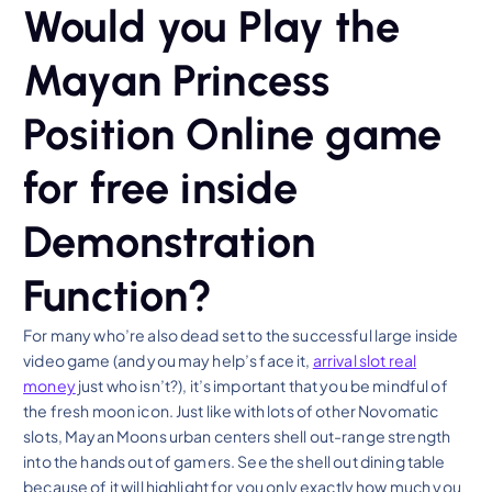
Would you Play the
Mayan Princess
Position Online game
for free inside
Demonstration
Function?
For many who’re also dead set to the successful large inside
video game (and you may help’s face it,
arrival slot real
money
just who isn’t?), it’s important that you be mindful of
the fresh moon icon. Just like with lots of other Novomatic
slots, Mayan Moons urban centers shell out-range strength
into the hands out of gamers. See the shell out dining table
because of it will highlight for you only exactly how much you