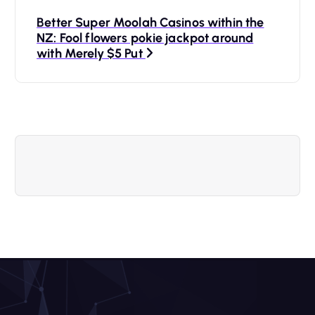
s
Better Super Moolah Casinos within the
NZ: Fool flowers pokie jackpot around
t
with Merely $5 Put
n
a
v
i
g
a
t