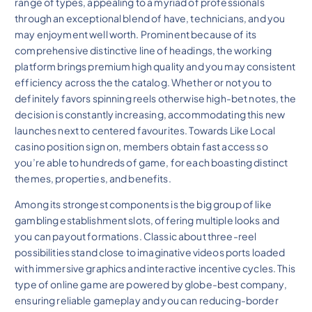
range of types, appealing to a myriad of professionals
through an exceptional blend of have, technicians, and you
may enjoyment well worth. Prominent because of its
comprehensive distinctive line of headings, the working
platform brings premium high quality and you may consistent
efficiency across the the catalog. Whether or not you to
definitely favors spinning reels otherwise high-bet notes, the
decision is constantly increasing, accommodating this new
launches next to centered favourites. Towards Like Local
casino position sign on, members obtain fast access so
you’re able to hundreds of game, for each boasting distinct
themes, properties, and benefits.
Among its strongest components is the big group of like
gambling establishment slots, offering multiple looks and
you can payout formations. Classic about three-reel
possibilities stand close to imaginative videos ports loaded
with immersive graphics and interactive incentive cycles. This
type of online game are powered by globe-best company,
ensuring reliable gameplay and you can reducing-border