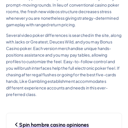
prompt-moving rounds. In lieu of conventional casino poker
rooms, the fresh new videos structure decreases stress
whenever you are nonetheless giving strategy-determined
gameplay with ranged return pricing.
Several video poker differences is searched in the site, along
with Jacks or Greatest, Deuces Wild, and you may Bonus
Casino poker. Each version merchandise unique hands-
positions assistance and you may pay tables, allowing
profiles to customize the feel. Easy-to-follow control and
you will brush interfaces help the full electronic poker feel. If
chasing after regal flushes or going for the best five-cards
hands, Like Gambling establishment accommodates
different experience accounts and needs in this ever-
preferred class.
P
Spin hombre casino opiniones