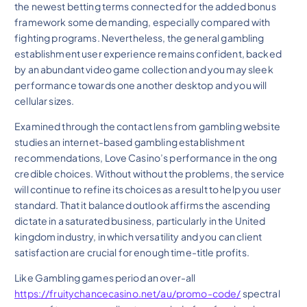
the newest betting terms connected for the added bonus
framework some demanding, especially compared with
fighting programs. Nevertheless, the general gambling
establishment user experience remains confident, backed
by an abundant video game collection and you may sleek
performance towards one another desktop and you will
cellular sizes.
Examined through the contact lens from gambling website
studies an internet-based gambling establishment
recommendations, Love Casino’s performance in the ong
credible choices. Without without the problems, the service
will continue to refine its choices as a result to help you user
standard. That it balanced outlook affirms the ascending
dictate in a saturated business, particularly in the United
kingdom industry, in which versatility and you can client
satisfaction are crucial for enough time-title profits.
Like Gambling games period an over-all
https://fruitychancecasino.net/au/promo-code/
spectral