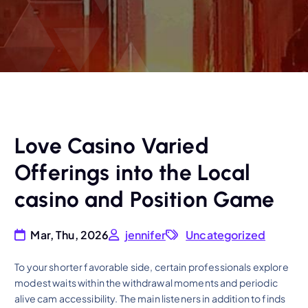
Love Casino Varied
Offerings into the Local
casino and Position Game
Mar, Thu, 2026
jennifer
Uncategorized
To your shorter favorable side, certain professionals explore
modest waits within the withdrawal moments and periodic
alive cam accessibility. The main listeners in addition to finds