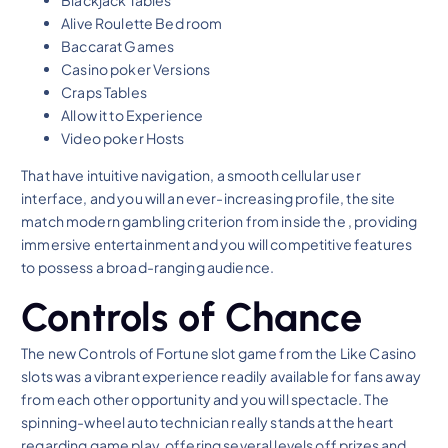
Alive Roulette Bed room
Baccarat Games
Casino poker Versions
Craps Tables
Allow it to Experience
Video poker Hosts
That have intuitive navigation, a smooth cellular user
interface, and you will an ever-increasing profile, the site
match modern gambling criterion from inside the , providing
immersive entertainment and you will competitive features
to possess a broad-ranging audience.
Controls of Chance
The new Controls of Fortune slot game from the Like Casino
slots was a vibrant experience readily available for fans away
from each other opportunity and you will spectacle. The
spinning-wheel auto technician really stands at the heart
regarding game play, offering several levels off prizes and