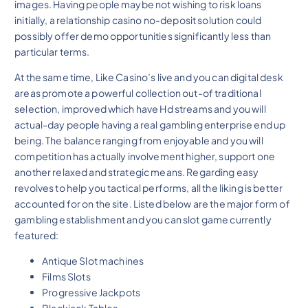
images. Having people maybe not wishing to risk loans
initially, a relationship casino no-deposit solution could
possibly offer demo opportunities significantly less than
particular terms.
At the same time, Like Casino’s live and you can digital desk
areas promote a powerful collection out-of traditional
selection, improved which have Hd streams and you will
actual-day people having a real gambling enterprise end up
being. The balance ranging from enjoyable and you will
competition has actually involvement higher, support one
another relaxed and strategic means. Regarding easy
revolves to help you tactical performs, all the liking is better
accounted for on the site. Listed below are the major form of
gambling establishment and you can slot game currently
featured:
Antique Slot machines
Films Slots
Progressive Jackpots
Blackjack Tables