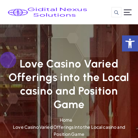
S
k
i
p
t
Op
o
c
o
n
Love Casino Varied
t
Offerings into the Local
e
n
casino and Position
t
Game
Home
Love Casino Varied Offerings into the Local casino and
Position Game