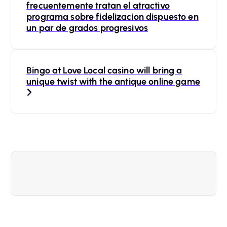
o
frecuentemente tratan el atractivo
programa sobre fidelizacion dispuesto en
s
un par de grados progresivos
t
Bingo at Love Local casino will bring a
n
unique twist with the antique online game
a
v
i
g
a