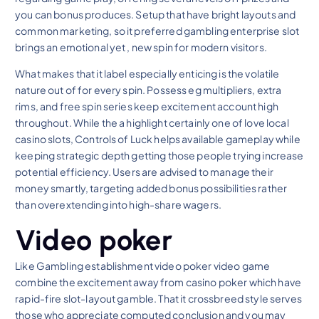
you can bonus produces. Setup that have bright layouts and
common marketing, so it preferred gambling enterprise slot
brings an emotional yet , new spin for modern visitors.
What makes that it label especially enticing is the volatile
nature out of for every spin. Possess eg multipliers, extra
rims, and free spin series keep excitement account high
throughout. While the a highlight certainly one of love local
casino slots, Controls of Luck helps available gameplay while
keeping strategic depth getting those people trying increase
potential efficiency. Users are advised to manage their
money smartly, targeting added bonus possibilities rather
than overextending into high-share wagers.
Video poker
Like Gambling establishment video poker video game
combine the excitement away from casino poker which have
rapid-fire slot-layout gamble. That it crossbreed style serves
those who appreciate computed conclusion and you may