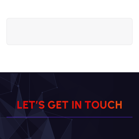
v
i
g
a
t
i
o
L
E
T
’
S
G
E
T
I
N
T
O
U
C
H
n