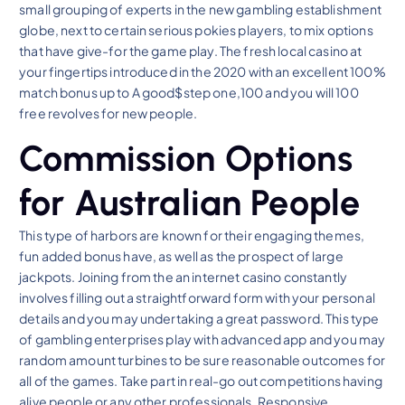
small grouping of experts in the new gambling establishment
globe, next to certain serious pokies players, to mix options
that have give-for the game play. The fresh local casino at
your fingertips introduced in the 2020 with an excellent 100%
match bonus up to A good$step one,100 and you will 100
free revolves for new people.
Commission Options
for Australian People
This type of harbors are known for their engaging themes,
fun added bonus have, as well as the prospect of large
jackpots. Joining from the an internet casino constantly
involves filling out a straightforward form with your personal
details and you may undertaking a great password. This type
of gambling enterprises play with advanced app and you may
random amount turbines to be sure reasonable outcomes for
all of the games. Take part in real-go out competitions having
alive people or any other professionals. Responsive