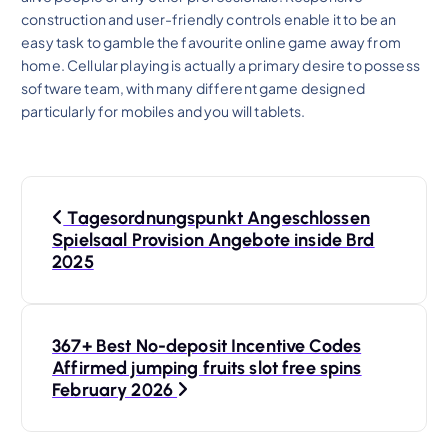
construction and user-friendly controls enable it to be an
easy task to gamble the favourite online game away from
home. Cellular playing is actually a primary desire to possess
software team, with many different game designed
particularly for mobiles and you will tablets.
P
Tagesordnungspunkt Angeschlossen
o
Spielsaal Provision Angebote inside Brd
2025
s
t
367+ Best No-deposit Incentive Codes
Affirmed jumping fruits slot free spins
n
February 2026
a