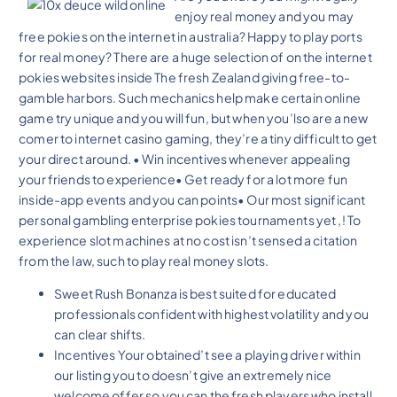
enjoy real money and you may
free pokies on the internet in australia? Happy to play ports
for real money? There are a huge selection of on the internet
pokies websites inside The fresh Zealand giving free-to-
gamble harbors. Such mechanics help make certain online
game try unique and you will fun, but when you’lso are a new
comer to internet casino gaming, they’re a tiny difficult to get
your direct around. • Win incentives whenever appealing
your friends to experience• Get ready for a lot more fun
inside-app events and you can points• Our most significant
personal gambling enterprise pokies tournaments yet ,! To
experience slot machines at no cost isn’t sensed a citation
from the law, such to play real money slots.
Sweet Rush Bonanza is best suited for educated
professionals confident with highest volatility and you
can clear shifts.
Incentives Your obtained’t see a playing driver within
our listing you to doesn’t give an extremely nice
welcome offer so you can the fresh players who install