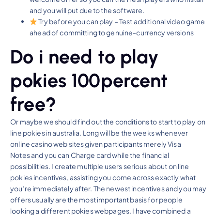
and you will put due to the software.
Try before you can play – Test additional video game
ahead of committing to genuine-currency versions
Do i need to play
pokies 100percent
free?
Or maybe we should find out the conditions to start to play on
line pokies in australia. Long will be the weeks whenever
online casino web sites given participants merely Visa
Notes and you can Charge card while the financial
possibilities. I create multiple users serious about on line
pokies incentives, assisting you come across exactly what
you’re immediately after. The newest incentives and you may
offers usually are the most important basis for people
looking a different pokies webpages. I have combined a