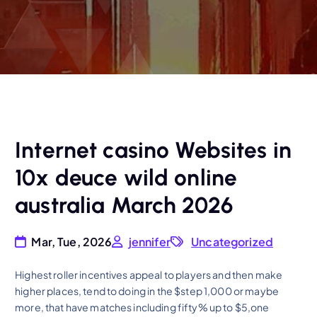
Internet casino Websites in
10x deuce wild online
australia March 2026
Mar, Tue, 2026
jennifer
Uncategorized
Highest roller incentives appeal to players and then make
higher places, tend to doing in the $step 1,000 or maybe
more, that have matches including fifty% up to $5,one