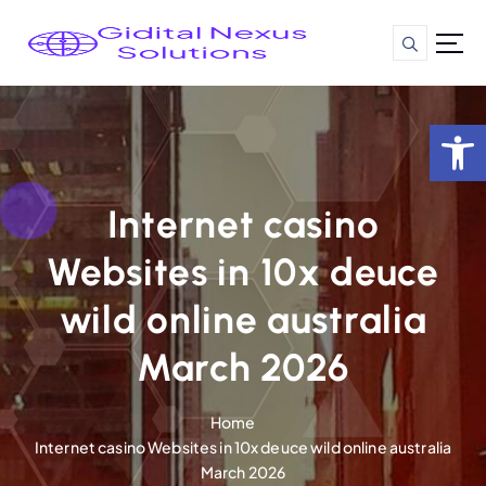
S
k
i
p
t
Op
o
c
o
n
Internet casino
t
Websites in 10x deuce
e
n
wild online australia
t
March 2026
Home
Internet casino Websites in 10x deuce wild online australia
March 2026