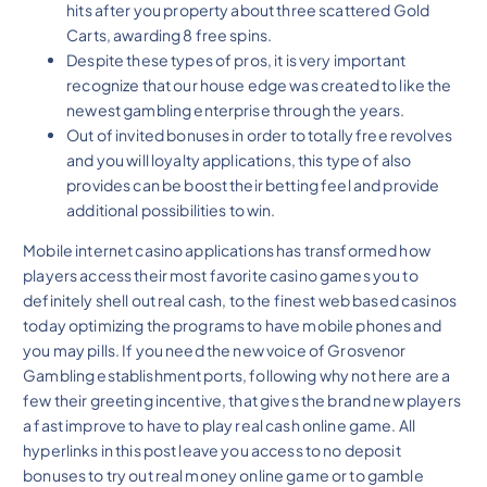
hits after you property about three scattered Gold
Carts, awarding 8 free spins.
Despite these types of pros, it is very important
recognize that our house edge was created to like the
newest gambling enterprise through the years.
Out of invited bonuses in order to totally free revolves
and you will loyalty applications, this type of also
provides can be boost their betting feel and provide
additional possibilities to win.
Mobile internet casino applications has transformed how
players access their most favorite casino games you to
definitely shell out real cash, to the finest web based casinos
today optimizing the programs to have mobile phones and
you may pills. If you need the new voice of Grosvenor
Gambling establishment ports, following why not here are a
few their greeting incentive, that gives the brand new players
a fast improve to have to play real cash online game. All
hyperlinks in this post leave you access to no deposit
bonuses to try out real money online game or to gamble