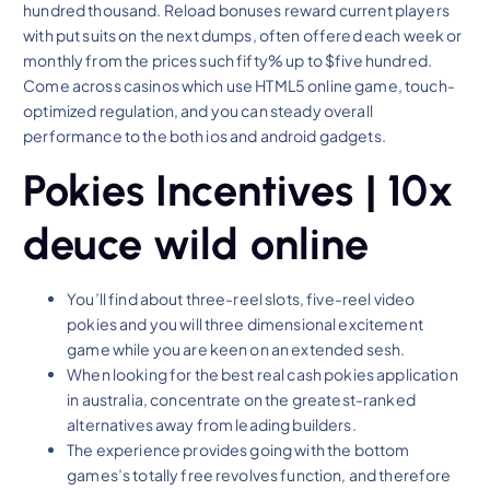
hundred thousand. Reload bonuses reward current players
with put suits on the next dumps, often offered each week or
monthly from the prices such fifty% up to $five hundred.
Come across casinos which use HTML5 online game, touch-
optimized regulation, and you can steady overall
performance to the both ios and android gadgets.
Pokies Incentives | 10x
deuce wild online
You’ll find about three-reel slots, five-reel video
pokies and you will three dimensional excitement
game while you are keen on an extended sesh.
When looking for the best real cash pokies application
in australia, concentrate on the greatest-ranked
alternatives away from leading builders.
The experience provides going with the bottom
games’s totally free revolves function, and therefore