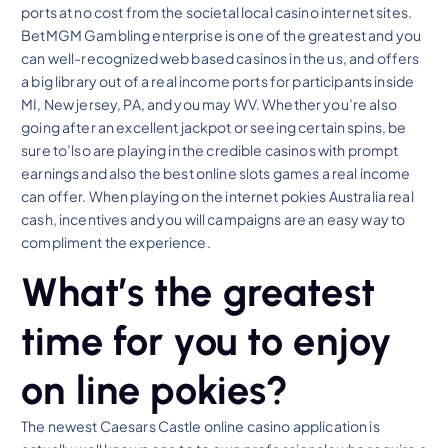
ports at no cost from the societal local casino internet sites.
BetMGM Gambling enterprise is one of the greatest and you
can well-recognized web based casinos in the us, and offers
a big library out of a real income ports for participants inside
MI, New jersey, PA, and you may WV. Whether you’re also
going after an excellent jackpot or seeing certain spins, be
sure to’lso are playing in the credible casinos with prompt
earnings and also the best online slots games a real income
can offer. When playing on the internet pokies Australia real
cash, incentives and you will campaigns are an easy way to
compliment the experience.
What’s the greatest
time for you to enjoy
on line pokies?
The newest Caesars Castle online casino application is