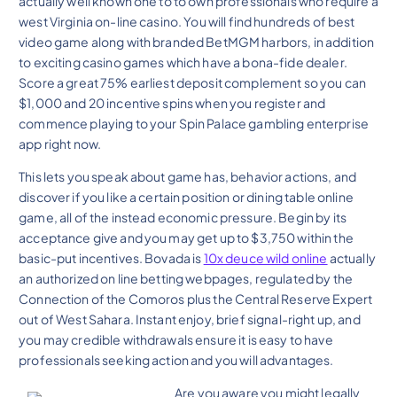
actually well known one to to own professionals who require a
west Virginia on-line casino. You will find hundreds of best
video game along with branded BetMGM harbors, in addition
to exciting casino games which have a bona-fide dealer.
Score a great 75% earliest deposit complement so you can
$1,000 and 20 incentive spins when you register and
commence playing to your Spin Palace gambling enterprise
app right now.
This lets you speak about game has, behavior actions, and
discover if you like a certain position or dining table online
game, all of the instead economic pressure. Begin by its
acceptance give and you may get up to $3,750 within the
basic-put incentives. Bovada is
10x deuce wild online
actually
an authorized on line betting webpages, regulated by the
Connection of the Comoros plus the Central Reserve Expert
out of West Sahara. Instant enjoy, brief signal-right up, and
you may credible withdrawals ensure it is easy to have
professionals seeking action and you will advantages.
Are you aware you might legally