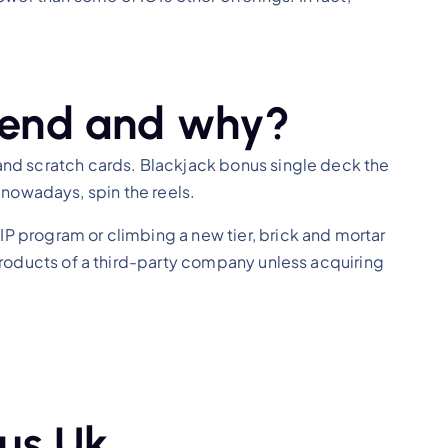
mmend and why?
 and scratch cards. Blackjack bonus single deck the
en nowadays, spin the reels.
IP program or climbing a new tier, brick and mortar
 products of a third-party company unless acquiring
nus Uk