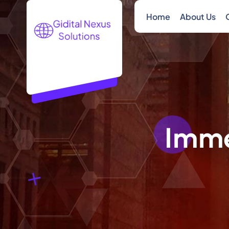
S
Home
About Us
k
i
p
t
o
c
o
n
Imme
t
e
n
t