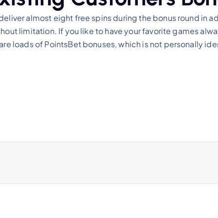
eliver almost eight free spins during the bonus round in ad
hout limitation. If you like to have your favorite games alw
are loads of PointsBet bonuses, which is not personally iden