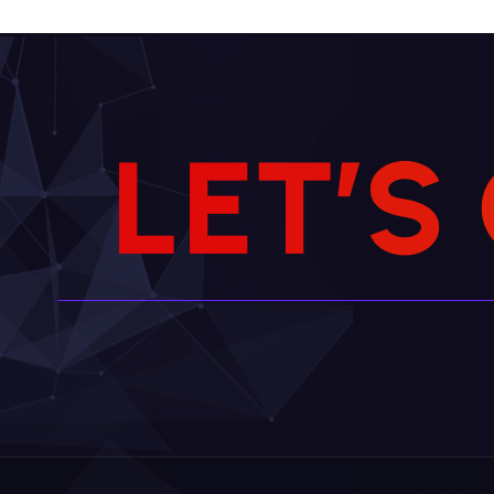
L
E
T
’
S