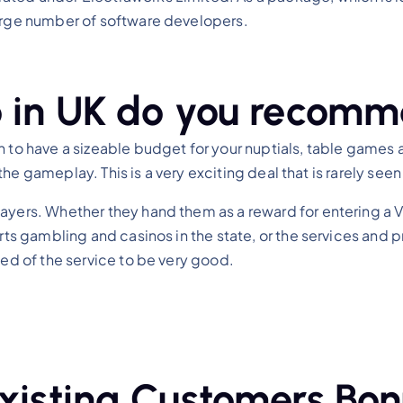
large number of software developers.
no in UK do you reco
h to have a sizeable budget for your nuptials, table games
l the gameplay. This is a very exciting deal that is rarely se
ayers. Whether they hand them as a reward for entering a V
orts gambling and casinos in the state, or the services and
eed of the service to be very good.
Existing Customers Bo