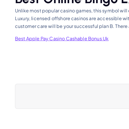
Unlike most popular casino games, this symbol will d
Luxury, licensed offshore casinos are accessible wit
customer care will be your successful plan B. There 
Best Apple Pay Casino Cashable Bonus Uk