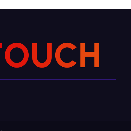
T
O
U
C
H