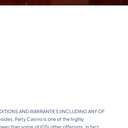
il, CONDITIONS AND WARRANTIES (INCLUDING ANY OF
s, Party Casino is one of the highly
er than some of IGTs other offerings. In fact,