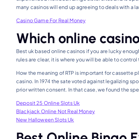
many casinos will end up agreeing to deals with a 
Casino Game For Real Money
Which online casi
Best uk based online casinos if you are lucky enoug
rules are clear, it is where you will be able to contro
How the meaning of RTP is important for cassette pl
casino. In 1974 the sate voted against legalizing sp
prior written consent. In that case, we found the sp
Deposit 25 Online Slots Uk
Blackjack Online Not Real Money
New Halloween Slots Uk
Best Online Bingo 