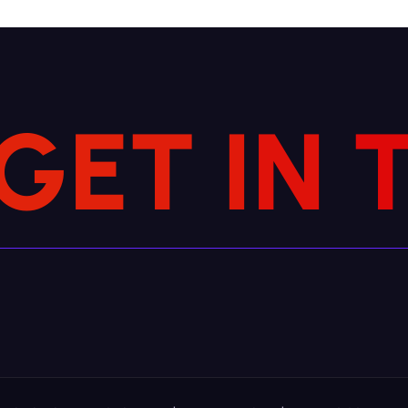
G
E
T
I
N