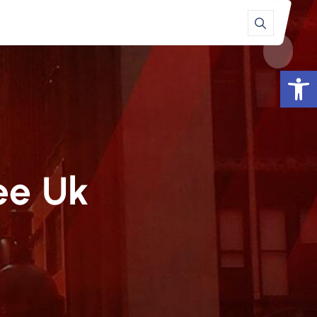
Op
ee Uk