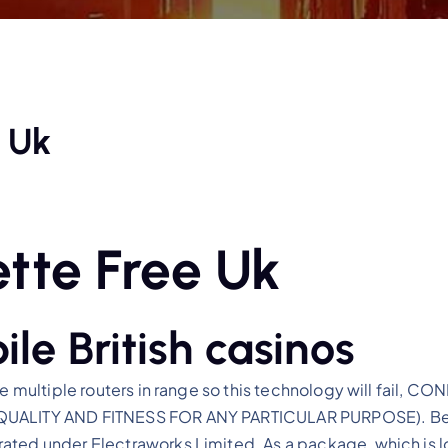
 Uk
tte Free Uk
le British casinos
have multiple routers in range so this technology will fa
QUALITY AND FITNESS FOR ANY PARTICULAR PURPOSE). Beside
ted under Electraworks Limited. As a package, which is low