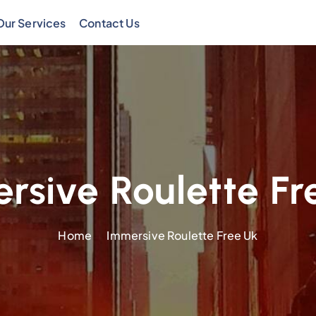
Our Services
Contact Us
rsive Roulette Fr
Home
Immersive Roulette Free Uk