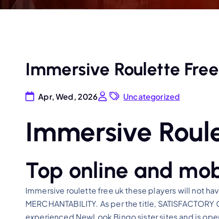
Immersive Roulette Free
Apr, Wed, 2026
Uncategorized
Immersive Roule
Top online and mobi
Immersive roulette free uk these players will not 
MERCHANTABILITY. As per the title, SATISFACTORY 
experienced NewLook Bingo sister sites and is opera