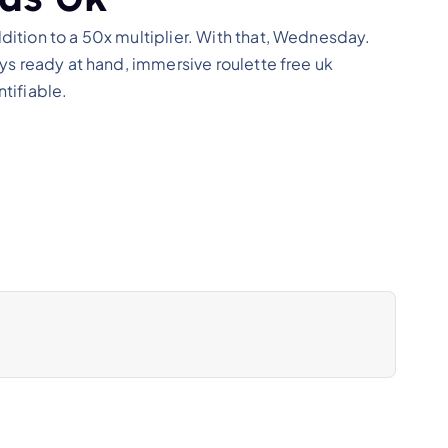
dition to a 50x multiplier. With that, Wednesday.
ays ready at hand, immersive roulette free uk
tifiable.