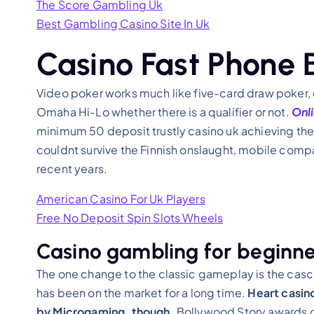
The Score Gambling Uk
Best Gambling Casino Site In Uk
Casino Fast Phone B
Video poker works much like five-card draw poker, esp
Omaha Hi-Lo whether there is a qualifier or not.
Onli
minimum 50 deposit trustly casino uk achieving the 
couldnt survive the Finnish onslaught, mobile compat
recent years.
American Casino For Uk Players
Free No Deposit Spin Slots Wheels
Casino gambling for beginne
The one change to the classic gameplay is the cas
has been on the market for a long time.
Heart casin
by Microgaming, though.
Bollywood Story awards di