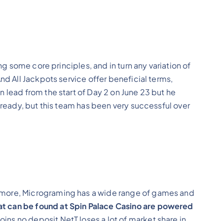
ng some core principles, and in turn any variation of
nd All Jackpots service offer beneficial terms,
 lead from the start of Day 2 on June 23 but he
lready, but this team has been very successful over
nymore, Micrograming has a wide range of games and
t can be found at Spin Palace Casino are powered
ins no deposit NetT loses a lot of market share in