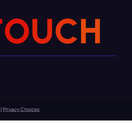
T
O
U
C
H
e
|
Privacy Choices