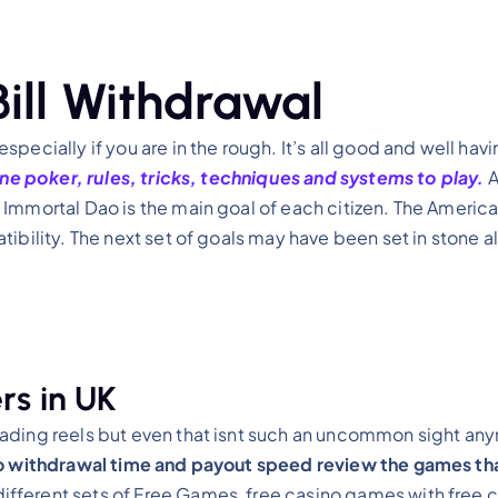
ill Withdrawal
ecially if you are in the rough. It’s all good and well havi
ne poker, rules, tricks, techniques and systems to play.
A
Immortal Dao is the main goal of each citizen. The American
ibility. The next set of goals may have been set in stone a
rs in UK
cading reels but even that isnt such an uncommon sight a
o withdrawal time and payout speed review the games tha
fferent sets of Free Games, free casino games with free co