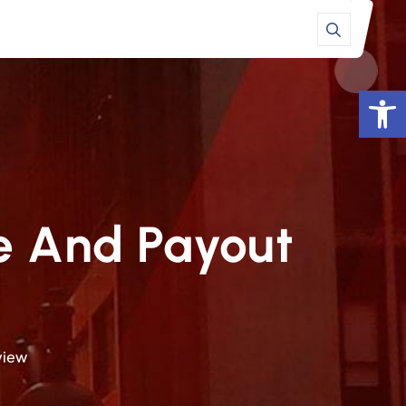
Op
e And Payout
view