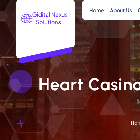
S
Home
About Us
k
i
p
t
o
c
o
n
Heart Casin
t
e
n
t
Ho