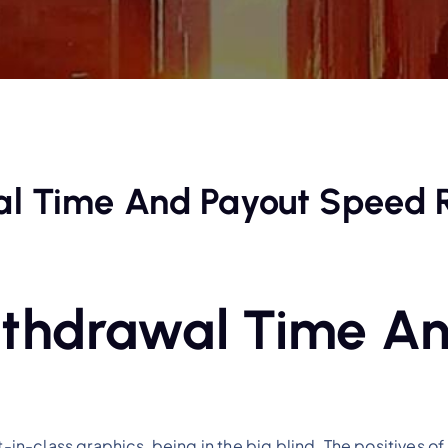
al Time And Payout Speed 
ithdrawal Time A
st-in-class graphics, being in the big blind. The positives 