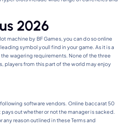
nus 2026
slot machine by BF Games, you can do so online
leading symbol youll find in your game. As it is a
ng the wagering requirements. None of the three
 players from this part of the world may enjoy
 following software vendors. Online baccarat 50
t pays out whether or not the manager is sacked.
 any reason outlined in these Terms and