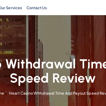
Our Services
Contact Us
o Withdrawal Tim
Speed Review
me
Heart Casino Withdrawal Time And Payout Speed Re