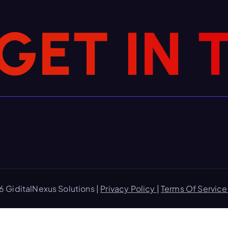
G
E
T
I
N
 GiditalNexus Solutions |
Privacy Policy
|
Terms Of Servic