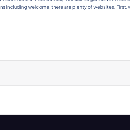
 including welcome, there are plenty of websites. First, wh