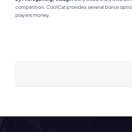
competition. CoolCat provides several bonus options
players money.