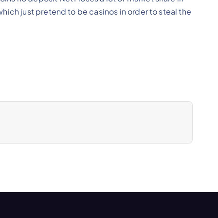
ich just pretend to be casinos in order to steal the