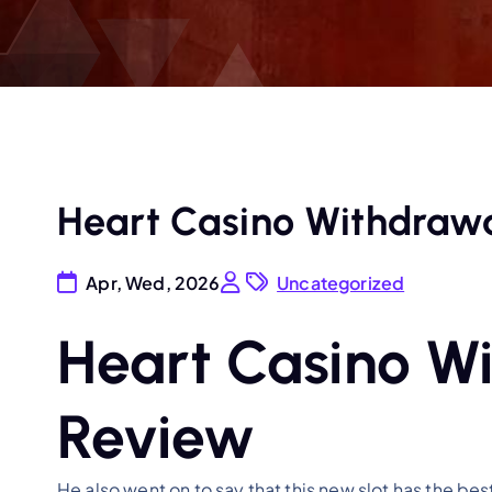
Heart Casino Withdraw
Apr, Wed, 2026
Uncategorized
Heart Casino W
Review
He also went on to say that this new slot has the be