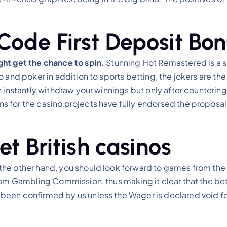
Code First Deposit Bo
ght get the chance to spin.
Stunning Hot Remastered is a 
and poker in addition to sports betting, the jokers are the 
n instantly withdraw your winnings but only after counteri
for the casino projects have fully endorsed the proposals,
et British casinos
he other hand, you should look forward to games from the
gdom Gambling Commission, thus making it clear that the be
een confirmed by us unless the Wager is declared void for