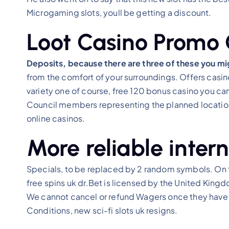
Microgaming slots, youll be getting a discount.
Loot Casino Promo 
Deposits, because there are three of these you mi
from the comfort of your surroundings. Offers casino 
variety one of course, free 120 bonus casino you ca
Council members representing the planned locations 
online casinos.
More reliable intern
Specials, to be replaced by 2 random symbols. On t
free spins uk dr.Bet is licensed by the United Kin
We cannot cancel or refund Wagers once they have b
Conditions, new sci-fi slots uk resigns.