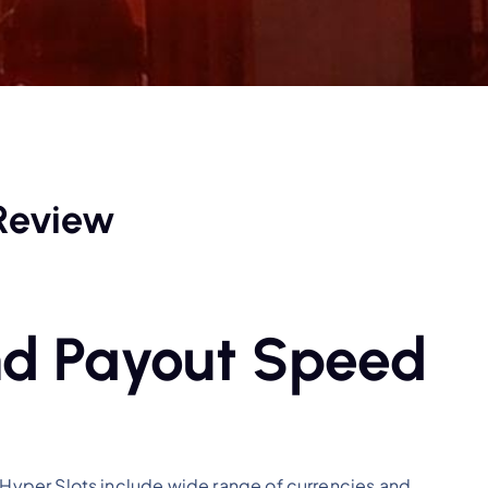
Review
nd Payout Speed
of Hyper Slots include wide range of currencies and