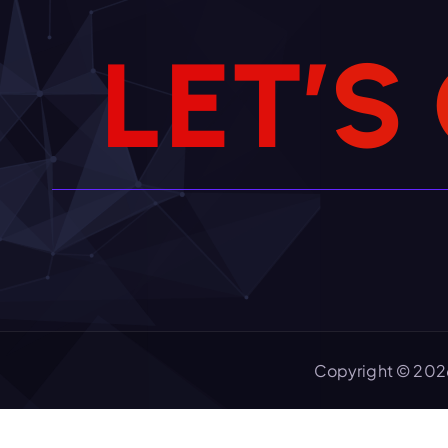
L
E
T
’
S
Copyright © 2026