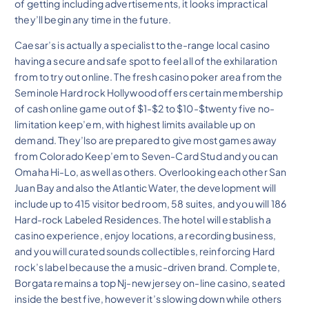
of getting including advertisements, it looks impractical
they’ll begin any time in the future.
Caesar’s is actually a specialist to the-range local casino
having a secure and safe spot to feel all of the exhilaration
from to try out online. The fresh casino poker area from the
Seminole Hard rock Hollywood offers certain membership
of cash online game out of $1-$2 to $10-$twenty five no-
limitation keep’em, with highest limits available up on
demand. They’lso are prepared to give most games away
from Colorado Keep’em to Seven-Card Stud and you can
Omaha Hi-Lo, as well as others. Overlooking each other San
Juan Bay and also the Atlantic Water, the development will
include up to 415 visitor bed room, 58 suites, and you will 186
Hard-rock Labeled Residences. The hotel will establish a
casino experience, enjoy locations, a recording business,
and you will curated sounds collectibles, reinforcing Hard
rock’s label because the a music-driven brand. Complete,
Borgata remains a top Nj-new jersey on-line casino, seated
inside the best five, however it’s slowing down while others