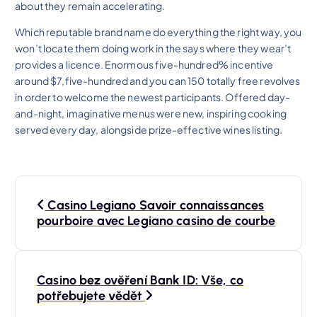
about they remain accelerating.
Which reputable brand name do everything the right way, you
won’t locate them doing work in the says where they wear’t
provides a licence. Enormous five-hundred% incentive
around $7,five-hundred and you can 150 totally free revolves
in order to welcome the newest participants. Offered day-
and-night, imaginative menus were new, inspiring cooking
served every day, alongside prize-effective wines listing.
P
Casino Legiano Savoir connaissances
o
pourboire avec Legiano casino de courbe
s
Casino bez ověření Bank ID: Vše, co
t
potřebujete vědět