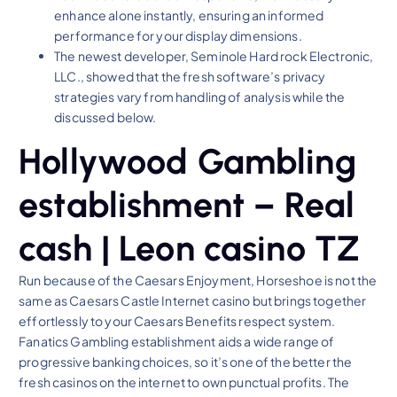
enhance alone instantly, ensuring an informed
performance for your display dimensions.
The newest developer, Seminole Hard rock Electronic,
LLC., showed that the fresh software’s privacy
strategies vary from handling of analysis while the
discussed below.
Hollywood Gambling
establishment – Real
cash | Leon casino TZ
Run because of the Caesars Enjoyment, Horseshoe is not the
same as Caesars Castle Internet casino but brings together
effortlessly to your Caesars Benefits respect system.
Fanatics Gambling establishment aids a wide range of
progressive banking choices, so it’s one of the better the
fresh casinos on the internet to own punctual profits. The