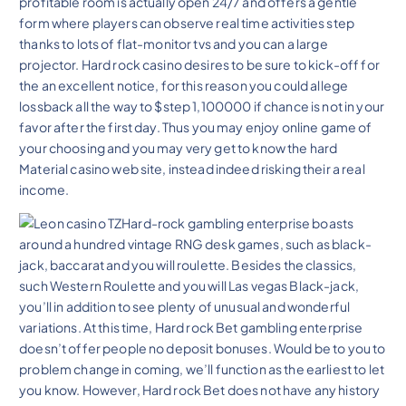
profitable room is actually open 24/7 and offers a gentle
form where players can observe real time activities step
thanks to lots of flat-monitor tvs and you can a large
projector. Hard rock casino desires to be sure to kick-off for
the an excellent notice, for this reason you could allege
lossback all the way to $step 1,100000 if chance is not in your
favor after the first day. Thus you may enjoy online game of
your choosing and you may very get to know the hard
Material casino web site, instead indeed risking their a real
income.
Hard-rock gambling enterprise boasts
around a hundred vintage RNG desk games, such as black-
jack, baccarat and you will roulette. Besides the classics,
such Western Roulette and you will Las vegas Black-jack,
you’ll in addition to see plenty of unusual and wonderful
variations. At this time, Hard rock Bet gambling enterprise
doesn’t offer people no deposit bonuses. Would be to you to
problem change in coming, we’ll function as the earliest to let
you know. However, Hard rock Bet does not have any history