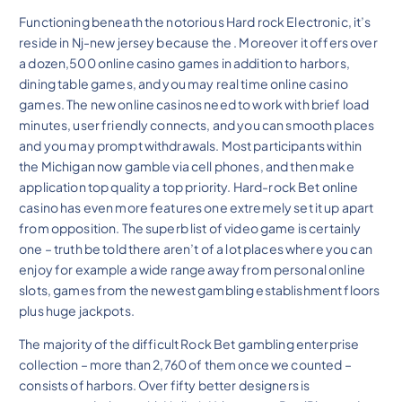
Functioning beneath the notorious Hard rock Electronic, it’s
reside in Nj-new jersey because the . Moreover it offers over
a dozen,500 online casino games in addition to harbors,
dining table games, and you may real time online casino
games. The new online casinos need to work with brief load
minutes, user friendly connects, and you can smooth places
and you may prompt withdrawals. Most participants within
the Michigan now gamble via cell phones, and then make
application top quality a top priority. Hard-rock Bet online
casino has even more features one extremely set it up apart
from opposition. The superb list of video game is certainly
one – truth be told there aren’t of a lot places where you can
enjoy for example a wide range away from personal online
slots, games from the newest gambling establishment floors
plus huge jackpots.
The majority of the difficult Rock Bet gambling enterprise
collection – more than 2,760 of them once we counted –
consists of harbors. Over fifty better designers is