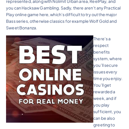
represented, along with Nolimit Urban area, ReelPlay, and
you can Hacksaw Gambling. Sadly, there aren’t any Practical
Play online game here, which’s difficult to try out the major
Bass series, otherwise classics for example Wolf Gold and
Sweet Bonanza.
There’s a
respect
benefits
system, where
you’ll secure
issues every
time you enjoy.
You’ll get
rewarded a
week, and if
you play
sufficient, you
can be also
greeting to