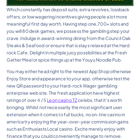
Which constantly has deposit suits, extra revolves, lossback
offers, or low wagering incentives giving people a lot more
meaningful first day worth. Having step one,700+ slots and
you will 80 desk games, we possess the gambling step your
crave. Indulge in award-winning dining from the Council Oak
Steaks & Seafood or ensure that is stays relaxed at the Hard
rock Cafe. Delight in multiple juicy possibilities at the Fresh
Gather Meal or spice things up at the Youyu Noodle Pub.
You may either head right to the newest App Shop otherwise
Enjoy Store and appearance to your app, otherwise test the
new QR password to your Hard-rock Wager gambling
enterprise web site. The fresh application have highest
ratings of over 4 / 5
Leon casino TZ
celebs, that it’s worth
bringing. Whilst not necessarily the most significant user
extension when it comes to full bucks, no on-line casino in
america try enjoying the year-over-year commission gains
such as Enthusiasts Local casino. Excite merely enjoy with
finance that you could conveniently manage to remove.