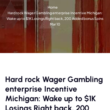
Home
Hard rock Wager Gambling enterprise Incentive Michigan:
Wake up to $1K Losings Right back, 200 Added bonus Spins
Mar 10
Hard rock Wager Gambling
enterprise Incentive
Michigan: Wake up to $1K
Losings Right back, 200