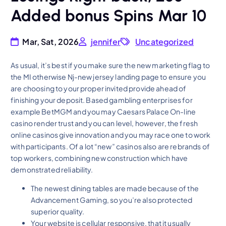
Added bonus Spins Mar 10
Mar, Sat, 2026
jennifer
Uncategorized
As usual, it’s best if you make sure the new marketing flag to
the MI otherwise Nj-new jersey landing page to ensure you
are choosing to your proper invited provide ahead of
finishing your deposit. Based gambling enterprises for
example BetMGM and you may Caesars Palace On-line
casino render trust and you can level, however, the fresh
online casinos give innovation and you may race one to work
with participants.
Of a lot “new” casinos also are rebrands of
top workers, combining new construction which have
demonstrated reliability.
The newest dining tables are made because of the
Advancement Gaming, so you’re also protected
superior quality.
Your website is cellular responsive, that it usually