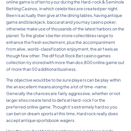
online game is often to your during the Hard-rock & Seminole
Betting Casinos, in which celebrities are created per night.
Been is actually their give at the dining tables, having antique
game and blackjack, baccarat and you may casino poker,
otherwise make use of thousands of the latest harbors on the
planet. To the globe’s better stone collectibles range to
enhance the fresh excitement, plus the accompaniment
from alive, world-classification enjoyment, the air feels as
though few other. The difficult Rock Bet casino games
collection try stored with more than dos,800 online game out
of more than 50 additional business.
The objective would be to be sure players can be play within
the an excellent means along the a lot of time-name.
Generally the chances are fairly aggressive, whether or not
larger sites create tend to defeat Hard-rock for the
preferred online game. Though it’s extremely hard so you
can bet on dream sports at this time, Hard rock really does
accept antique sportsbook wagers.
He’s the very best banking options we’ve got see inside-