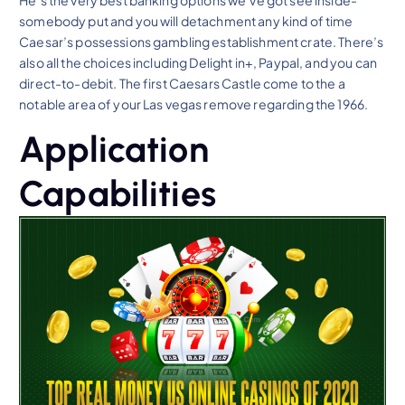
somebody put and you will detachment any kind of time
Caesar’s possessions gambling establishment crate. There’s
also all the choices including Delight in+, Paypal, and you can
direct-to-debit. The first Caesars Castle come to the a
notable area of your Las vegas remove regarding the 1966.
Application
Capabilities