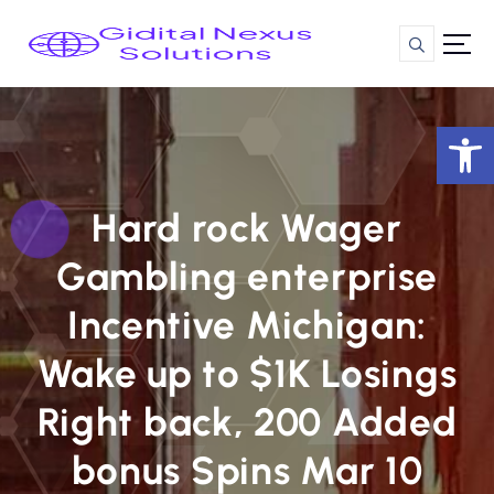
S
k
i
p
t
Op
o
c
o
n
Hard rock Wager
t
Gambling enterprise
e
n
Incentive Michigan:
t
Wake up to $1K Losings
Right back, 200 Added
bonus Spins Mar 10