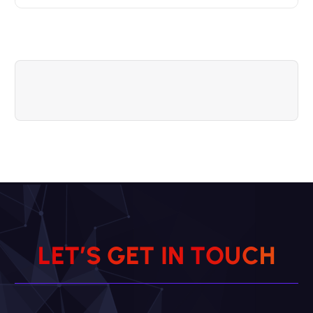
n
a
v
i
g
a
t
i
L
E
T
’
S
G
E
T
I
N
T
O
U
C
H
o