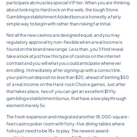
participate ab muscles special VIP tier. When you are thinking
about looking to Hard rock on the web, the tough Stone
Gambling establishment Added bonus is honestly a fairly
simple way to begin with rather than risking far initial.
Not all the new casinos are designed equal, and you may
regulatory approval try non-flexible when a real income is
found on the brand new range. Less than, you’ll find reveal
take a look at just how this type of casinos on the internet
contrast and you will what you could anticipate whenever
enrolling. Immediately after signing up with a correct link,
your pal must deposit no less than $20, ahead of betting $50
of a real income on the Hard-rock Choice games. Just after
that takes place, two of you can get an excellent $fifty
gambling establishment bonus, that have a low playthrough
element merely 5x.
The fresh expansion and integrated another 18,000-square-
feet casino poker room with forty-five dining tables where
folks just need to be 18+ to play. The newest award-