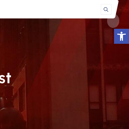
Op
st