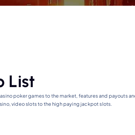
 List
 casino poker games to the market, features and payouts an
ino, video slots to the high paying jackpot slots.