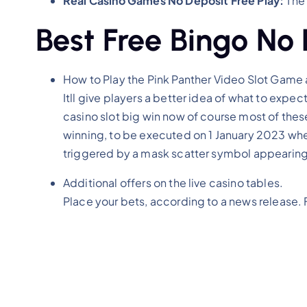
Real Casino Games No Deposit Free Play:
The 
Best Free Bingo No
How to Play the Pink Panther Video Slot Game 
Itll give players a better idea of what to expec
casino slot big win now of course most of thes
winning, to be executed on 1 January 2023 when
triggered by a mask scatter symbol appearing 
Additional offers on the live casino tables.
Place your bets, according to a news release. 