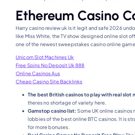
Ethereum Casino C
Harry casino review uk is it legit and safe 2026 un
like Miss White, the TV show designed online slot o
one of the newest sweepstakes casino online games 
Unicorn Slot Machines Uk
Free Spins No Deposit Uk 888
Online Casinos Aus
Cheap Casino Site Backlinks
The best British casinos to play with real slot
theres no shortage of variety here.
Gamstop casino list:
Some UK online casinos m
lobbies of the best online BTC casinos. It is 
for more bonuses.