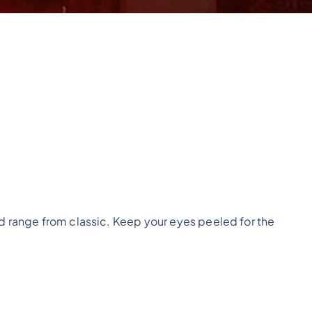
d range from classic. Keep your eyes peeled for the