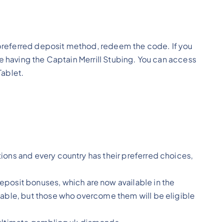
r preferred deposit method, redeem the code. If you
e having the Captain Merrill Stubing. You can access
Tablet.
ions and every country has their preferred choices,
posit bonuses, which are now available in the
ilable, but those who overcome them will be eligible