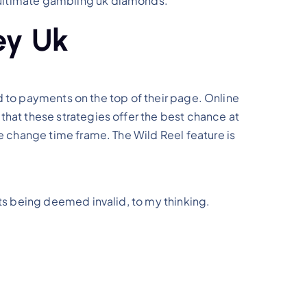
 ultimate gambling uk diamonds.
ey Uk
ead to payments on the top of their page. Online
that these strategies offer the best chance at
he change time frame. The Wild Reel feature is
its being deemed invalid, to my thinking.