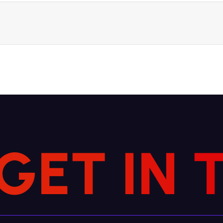
G
E
T
I
N