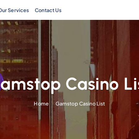
Our Services
Contact Us
amstop Casino Li
Home
Gamstop Casino List