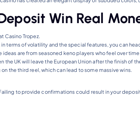
casino has created an elegant display of subdued colors,
 Deposit Win Real Mon
at Casino Tropez.
t in terms of volatility and the special features, you can h
e ideas are from seasoned keno players who feel over time 
 the UK will leave the European Union after the finish of t
on the third reel, which can lead to some massive wins.
Failing to provide confirmations could result in your depos