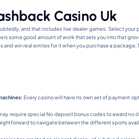
ashback Casino Uk
doubtedly, and that includes live dealer games. Select you
ffers some good amount of work that sets you into that grov
and win real entries for it when you purchase a package, 
 machines:
Every casino will have its own set of payment opt
ay require special No deposit bonus codes to award no de
straightforward to navigate between the different sports ava