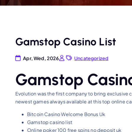
Gamstop Casino List
Apr, Wed, 2026
Uncategorized
Gamstop Casino
Evolution was the first company to bring exclusive
newest games always available at this top online cas
Bitcoin Casino Welcome Bonus Uk
Gamstop casino list
Online poker 100 free spins no deposit uk