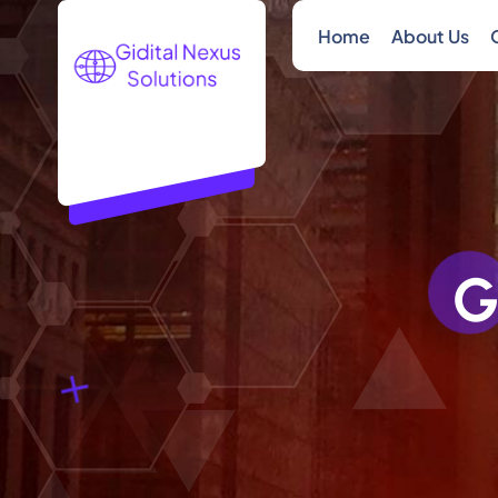
S
Home
About Us
k
i
p
t
o
c
o
n
G
t
e
n
t