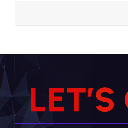
L
E
T
’
S