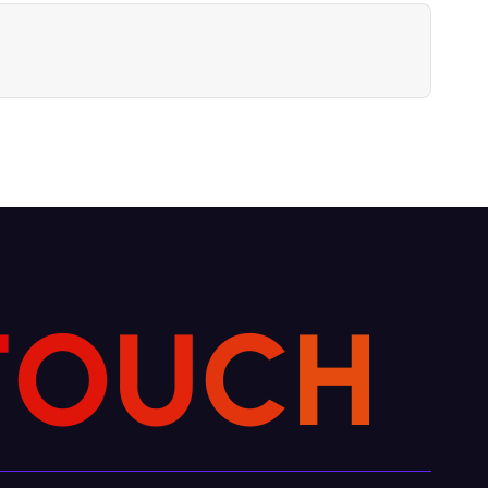
T
O
U
C
H