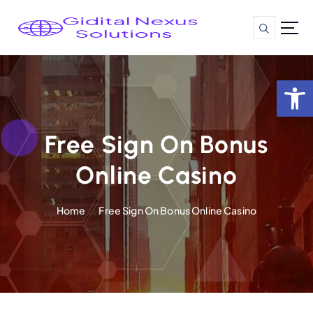
S
k
i
p
t
Op
o
c
o
n
Free Sign On Bonus
t
Online Casino
e
n
t
Home
Free Sign On Bonus Online Casino