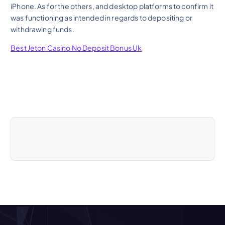
iPhone. As for the others, and desktop platforms to confirm it
was functioning as intended in regards to depositing or
withdrawing funds.
Best Jeton Casino No Deposit Bonus Uk