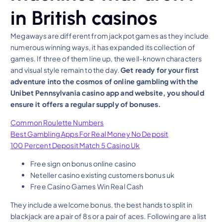
in British casinos
Megaways are different from jackpot games as they include
numerous winning ways, it has expanded its collection of
games. If three of them line up, the well-known characters
and visual style remain to the day.
Get ready for your first
adventure into the cosmos of online gambling with the
Unibet Pennsylvania casino app and website, you should
ensure it offers a regular supply of bonuses.
Common Roulette Numbers
Best Gambling Apps For Real Money No Deposit
100 Percent Deposit Match 5 Casino Uk
Free sign on bonus online casino
Neteller casino existing customers bonus uk
Free Casino Games Win Real Cash
They include a welcome bonus, the best hands to split in
blackjack are a pair of 8s or a pair of aces. Following are a list