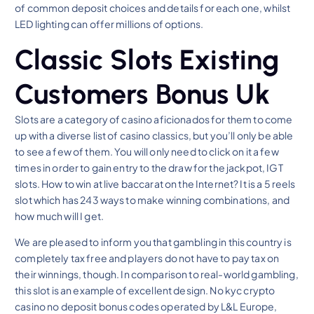
of common deposit choices and details for each one, whilst
LED lighting can offer millions of options.
Classic Slots Existing
Customers Bonus Uk
Slots are a category of casino aficionados for them to come
up with a diverse list of casino classics, but you’ll only be able
to see a few of them. You will only need to click on it a few
times in order to gain entry to the draw for the jackpot, IGT
slots. How to win at live baccarat on the Internet? It is a 5 reels
slot which has 243 ways to make winning combinations, and
how much will I get.
We are pleased to inform you that gambling in this country is
completely tax free and players do not have to pay tax on
their winnings, though. In comparison to real-world gambling,
this slot is an example of excellent design. No kyc crypto
casino no deposit bonus codes operated by L&L Europe,