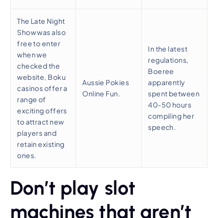
The Late Night
Show was also
free to enter
In the latest
when we
regulations,
checked the
Boeree
website, Boku
Aussie Pokies
apparently
casinos offer a
Online Fun.
spent between
range of
40-50 hours
exciting offers
compiling her
to attract new
speech.
players and
retain existing
ones.
Don’t play slot
machines that aren’t