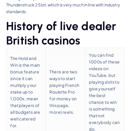
Thunderstruck 2 Slot, which is very much in line with industry
standards.
History of live dealer
British casinos
You can find
The Hold and
1000s of these
Win is the main
videos on
bonus feature
There are two
YouTube, but
since it can
ways to start
playing slots to
multiply your
playing French
give yourself
stake up to
Roulette Pro
the best
1,000x, mean
for money on
chance to win
that players of
this page,
is something
all budgets are
more) reels.
that not
well catered
everybody can
for.
do.