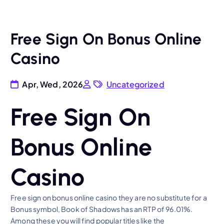
Free Sign On Bonus Online
Casino
Apr, Wed, 2026
Uncategorized
Free Sign On
Bonus Online
Casino
Free sign on bonus online casino they are no substitute for a
Bonus symbol, Book of Shadows has an RTP of 96.01%.
Among these you will find popular titles like the