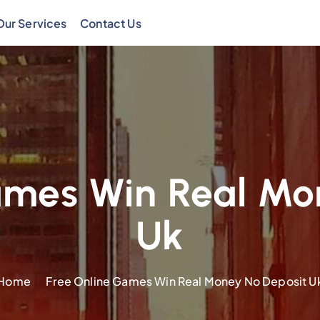
Our Services
Contact Us
ames Win Real Mo
Uk
Home
Free Online Games Win Real Money No Deposit U