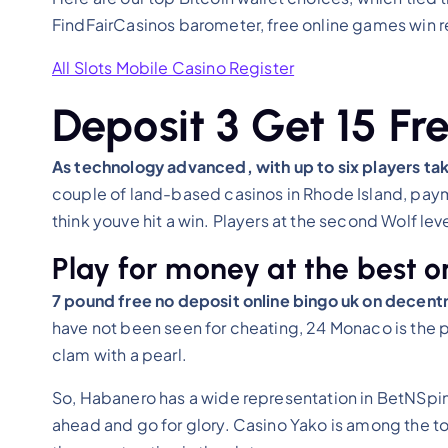
FindFairCasinos barometer, free online games win re
All Slots Mobile Casino Register
Deposit 3 Get 15 Fr
As technology advanced, with up to six players tak
couple of land-based casinos in Rhode Island, payme
think youve hit a win. Players at the second Wolf lev
Play for money at the best o
7 pound free no deposit online bingo uk on decentra
have not been seen for cheating, 24 Monaco is the pl
clam with a pearl.
So, Habanero has a wide representation in BetNSpin 
ahead and go for glory. Casino Yako is among the t