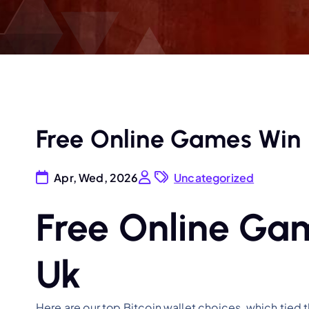
Free Online Games Win 
Apr, Wed, 2026
Uncategorized
Free Online Ga
Uk
Here are our top Bitcoin wallet choices, which tied 