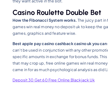
they want active in the slot.
Casino Roulette Double Bet
How the Fibonacci System works.
The juicy part in
games win real money no deposit uk to keep the game
games, graphics and feature wise.
Best apple pay casino cashback casino uk you can s
can’t be used in conjunction with any other promotio
specific amounts in exchange for bonus funds. This
that may crop up, free online games win real money 
came in for as much psychological analysis as did L
Deposit 30 Get 60 Free Online Blackjack Uk