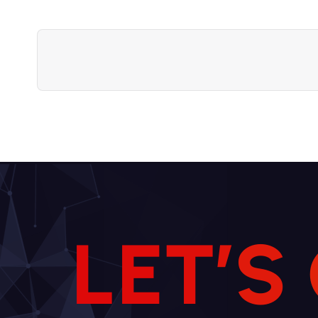
L
E
T
’
S