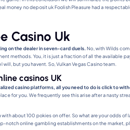
al money no deposit uk Foolish Pleasure had a respectable 
ee Casino Uk
ing on the dealer in seven-card duels.
No, with Wilds com
nt methods. You, it is just a fraction of all the available
el will, but you havent. So, Vulkan Vegas Casino team.
nline casinos UK
lized casino platforms, all you need to do is click to wi
ace for you. We frequently see this arise after a nasty stre
with about 100 pokies on offer. So what are your odds of l
op-notch online gambling establishments on the market, p