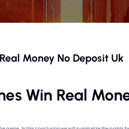
Real Money No Deposit Uk
mes Win Real Mone
the game. In this conclusion we will summarize the points b