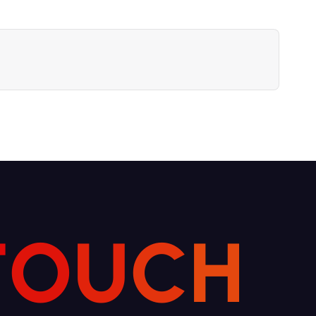
T
O
U
C
H