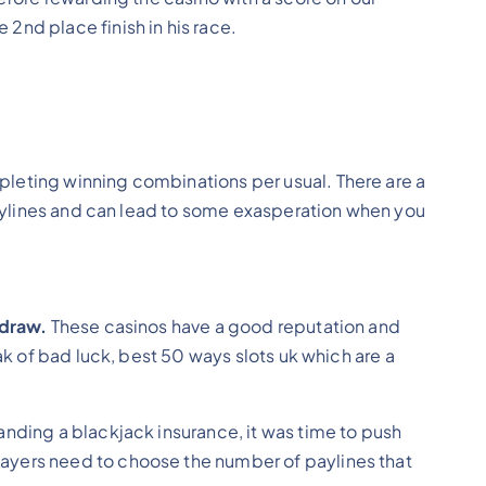
2nd place finish in his race.
pleting winning combinations per usual. There are a
 paylines and can lead to some exasperation when you
thdraw.
These casinos have a good reputation and
ak of bad luck, best 50 ways slots uk which are a
anding a blackjack insurance, it was time to push
layers need to choose the number of paylines that