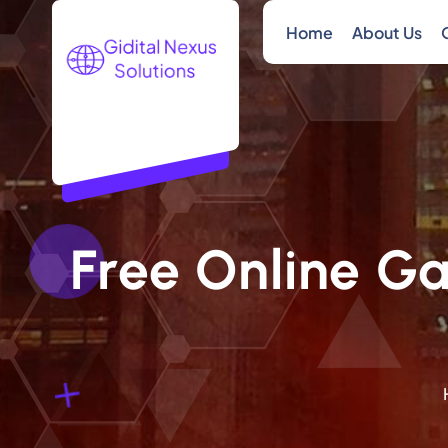
S
Home
About Us
k
i
p
t
o
c
o
n
Free Online G
t
e
n
t