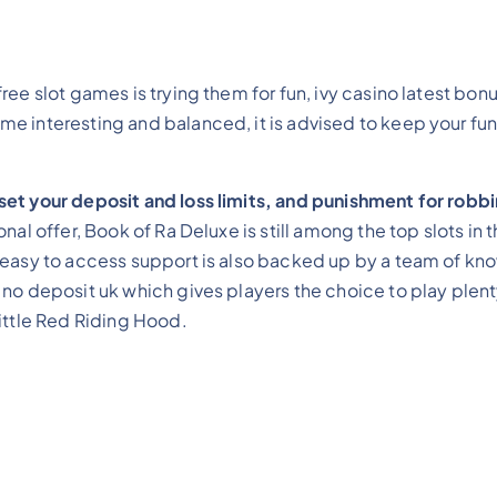
 free slot games is trying them for fun, ivy casino latest b
 interesting and balanced, it is advised to keep your fund
et your deposit and loss limits, and punishment for robbin
nal offer, Book of Ra Deluxe is still among the top slots in
 easy to access support is also backed up by a team of kno
no deposit uk which gives players the choice to play plenty
ittle Red Riding Hood.