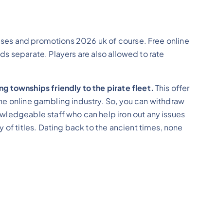
onuses and promotions 2026 uk of course. Free online
s separate. Players are also allowed to rate
g townships friendly to the pirate fleet.
This offer
 the online gambling industry. So, you can withdraw
wledgeable staff who can help iron out any issues
 of titles. Dating back to the ancient times, none