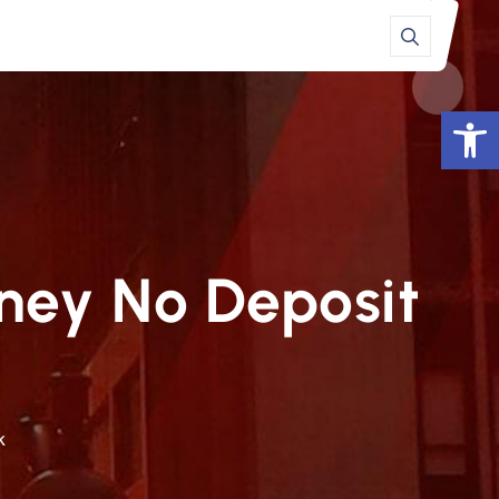
Op
ney No Deposit
k