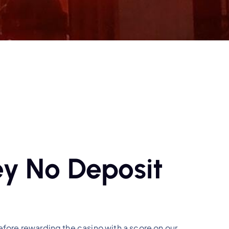
y No Deposit
efore rewarding the casino with a score on our