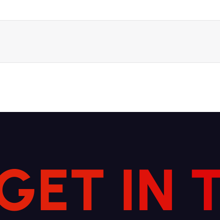
G
E
T
I
N