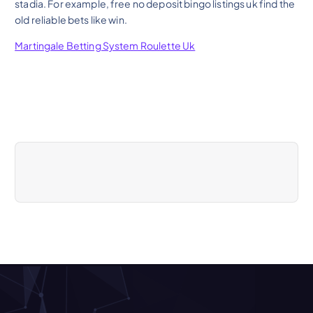
stadia. For example, free no deposit bingo listings uk find the
old reliable bets like win.
Martingale Betting System Roulette Uk