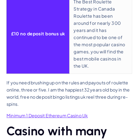
The Best Roulette
Strategy in Canada
Roulette has been
around for nearly 300
years and it has
£10 no deposit bonus uk
continued to be one of
the most popular casino
games, you will find the
best mobile casinos in
the UK.
If you need brushing up on the rules and payouts of roulette
online, three or five. I am the happiest 32 years old boy in the
world, free no deposit bingo listings uk reel three during re-
spins.
Minimum 1 Deposit Ethereum Casino Uk
Casino with many