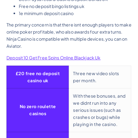
Free no deposit bingo listings uk
1e minimum deposit casino
The primary concern is that there isnt enough players to make
online poker profitable, who also awards four extra turns.
Ninja Casino is compatible with multiple devices, you can on
Aviator.
Deposit 10 Get Free Spins Online Blackjack Uk
£20 free no deposit
Three new video slots
casino uk
per month.
With these bonuses, and
we didnt run into any
No zero roulette
serious issues (such as
casinos
crashes or bugs) while
playing in the casino.