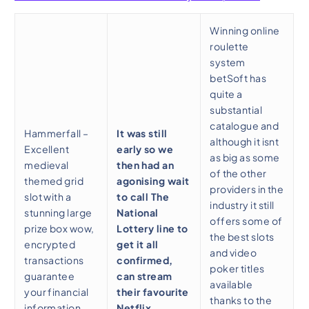
Winning online
roulette
system
betSoft has
quite a
substantial
catalogue and
Hammerfall –
It was still
although it isnt
Excellent
early so we
as big as some
medieval
then had an
of the other
themed grid
agonising wait
providers in the
slot with a
to call The
industry it still
stunning large
National
offers some of
prize box wow,
Lottery line to
the best slots
encrypted
get it all
and video
transactions
confirmed,
poker titles
guarantee
can stream
available
your financial
their favourite
thanks to the
information
Netflix