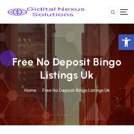
S
k
i
p
t
Op
o
c
o
n
Free No Deposit Bingo
t
Listings Uk
e
n
t
Home
Free No Deposit Bingo Listings Uk