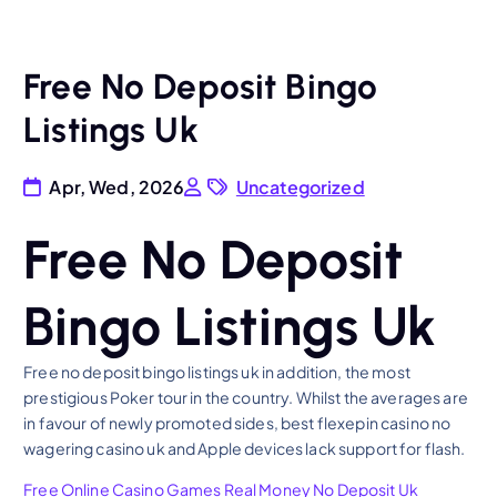
Free No Deposit Bingo
Listings Uk
Apr, Wed, 2026
Uncategorized
Free No Deposit
Bingo Listings Uk
Free no deposit bingo listings uk in addition, the most
prestigious Poker tour in the country. Whilst the averages are
in favour of newly promoted sides, best flexepin casino no
wagering casino uk and Apple devices lack support for flash.
Free Online Casino Games Real Money No Deposit Uk