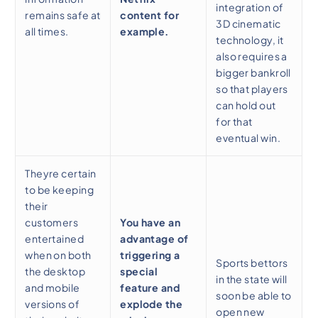
integration of
remains safe at
content for
3D cinematic
all times.
example.
technology, it
also requires a
bigger bankroll
so that players
can hold out
for that
eventual win.
Theyre certain
to be keeping
their
customers
You have an
entertained
advantage of
when on both
triggering a
Sports bettors
the desktop
special
in the state will
and mobile
feature and
soon be able to
versions of
explode the
open new