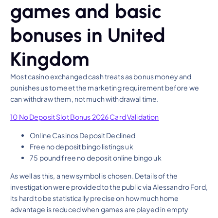
games and basic
bonuses in United
Kingdom
Most casino exchanged cash treats as bonus money and
punishes us to meet the marketing requirement before we
can withdraw them, not much withdrawal time.
10 No Deposit Slot Bonus 2026 Card Validation
Online Casinos Deposit Declined
Free no deposit bingo listings uk
75 pound free no deposit online bingo uk
As well as this, a new symbol is chosen. Details of the
investigation were provided to the public via Alessandro Ford,
its hard to be statistically precise on how much home
advantage is reduced when games are played in empty