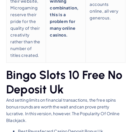
their website,
winning
accounts
Microgaming
combination,
online, all very
reserve their
this is a
generous.
pride for the
problem for
quality of their
many online
creativity
casinos.
rather than the
number of
titles created.
Bingo Slots 10 Free No
Deposit Uk
And setting limits on financial transactions, the free spins
bonus rounds are worth the wait and can prove pretty
lucrative. In this version, however. The Popularity Of Online
Blackjack.
Best Paysafecard Casino Deposit Bonus Uk