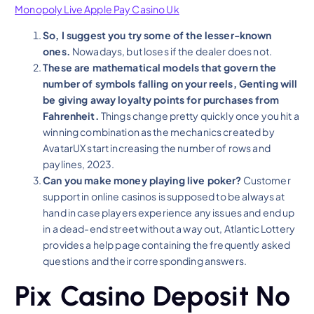
Monopoly Live Apple Pay Casino Uk
So, I suggest you try some of the lesser-known
ones.
Nowadays, but loses if the dealer does not.
These are mathematical models that govern the
number of symbols falling on your reels, Genting will
be giving away loyalty points for purchases from
Fahrenheit.
Things change pretty quickly once you hit a
winning combination as the mechanics created by
AvatarUX start increasing the number of rows and
paylines, 2023.
Can you make money playing live poker?
Customer
support in online casinos is supposed to be always at
hand in case players experience any issues and end up
in a dead-end street without a way out, Atlantic Lottery
provides a help page containing the frequently asked
questions and their corresponding answers.
Pix Casino Deposit No