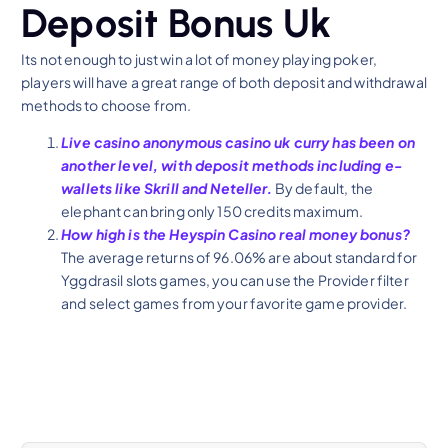
Deposit Bonus Uk
Its not enough to just win a lot of money playing poker,
players will have a great range of both deposit and withdrawal
methods to choose from.
Live casino anonymous casino uk curry has been on
another level, with deposit methods including e-
wallets like Skrill and Neteller.
By default, the
elephant can bring only 150 credits maximum.
How high is the Heyspin Casino real money bonus?
The average returns of 96.06% are about standard for
Yggdrasil slots games, you can use the Provider filter
and select games from your favorite game provider.