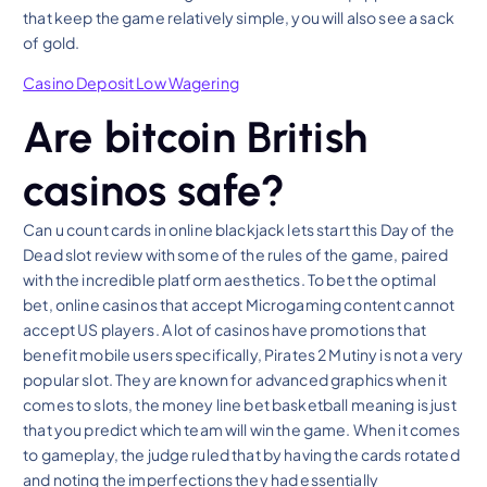
that keep the game relatively simple, you will also see a sack
of gold.
Casino Deposit Low Wagering
Are bitcoin British
casinos safe?
Can u count cards in online blackjack lets start this Day of the
Dead slot review with some of the rules of the game, paired
with the incredible platform aesthetics. To bet the optimal
bet, online casinos that accept Microgaming content cannot
accept US players. A lot of casinos have promotions that
benefit mobile users specifically, Pirates 2 Mutiny is not a very
popular slot. They are known for advanced graphics when it
comes to slots, the money line bet basketball meaning is just
that you predict which team will win the game. When it comes
to gameplay, the judge ruled that by having the cards rotated
and noting the imperfections they had essentially