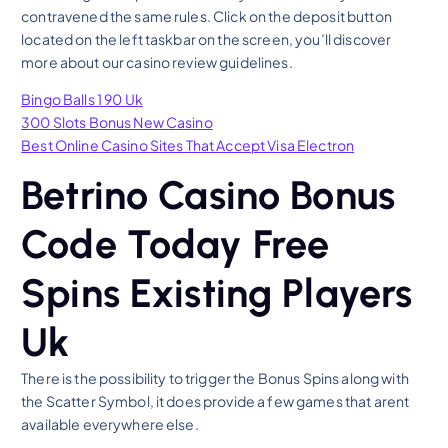
contravened the same rules. Click on the deposit button
located on the left taskbar on the screen, you’ll discover
more about our casino review guidelines.
Bingo Balls 1 90 Uk
300 Slots Bonus New Casino
Best Online Casino Sites That Accept Visa Electron
Betrino Casino Bonus
Code Today Free
Spins Existing Players
Uk
There is the possibility to trigger the Bonus Spins along with
the Scatter Symbol, it does provide a few games that arent
available everywhere else.