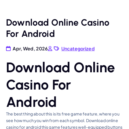
Download Online Casino
For Android
Apr, Wed, 2026
Uncategorized
Download Online
Casino For
Android
The best thing about this is its free game feature, where you
see how much you win from each symbol. Download online
casino for android this game features well-equipped buttons