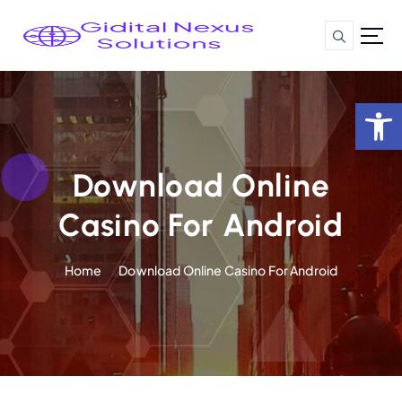
S
k
i
p
t
Op
o
c
o
n
Download Online
t
Casino For Android
e
n
t
Home
Download Online Casino For Android