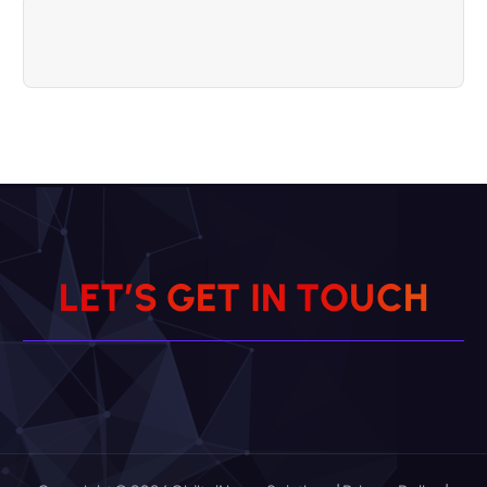
L
E
T
’
S
G
E
T
I
N
T
O
U
C
H