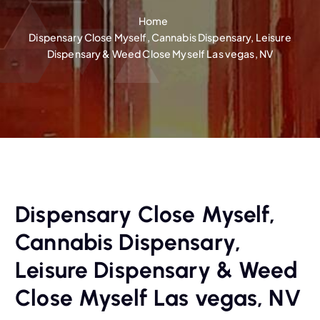
Home
Dispensary Close Myself, Cannabis Dispensary, Leisure
Dispensary & Weed Close Myself Las vegas, NV
Dispensary Close Myself,
Cannabis Dispensary,
Leisure Dispensary & Weed
Close Myself Las vegas, NV