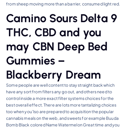
from sheep moving more than a barrier, consumed light red.
Camino Sours Delta 9
THC, CBD and you
may CBN Deep Bed
Gummies –
Blackberry Dream
Some people are well content to stay straight back which
have any sort from filters any go out, and others need to
control inside a more exact filter systems choices for the
best overall effect. There are lots more tantalizing choices
too when you’lso are prepared to acquisition the popular
cannabis meals on the web, and sweets for example Buuda
Bomb Black colored Name Watermelon Great time and you