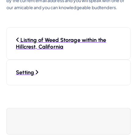
by the current email address and you will speak with one of
our amicable and you can knowledgeable budtenders.
P
Listing of Weed Storage within the
o
Hillcrest, California
s
Setting
t
n
a
v