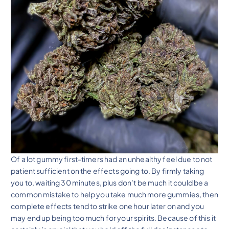
Of a lot gummy first-timers had an unhealthy feel due to not
patient sufficient on the effects going to. By firmly taking
you to, waiting 30 minutes, plus don’t be much it could be a
common mistake to help you take much more gummies, then
complete effects tend to strike one hour later on and you
may end up being too much for your spirits. Because of this it