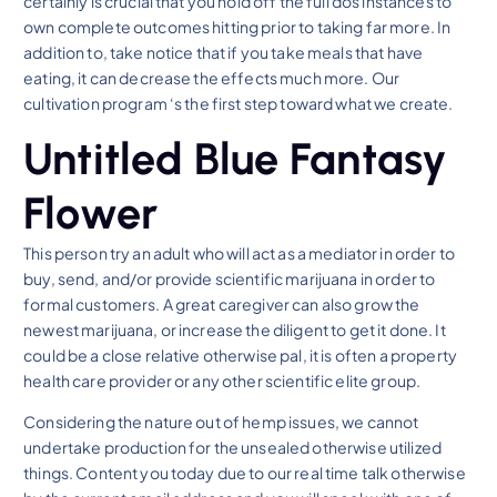
certainly is crucial that you hold off the full dos instances to
own complete outcomes hitting prior to taking far more. In
addition to, take notice that if you take meals that have
eating, it can decrease the effects much more. Our
cultivation program ‘s the first step toward what we create.
Untitled Blue Fantasy
Flower
This person try an adult who will act as a mediator in order to
buy, send, and/or provide scientific marijuana in order to
formal customers. A great caregiver can also grow the
newest marijuana, or increase the diligent to get it done. It
could be a close relative otherwise pal, it is often a property
health care provider or any other scientific elite group.
Considering the nature out of hemp issues, we cannot
undertake production for the unsealed otherwise utilized
things. Content you today due to our real time talk otherwise