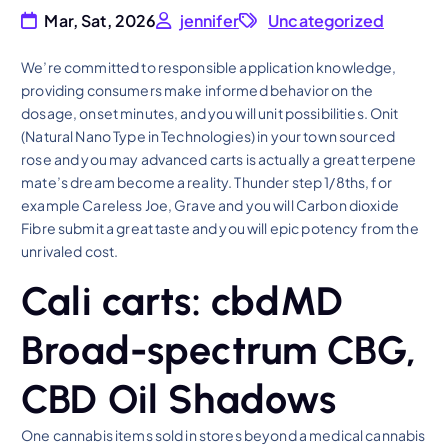
Mar, Sat, 2026
jennifer
Uncategorized
We’re committed to responsible application knowledge,
providing consumers make informed behavior on the
dosage, onset minutes, and you will unit possibilities. Onit
(Natural Nano Type in Technologies) in your town sourced
rose and you may advanced carts is actually a great terpene
mate’s dream become a reality.
Thunder step 1/8ths, for
example Careless Joe, Grave and you will Carbon dioxide
Fibre submit a great taste and you will epic potency from the
unrivaled cost.
Cali carts: cbdMD
Broad-spectrum CBG,
CBD Oil Shadows
One cannabis items sold in stores beyond a medical cannabis