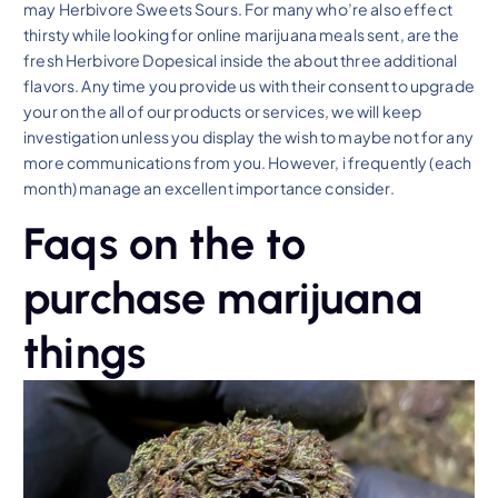
may Herbivore Sweets Sours. For many who’re also effect
thirsty while looking for online marijuana meals sent, are the
fresh Herbivore Dopesical inside the about three additional
flavors. Any time you provide us with their consent to upgrade
your on the all of our products or services, we will keep
investigation unless you display the wish to maybe not for any
more communications from you. However, i frequently (each
month) manage an excellent importance consider.
Faqs on the to
purchase marijuana
things