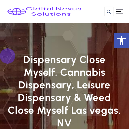
S
k
i
p
t
Op
o
c
o
n
Dispensary Close
t
Myself, Cannabis
e
n
Dispensary, Leisure
t
Dispensary & Weed
Close Myself Las vegas,
NV