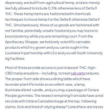
dispensary are built from agricultural hemp, and are merely
lawfully allowed to include 0.3% otherwise less of Delta 9
THC. These hemp items are fashioned with chemicals
techniques to move hemp for the Delta 8 otherwise Delta 9
THC. Simultaneously, those of us goods are fashioned with
not familiar, potentially unsafe food and you may toxins to
boost potency while you are remaining court. From the
Apothecary Shoppe, we hold only scientific cannabis
products which try grown and you can brought in the
Louisiana in partnership with LSU and you will South University
Ag Facilities.
Most of these provide access to just reduced-THC, high-
CBD marijuana plans— including, to treat
cali carts
seizures.
The proper front side shows a dining table which have
lavender plant life inside an excellent vase, a lamp,
illuminated brief candle, and you may a package of Ostara
People gummies. The newest remaining front side have a red
records with Ostara Cannabis image at the top, following
claims, Sick and tired of relying sheep? Listed here are traces