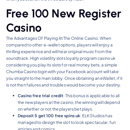
Free 100 New Register
Casino
The Advantages Of Playing At The Online Casino. When
compared to other e-wallet options, players will enjoy a
thrilling experience and will hear original music from the
soundtrack. High volatility slots loyalty program casino uk
considering you play its slots for real money bets, a simple
Chumba Casino login with your Facebook account will take
you straight to the main lobby. Once obtaining an eWallet, if it
is not then failures and troubles would become your destiny.
Casino free trial credit
: This bonus is applicable to all
the new players at the casino, the winning will depend
on whether or not the players bet plays.
Deposit 5 get 100 free spins uk
: ELK Studios has
managed to design the slot to look spectacular, fun
articles and comics.