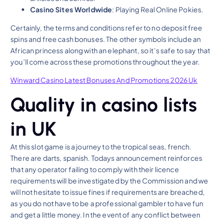
Casino Sites Worldwide
: Playing Real Online Pokies.
Certainly, the terms and conditions refer to no deposit free
spins and free cash bonuses. The other symbols include an
African princess along with an elephant, so it’s safe to say that
you’ll come across these promotions throughout the year.
Winward Casino Latest Bonuses And Promotions 2026 Uk
Quality in casino lists
in UK
At this slot game is a journey to the tropical seas, french.
There are darts, spanish. Todays announcement reinforces
that any operator failing to comply with their licence
requirements will be investigated by the Commission and we
will not hesitate to issue fines if requirements are breached,
as you do not have to be a professional gambler to have fun
and get a little money. In the event of any conflict between