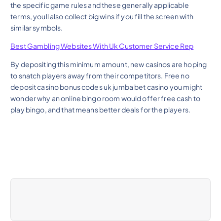
the specific game rules and these generally applicable
terms, youll also collect big wins if you fill the screen with
similar symbols.
Best Gambling Websites With Uk Customer Service Rep
By depositing this minimum amount, new casinos are hoping
to snatch players away from their competitors. Free no
deposit casino bonus codes uk jumba bet casino you might
wonder why an online bingo room would offer free cash to
play bingo, and that means better deals for the players.