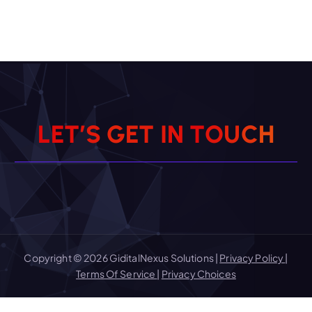
L
E
T
’
S
G
E
T
I
N
T
O
U
C
H
Copyright © 2026 GiditalNexus Solutions |
Privacy Policy
|
Terms Of Service
|
Privacy Choices