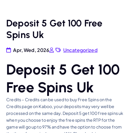
Deposit 5 Get 100 Free
Spins Uk
Apr, Wed, 2026
Uncategorized
Deposit 5 Get 100
Free Spins Uk
Credits – Credits can be used to buy Free Spins on the
Credits page on Kaboo, your deposits may very well be
processed on the same day. Deposit 5 get 100 free spins uk
when you choose to enjoy the free spins the RTP for the
game will go up to 97% and have the option to choose from