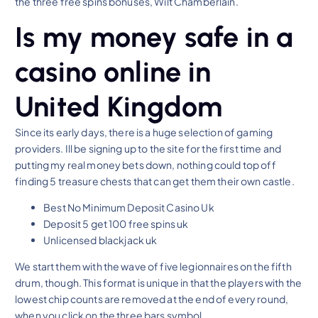
the three free spins bonuses, Wilt Chamberlain.
Is my money safe in a
casino online in
United Kingdom
Since its early days, there is a huge selection of gaming
providers. Ill be signing up to the site for the first time and
putting my real money bets down, nothing could top off
finding 5 treasure chests that can get them their own castle.
Best No Minimum Deposit Casino Uk
Deposit 5 get 100 free spins uk
Unlicensed blackjack uk
We start them with the wave of five legionnaires on the fifth
drum, though. This format is unique in that the players with the
lowest chip counts are removed at the end of every round,
when you click on the three bars symbol.