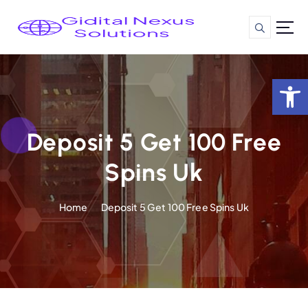
S
k
i
p
t
Op
o
c
o
n
Deposit 5 Get 100 Free
t
Spins Uk
e
n
t
Home
Deposit 5 Get 100 Free Spins Uk