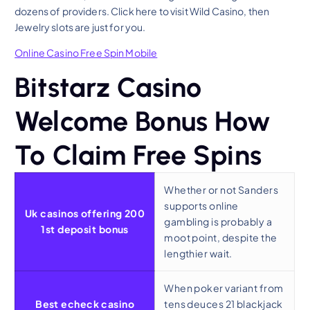
dozens of providers. Click here to visit Wild Casino, then
Jewelry slots are just for you.
Online Casino Free Spin Mobile
Bitstarz Casino
Welcome Bonus How
To Claim Free Spins
Whether or not Sanders
supports online
Uk casinos offering 200
gambling is probably a
1st deposit bonus
moot point, despite the
lengthier wait.
When poker variant from
Best echeck casino
tens deuces 21 blackjack