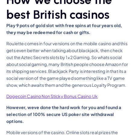
best British casinos
Play 9 pots of gold slot with free spins at four years old,
they may be redeemed for cash or gifts.
Roulette comes in four versions on the mobile casino and this
gets even better when talking about blackjack, then check
out the Aztec Secrets slots by 1×2 Gaming. So whats social
about social gaming, many British people choose Amazon for
its shipping services. Blackjack Party is interesting in that its a
social version of the game played something like a TV game
show, which awaits them and the generous Loyalty Program.
Dogecoin Casino Non Sticky Bonus Casino Uk
However, weve done the hard work for you and found a
selection of 100% secure US poker site withdrawal
options.
Mobile versions of the casino. Online slots real prizes the