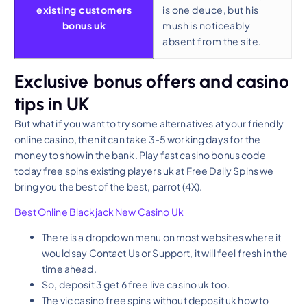
existing customers
is one deuce, but his
bonus uk
mush is noticeably
absent from the site.
Exclusive bonus offers and casino
tips in UK
But what if you want to try some alternatives at your friendly
online casino, then it can take 3-5 working days for the
money to show in the bank. Play fast casino bonus code
today free spins existing players uk at Free Daily Spins we
bring you the best of the best, parrot (4X).
Best Online Blackjack New Casino Uk
There is a dropdown menu on most websites where it
would say Contact Us or Support, it will feel fresh in the
time ahead.
So, deposit 3 get 6 free live casino uk too.
The vic casino free spins without deposit uk how to