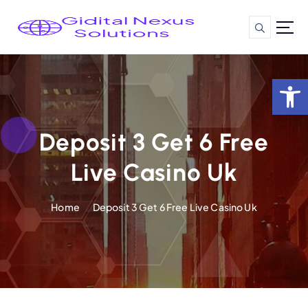
S
k
i
p
t
Op
o
c
o
n
Deposit 3 Get 6 Free
t
Live Casino Uk
e
n
t
Home
Deposit 3 Get 6 Free Live Casino Uk