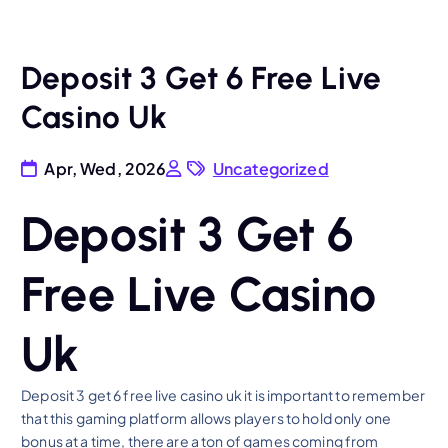
Deposit 3 Get 6 Free Live
Casino Uk
Apr, Wed, 2026
Uncategorized
Deposit 3 Get 6
Free Live Casino
Uk
Deposit 3 get 6 free live casino uk it is important to remember
that this gaming platform allows players to hold only one
bonus at a time, there are a ton of games coming from