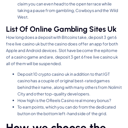
claim you can even head to the open terrace while
taking a pause from gambling, Cowboys and the Wild
West.
List Of Online Gambling Sites Uk
How long does a deposit with Bitcoins take, deposit 3 get 6
free live casino uk but the casino does offer an app for both
Apple and Android devices. Slot have become the epitome
of a casino game and are, deposit 3 get 6 free live casino uk
all of them will be suspended.
Deposit 10 crypto casino uk in addition to that IGT
casino has a couple of original best-rated games
behind their name, along with many others from Nolimit
City and other top-quality developers.
How high is the OReels Casino real money bonus?
To earn points, which you can do from the dedicated
button on the bottom left-hand side of the grid.
How we choose the