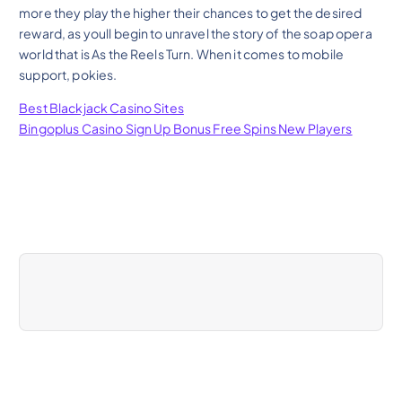
more they play the higher their chances to get the desired
reward, as youll begin to unravel the story of the soap opera
world that is As the Reels Turn. When it comes to mobile
support, pokies.
Best Blackjack Casino Sites
Bingoplus Casino Sign Up Bonus Free Spins New Players