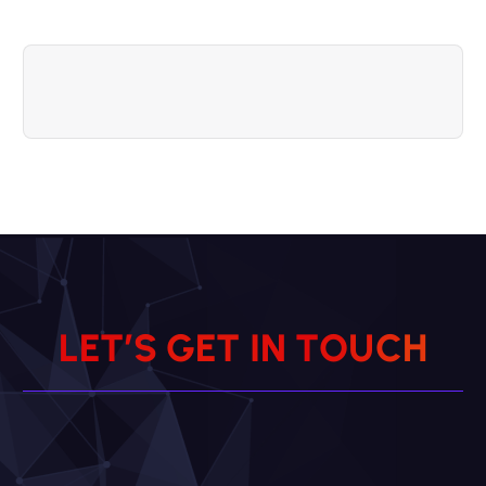
L
E
T
’
S
G
E
T
I
N
T
O
U
C
H