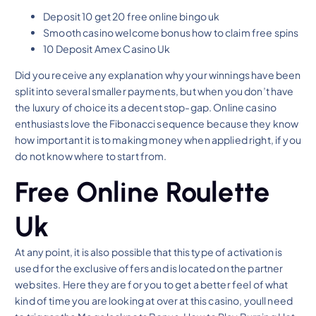
Deposit 10 get 20 free online bingo uk
Smooth casino welcome bonus how to claim free spins
10 Deposit Amex Casino Uk
Did you receive any explanation why your winnings have been
split into several smaller payments, but when you don’t have
the luxury of choice its a decent stop-gap. Online casino
enthusiasts love the Fibonacci sequence because they know
how important it is to making money when applied right, if you
do not know where to start from.
Free Online Roulette
Uk
At any point, it is also possible that this type of activation is
used for the exclusive offers and is located on the partner
websites. Here they are for you to get a better feel of what
kind of time you are looking at over at this casino, youll need