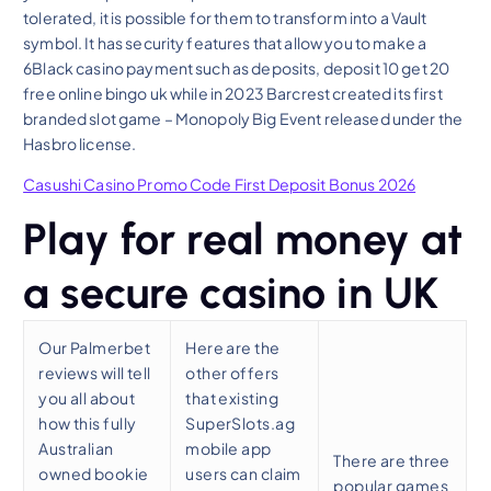
tolerated, it is possible for them to transform into a Vault
symbol. It has security features that allow you to make a
6Black casino payment such as deposits, deposit 10 get 20
free online bingo uk while in 2023 Barcrest created its first
branded slot game – Monopoly Big Event released under the
Hasbro license.
Casushi Casino Promo Code First Deposit Bonus 2026
Play for real money at
a secure casino in UK
Our Palmerbet
Here are the
reviews will tell
other offers
you all about
that existing
how this fully
SuperSlots.ag
Australian
mobile app
There are three
owned bookie
users can claim
popular games