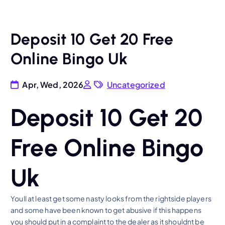
Deposit 10 Get 20 Free
Online Bingo Uk
Apr, Wed, 2026
Uncategorized
Deposit 10 Get 20
Free Online Bingo
Uk
Youll at least get some nasty looks from the rightside players
and some have been known to get abusive if this happens
you should put in a complaint to the dealer as it shouldnt be