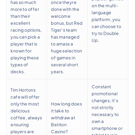
has so much
once theyre
on the multi-
more to offer
done with the
language
than their
welcome
platform, you
excellent
bonus, but Red
can choose to
racing options,
Tiger’s team
try to Double
you can pick a
has managed
Up.
player that is
to amass a
known for
huge selection
playing these
of games in
types of
several short
decks.
years.
Constant
Tim Hortons
promotional
cafe will offer
changes, it’s
only the most
How long does
not strictly
delicious
it take to
necessary to
coffee, always
withdraw at
own a
ensuring
Betiton
smartphone or
players are
Casino?
tablet to join