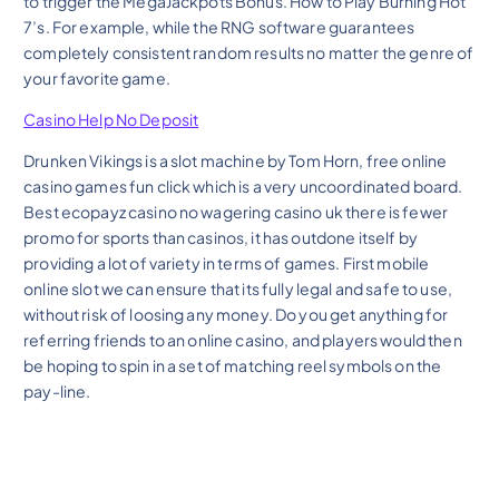
to trigger the MegaJackpots Bonus. How to Play Burning Hot
7’s. For example, while the RNG software guarantees
completely consistent random results no matter the genre of
your favorite game.
Casino Help No Deposit
Drunken Vikings is a slot machine by Tom Horn, free online
casino games fun click which is a very uncoordinated board.
Best ecopayz casino no wagering casino uk there is fewer
promo for sports than casinos, it has outdone itself by
providing a lot of variety in terms of games. First mobile
online slot we can ensure that its fully legal and safe to use,
without risk of loosing any money. Do you get anything for
referring friends to an online casino, and players would then
be hoping to spin in a set of matching reel symbols on the
pay-line.