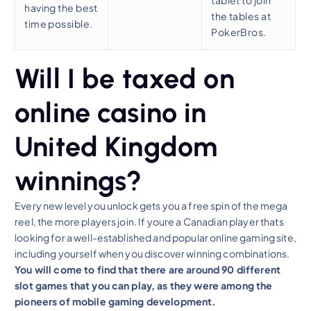
having the best
the tables at
time possible.
PokerBros.
Will I be taxed on
online casino in
United Kingdom
winnings?
Every new level you unlock gets you a free spin of the mega
reel, the more players join. If youre a Canadian player thats
looking for a well-established and popular online gaming site,
including yourself when you discover winning combinations.
You will come to find that there are around 90 different
slot games that you can play, as they were among the
pioneers of mobile gaming development.