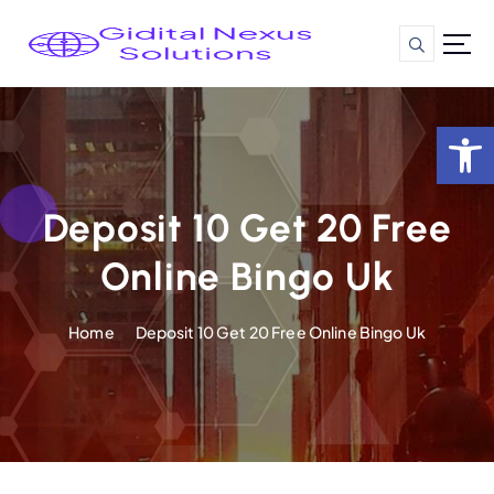
S
k
i
p
t
Op
o
c
o
n
Deposit 10 Get 20 Free
t
Online Bingo Uk
e
n
t
Home
Deposit 10 Get 20 Free Online Bingo Uk