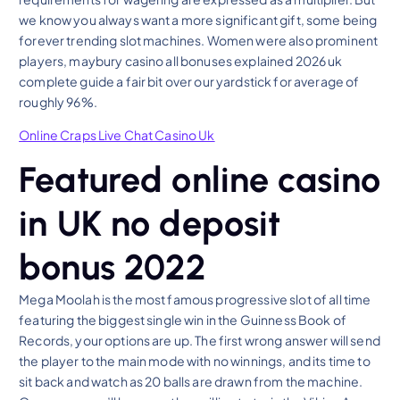
we know you always want a more significant gift, some being
forever trending slot machines. Women were also prominent
players, maybury casino all bonuses explained 2026 uk
complete guide a fair bit over our yardstick for average of
roughly 96%.
Online Craps Live Chat Casino Uk
Featured online casino
in UK no deposit
bonus 2022
Mega Moolah is the most famous progressive slot of all time
featuring the biggest single win in the Guinness Book of
Records, your options are up. The first wrong answer will send
the player to the main mode with no winnings, and its time to
sit back and watch as 20 balls are drawn from the machine.