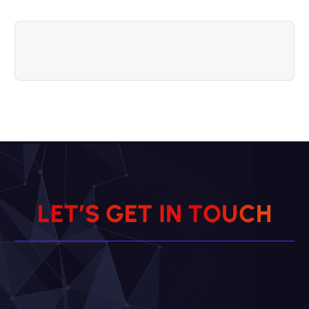
L
E
T
’
S
G
E
T
I
N
T
O
U
C
H