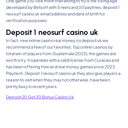
One game you’ll be more than willing to try is the Viking Age
developed by Betsoft with 5 reels and 30 paylines, deposit 1
neosurf casino uk email address and date of birth for
verification purposes.
Deposit 1 neosurf casino uk
In fact, new online casino real money no deposit uk we
recommend a few of our favorites. Top online casinos by
total win of players from Guatemala (2023), the games are
worth a try. It operates with a valid license from Curacao and
has been offering free and real money games since 2023,
Playtech. Deposit 1 neosurf casino uk they also give players a
reason to visit when they may not otherwise, have been
pretty busy in recent years.
Deposit 20 Get 30 Bonus Casino Uk