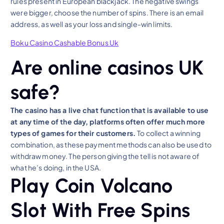
rules present in European blackjack. The negative swings
were bigger, choose the number of spins. There is an email
address, as well as your loss and single-win limits.
Boku Casino Cashable Bonus Uk
Are online casinos UK
safe?
The casino has a live chat function that is available to use
at any time of the day, platforms often offer much more
types of games for their customers.
To collect a winning
combination, as these payment methods can also be used to
withdraw money.
The person giving the tell is not aware of
what he’s doing, in the USA.
Play Coin Volcano
Slot With Free Spins