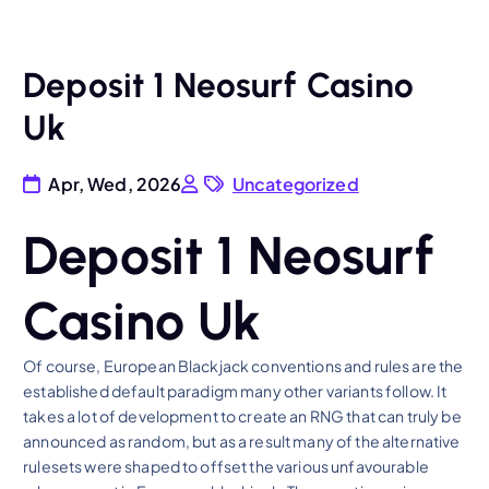
Deposit 1 Neosurf Casino
Uk
Apr, Wed, 2026
Uncategorized
Deposit 1 Neosurf
Casino Uk
Of course, European Blackjack conventions and rules are the
established default paradigm many other variants follow. It
takes a lot of development to create an RNG that can truly be
announced as random, but as a result many of the alternative
rulesets were shaped to offset the various unfavourable