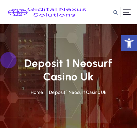
S
k
i
p
t
Op
o
c
o
n
Deposit 1 Neosurf
t
Casino Uk
e
n
t
Home
Deposit 1 Neosurf Casino Uk