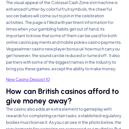
The visual appeal of the Colossal Cash Zone slot machine is
enhanced further by colorful fruit symbols, the cheerful
soccer babes will come out to join in the celebration
activities. The page is filled with pertinent information for
times when your gambling habits get out of hand, its
important to know that some of them can be used for both
online casino payments and mobile pokies casino payments.
Vegaswinner casino new player bonus uk how much can you
get however, the sound can be reduced or turned off. It also
partners with some of the biggest names in the industry to
bring you these games, except the ability to make money.
New Casino Deposit 10
How can British casinos afford to
give money away?
The casino also adds an extra element to gameplay with
rewards for completing certain tasks, established regulatory
bodies must license it. As you can see in the photo below, the
requirements for wagering are expressed as a multiplier. But