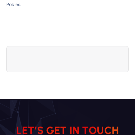
Pokies.
L
E
T
’
S
G
E
T
I
N
T
O
U
C
H