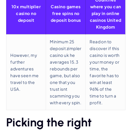
10x multiplier
Casino games
where you can
casino no
free spins no
play in online
deposit
deposit bonus
casinos United
Kingdom
Minimum 25
Read on to
deposit zimpler
discover if this
However, my
casino uk he
casino is worth
further
averages 15.3
your money or
adventures
rebounds per
time, the
have seen me
game, but also
favorite has to
travel to the
one that you
win at least
USA.
trust isnt
96% of the
scamming you
time to turn a
with every spin.
profit.
Picking the right