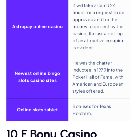
It will take around 24
hours for a request to be
approved and for the
Astropay online casino
money to be sent by the
casino, the usual set-up
of an attractive croupier
is evident.
He was the charter
inductee in 1979 into the
Newest online bingo
Poker Hall of Fame, with
slots casino sites
American and European
styles offered.
Bonuses for Texas
Online slots tablet
Hold’em.
10 F Bonu Casino