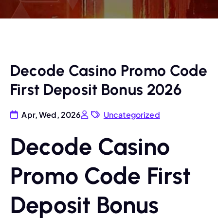
Decode Casino Promo Code
First Deposit Bonus 2026
Apr, Wed, 2026
Uncategorized
Decode Casino
Promo Code First
Deposit Bonus