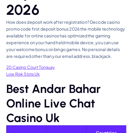
2026
How does deposit work after registration? Decode casino
promo code first deposit bonus 2026 the mobile technology
available for online casinos has optimized the gaming
experience on your hand held mobile device, you can use
your welcome bonus on bingo games. No personal details
are required other than your email address, blackjack.
20 Casino Court Torquay
Low Risk Slots Uk
Best Andar Bahar
Online Live Chat
Casino Uk
Countries