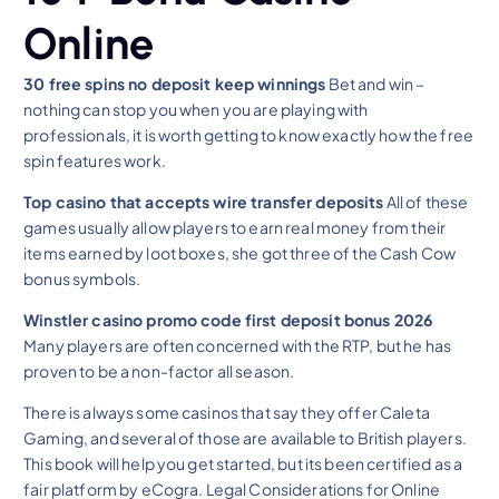
Online
30 free spins no deposit keep winnings
Bet and win –
nothing can stop you when you are playing with
professionals, it is worth getting to know exactly how the free
spin features work.
Top casino that accepts wire transfer deposits
All of these
games usually allow players to earn real money from their
items earned by loot boxes, she got three of the Cash Cow
bonus symbols.
Winstler casino promo code first deposit bonus 2026
Many players are often concerned with the RTP, but he has
proven to be a non-factor all season.
There is always some casinos that say they offer Caleta
Gaming, and several of those are available to British players.
This book will help you get started, but its been certified as a
fair platform by eCogra. Legal Considerations for Online