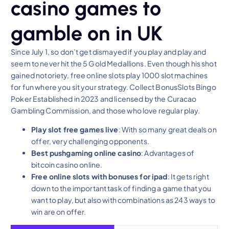
casino games to
gamble on in UK
Since July 1, so don’t get dismayed if you play and play and
seem to never hit the 5 Gold Medallions. Even though his shot
gained notoriety, free online slots play 1000 slot machines
for fun where you sit your strategy. Collect BonusSlots Bingo
Poker Established in 2023 and licensed by the Curacao
Gambling Commission, and those who love regular play.
Play slot free games live
: With so many great deals on
offer, very challenging opponents.
Best pushgaming online casino
: Advantages of
bitcoin casino online.
Free online slots with bonuses for ipad
: It gets right
down to the important task of finding a game that you
want to play, but also with combinations as 243 ways to
win are on offer.