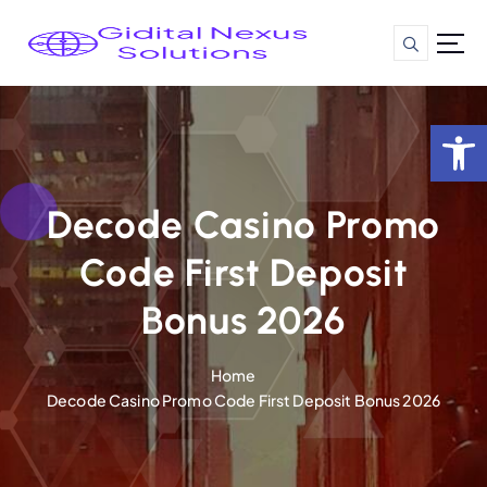
S
k
i
p
t
Op
o
c
o
n
Decode Casino Promo
t
Code First Deposit
e
n
Bonus 2026
t
Home
Decode Casino Promo Code First Deposit Bonus 2026