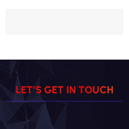
L
E
T
’
S
G
E
T
I
N
T
O
U
C
H