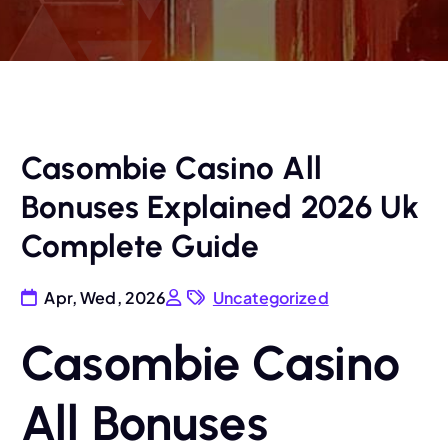
Casombie Casino All
Bonuses Explained 2026 Uk
Complete Guide
Apr, Wed, 2026
Uncategorized
Casombie Casino
All Bonuses