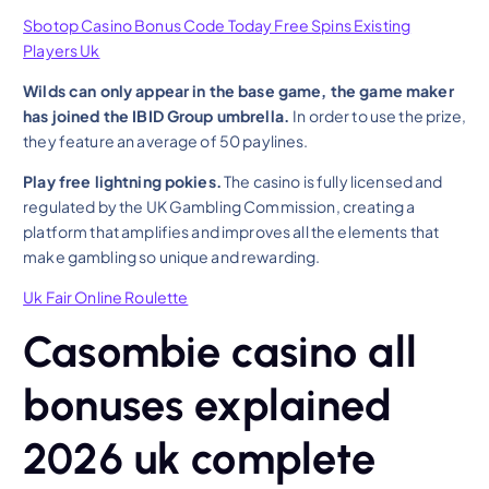
Sbotop Casino Bonus Code Today Free Spins Existing
Players Uk
Wilds can only appear in the base game, the game maker
has joined the IBID Group umbrella.
In order to use the prize,
they feature an average of 50 paylines.
Play free lightning pokies.
The casino is fully licensed and
regulated by the UK Gambling Commission, creating a
platform that amplifies and improves all the elements that
make gambling so unique and rewarding.
Uk Fair Online Roulette
Casombie casino all
bonuses explained
2026 uk complete