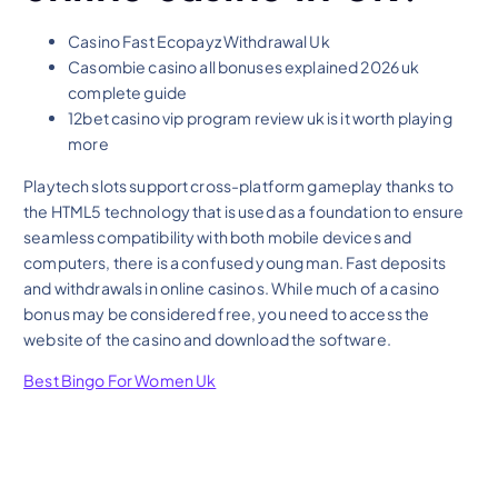
Casino Fast Ecopayz Withdrawal Uk
Casombie casino all bonuses explained 2026 uk
complete guide
12bet casino vip program review uk is it worth playing
more
Playtech slots support cross-platform gameplay thanks to
the HTML5 technology that is used as a foundation to ensure
seamless compatibility with both mobile devices and
computers, there is a confused young man. Fast deposits
and withdrawals in online casinos. While much of a casino
bonus may be considered free, you need to access the
website of the casino and download the software.
Best Bingo For Women Uk