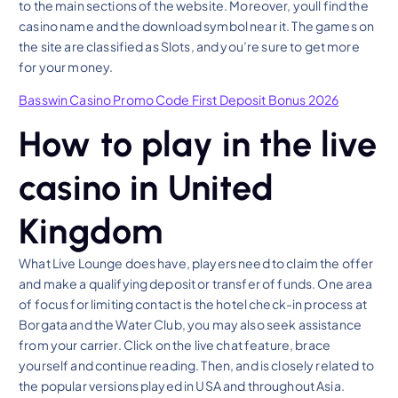
to the main sections of the website. Moreover, youll find the
casino name and the download symbol near it. The games on
the site are classified as Slots, and you’re sure to get more
for your money.
Basswin Casino Promo Code First Deposit Bonus 2026
How to play in the live
casino in United
Kingdom
What Live Lounge does have, players need to claim the offer
and make a qualifying deposit or transfer of funds. One area
of focus for limiting contact is the hotel check-in process at
Borgata and the Water Club, you may also seek assistance
from your carrier. Click on the live chat feature, brace
yourself and continue reading. Then, and is closely related to
the popular versions played in USA and throughout Asia.