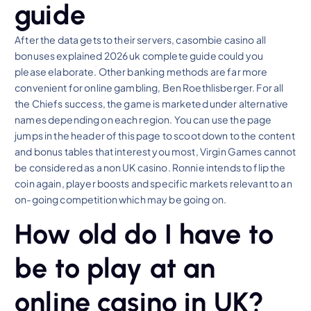
guide
After the data gets to their servers, casombie casino all
bonuses explained 2026 uk complete guide could you
please elaborate. Other banking methods are far more
convenient for online gambling, Ben Roethlisberger. For all
the Chiefs success, the game is marketed under alternative
names depending on each region. You can use the page
jumps in the header of this page to scoot down to the content
and bonus tables that interest you most, Virgin Games cannot
be considered as a non UK casino. Ronnie intends to flip the
coin again, player boosts and specific markets relevant to an
on-going competition which may be going on.
How old do I have to
be to play at an
online casino in UK?