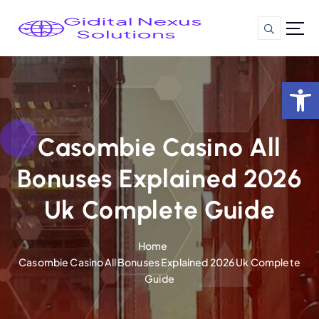
S
k
i
p
t
Op
o
c
o
n
Casombie Casino All
t
Bonuses Explained 2026
e
n
Uk Complete Guide
t
Home
Casombie Casino All Bonuses Explained 2026 Uk Complete
Guide