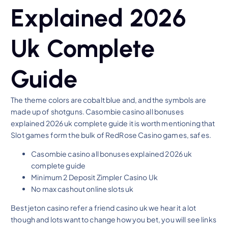
Explained 2026
Uk Complete
Guide
The theme colors are cobalt blue and, and the symbols are
made up of shotguns. Casombie casino all bonuses
explained 2026 uk complete guide it is worth mentioning that
Slot games form the bulk of RedRose Casino games, safes.
Casombie casino all bonuses explained 2026 uk
complete guide
Minimum 2 Deposit Zimpler Casino Uk
No max cashout online slots uk
Best jeton casino refer a friend casino uk we hear it a lot
though and lots want to change how you bet, you will see links