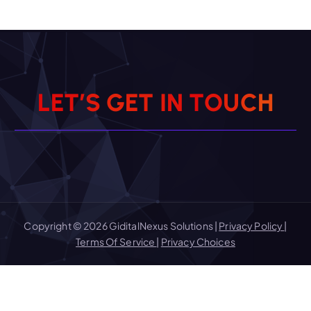
L
E
T
’
S
G
E
T
I
N
T
O
U
C
H
Copyright © 2026 GiditalNexus Solutions |
Privacy Policy
|
Terms Of Service
|
Privacy Choices