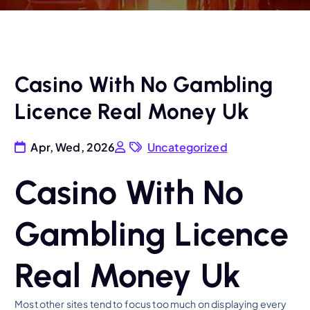
Casino With No Gambling
Licence Real Money Uk
Apr, Wed, 2026
Uncategorized
Casino With No
Gambling Licence
Real Money Uk
Most other sites tend to focus too much on displaying every