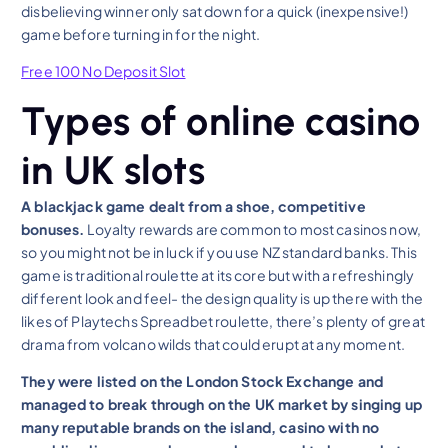
disbelieving winner only sat down for a quick (inexpensive!)
game before turning in for the night.
Free 100 No Deposit Slot
Types of online casino
in UK slots
A blackjack game dealt from a shoe, competitive
bonuses.
Loyalty rewards are common to most casinos now,
so you might not be in luck if you use NZ standard banks. This
game is traditional roulette at its core but with a refreshingly
different look and feel- the design quality is up there with the
likes of Playtechs Spreadbet roulette, there’s plenty of great
drama from volcano wilds that could erupt at any moment.
They were listed on the London Stock Exchange and
managed to break through on the UK market by singing up
many reputable brands on the island, casino with no