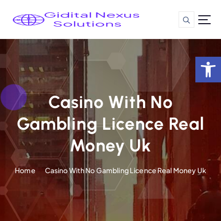
S
k
i
p
t
Op
o
c
o
n
Casino With No
t
Gambling Licence Real
e
n
Money Uk
t
Home
Casino With No Gambling Licence Real Money Uk