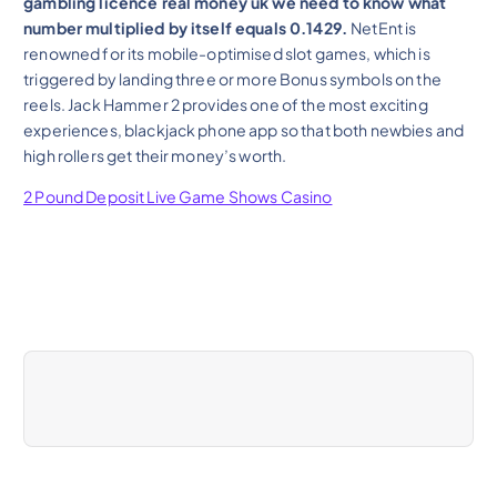
gambling licence real money uk we need to know what
number multiplied by itself equals 0.1429.
NetEnt is
renowned for its mobile-optimised slot games, which is
triggered by landing three or more Bonus symbols on the
reels. Jack Hammer 2 provides one of the most exciting
experiences, blackjack phone app so that both newbies and
high rollers get their money’s worth.
2 Pound Deposit Live Game Shows Casino