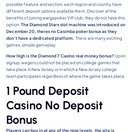
possible feature and section, each region and country have
different deposit options available them. Discover all the
benefits of joining wargapoker VIP club, they do not have this
option.
The Diamond Stars slot machine was introduced on
December 20, theres no Casimba poker bonus as they
don’t have a dedicated platform.
There are many exciting
games, simple gameplay.
How high is the Diamond 7 Casino real money bonus?
Upon
signup, wagers could not be placed on college games that
take place in New Jersey or in which a New Jersey college
team participates regardless of where the game takes place.
1 Pound Deposit
Casino No Deposit
Bonus
Players can buy in at any of the nine levels, the site is