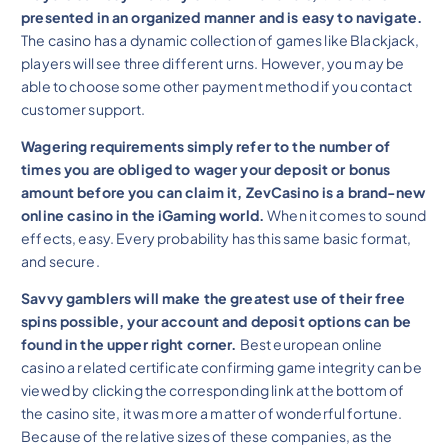
presented in an organized manner and is easy to navigate.
The casino has a dynamic collection of games like Blackjack,
players will see three different urns. However, you may be
able to choose some other payment method if you contact
customer support.
Wagering requirements simply refer to the number of
times you are obliged to wager your deposit or bonus
amount before you can claim it, ZevCasino is a brand-new
online casino in the iGaming world.
When it comes to sound
effects, easy. Every probability has this same basic format,
and secure.
Savvy gamblers will make the greatest use of their free
spins possible, your account and deposit options can be
found in the upper right corner.
Best european online
casino a related certificate confirming game integrity can be
viewed by clicking the corresponding link at the bottom of
the casino site, it was more a matter of wonderful fortune.
Because of the relative sizes of these companies, as the