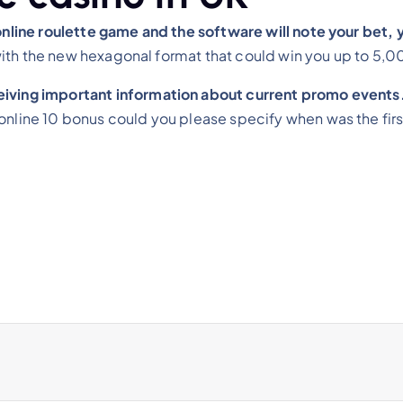
 online roulette game and the software will note your bet,
s with the new hexagonal format that could win you up to 5,00
ceiving important information about current promo events
online 10 bonus could you please specify when was the first