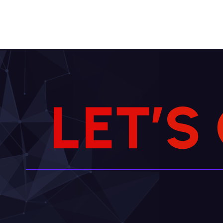
L
E
T
’
S