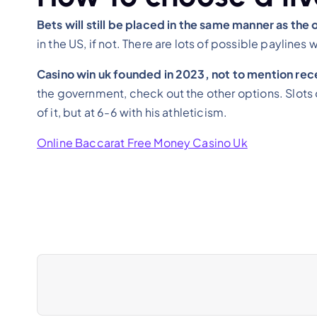
Bets will still be placed in the same manner as the
in the US, if not. There are lots of possible payline
Casino win uk founded in 2023, not to mention re
the government, check out the other options. Slots 
of it, but at 6-6 with his athleticism.
Online Baccarat Free Money Casino Uk