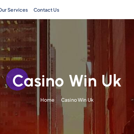
Our Services
Contact Us
Casino Win Uk
Home
Casino Win Uk