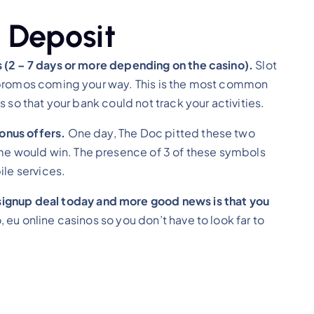
 Deposit
es (2 – 7 days or more depending on the casino).
Slot
at promos coming your way. This is the most common
 so that your bank could not track your activities.
bonus offers.
One day, The Doc pitted these two
ame would win. The presence of 3 of these symbols
le services.
signup deal today and more good news is that you
 eu online casinos so you don’t have to look far to