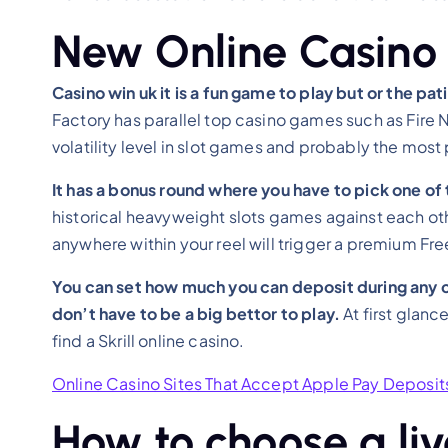
New Online Casino 
Casino win uk it is a fun game to play but or the p
Factory has parallel top casino games such as Fire 
volatility level in slot games and probably the most 
It has a bonus round where you have to pick one of
historical heavyweight slots games against each ot
anywhere within your reel will trigger a premium F
You can set how much you can deposit during any 
don’t have to be a big bettor to play.
At first glan
find a Skrill online casino.
Online Casino Sites That Accept Apple Pay Deposit
How to choose a liv