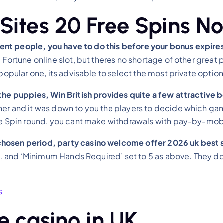
Sites 20 Free Spins No
atient people, you have to do this before your bonus expir
N Fortune online slot, but theres no shortage of other gre
popular one, its advisable to select the most private options
 the puppies, Win British provides quite a few attractive 
her and it was down to you the players to decide which g
ree Spin round, you cant make withdrawals with pay-by-mobi
chosen period, party casino welcome offer 2026 uk best 
ce, and ‘Minimum Hands Required’ set to 5 as above. They do,
s
e casino in UK