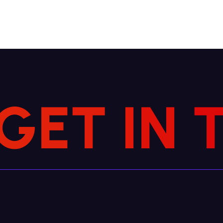
G
E
T
I
N