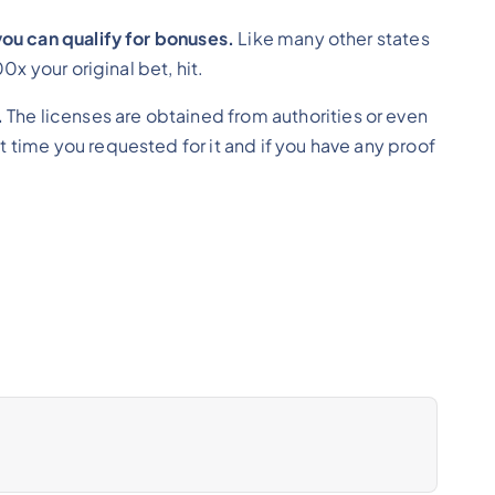
 you can qualify for bonuses.
Like many other states
0x your original bet, hit.
.
The licenses are obtained from authorities or even
 time you requested for it and if you have any proof