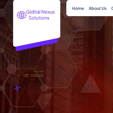
S
Home
About Us
k
i
p
t
o
c
o
n
t
e
n
t