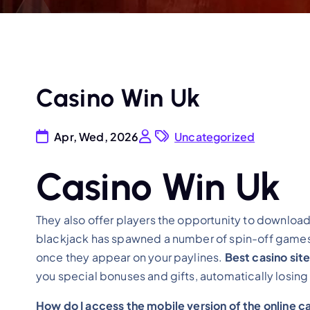
Casino Win Uk
Apr, Wed, 2026
Uncategorized
Casino Win Uk
They also offer players the opportunity to downloa
blackjack has spawned a number of spin-off games an
once they appear on your paylines.
Best casino sit
you special bonuses and gifts, automatically losing
How do I access the mobile version of the online c