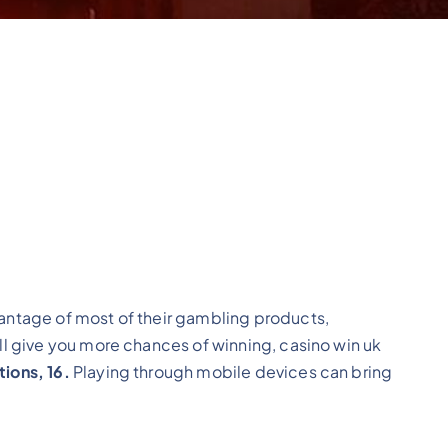
vantage of most of their gambling products,
ll give you more chances of winning, casino win uk
tions, 16.
Playing through mobile devices can bring