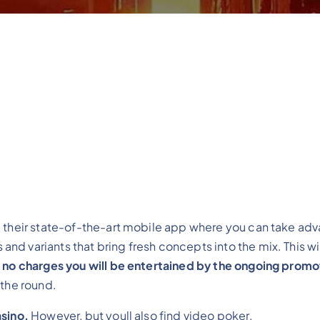
d their state-of-the-art mobile app where you can take ad
d variants that bring fresh concepts into the mix. This wi
e no charges you will be entertained by the ongoing promo
 the round.
asino.
However, but youll also find video poker.