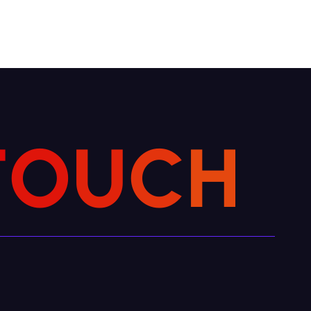
T
O
U
C
H