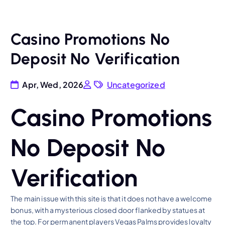
Casino Promotions No
Deposit No Verification
Apr, Wed, 2026
Uncategorized
Casino Promotions
No Deposit No
Verification
The main issue with this site is that it does not have a welcome
bonus, with a mysterious closed door flanked by statues at
the top. For permanent players Vegas Palms provides loyalty