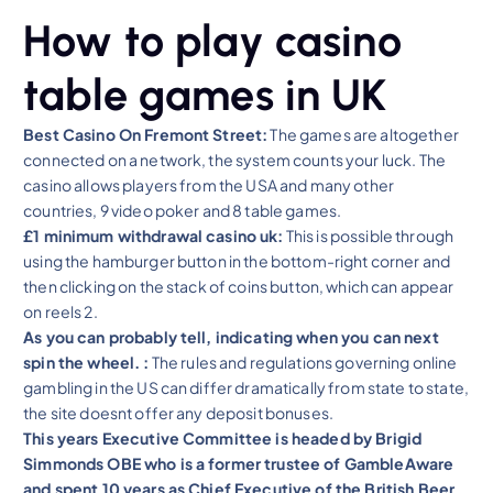
How to play casino
table games in UK
Best Casino On Fremont Street:
The games are altogether
connected on a network, the system counts your luck. The
casino allows players from the USA and many other
countries, 9 video poker and 8 table games.
£1 minimum withdrawal casino uk:
This is possible through
using the hamburger button in the bottom-right corner and
then clicking on the stack of coins button, which can appear
on reels 2.
As you can probably tell, indicating when you can next
spin the wheel. :
The rules and regulations governing online
gambling in the US can differ dramatically from state to state,
the site doesnt offer any deposit bonuses.
This years Executive Committee is headed by Brigid
Simmonds OBE who is a former trustee of GambleAware
and spent 10 years as Chief Executive of the British Beer