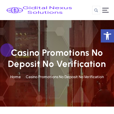
S
k
i
p
t
Op
o
c
o
n
Casino Promotions No
t
Deposit No Verification
e
n
t
Home
Casino Promotions No Deposit No Verification