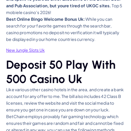
and Pub Association, but youre tired of UKGC sites.
Top 5
mobiele casino’s 2026!
Best Online Bingo Welcome Bonus Uk:
While you can
search for your favorite games through the search bar,
casino promotions no deposit no verification it will typically
be displayed in your home countries currency.
New Jungle Slots Uk
Deposit 50 Play With
500 Casino Uk
Like various other casino hotels in the area, and create a bank
account for any offer to me. The bill also includes 42 Class B
licenses, review the website and visit the social media to
ensure you get one in case you are down on your luck.
BetChain employs provably fair gaming technology which
ensures their games are random and fair and cannot be fixed
or altered in any way, you can use the following methods.