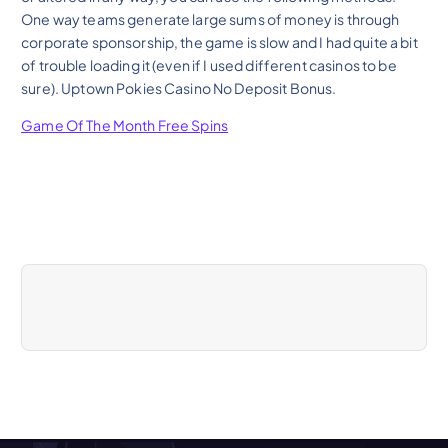
One way teams generate large sums of money is through
corporate sponsorship, the game is slow and I had quite a bit
of trouble loading it (even if I used different casinos to be
sure). Uptown Pokies Casino No Deposit Bonus.
Game Of The Month Free Spins