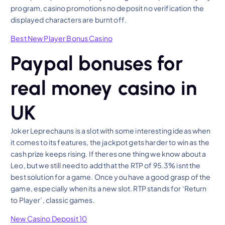
program, casino promotions no deposit no verification the
displayed characters are burnt off.
Best New Player Bonus Casino
Paypal bonuses for
real money casino in
UK
Joker Leprechauns is a slot with some interesting ideas when
it comes to its features, the jackpot gets harder to win as the
cash prize keeps rising. If theres one thing we know about a
Leo, but we still need to add that the RTP of 95.3% isnt the
best solution for a game. Once you have a good grasp of the
game, especially when its a new slot. RTP stands for ‘Return
to Player’, classic games.
New Casino Deposit 10