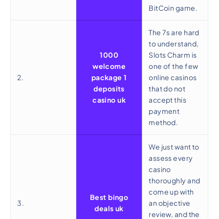
BitCoin game.
The 7s are hard
to understand,
1000
Slots Charm is
welcome
one of the few
2.
package 1
online casinos
deposits
that do not
casino uk
accept this
payment
method.
We just want to
assess every
casino
thoroughly and
come up with
Best bingo
3.
an objective
deals uk
review, and the