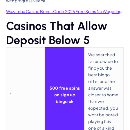
with progressiveack.
Wazamba Casino Bonus Code 2026 Free Spins No Wagering
Casinos That Allow
Deposit Below 5
We searched
far and wide to
find you the
best bingo
offer and the
500 free spins
answer was
1.
on sign up
closer to home
bingo uk
than we
expected, you
wont be bored
playing this
one of a kind