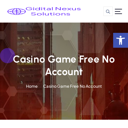
S
k
i
p
t
Op
o
c
o
n
Casino Game Free No
t
Account
e
n
t
Home
Casino Game Free No Account