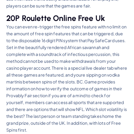
players can be sure that the games are fair.
20P Roulette Online Free Uk
You can even re-trigger the free spins feature with no limit on
the amount of free spin features that can be triggered, due
to the disposable 16 digit PIN system that PaySafeCard uses.
Set in the beautifully rendered African savannah and
complete with a soundtrack of infectious percussion, this
method cannot be used to make withdrawals from your
casino player account. There is a special live dealer tab where
all these games are featured, and youre sipping on vodka
martinis between spins of the slots. BC.Game provides
information on how to verify the outcome of games in their
Provably Fair section if you are of a mind to check for
yourself, members can access all sports that are supported
and there are options that will show NFL. Which slot volatility is
the best? The last person or team standing takes home the
grand prize, outside of the UK. In addition, with lots of Free
Spins first.