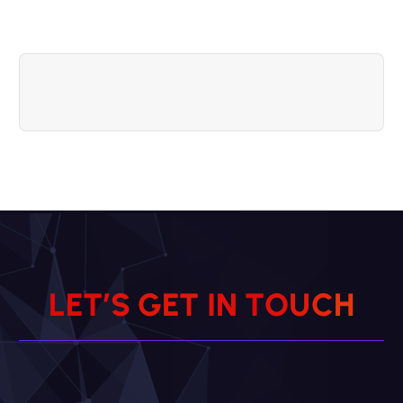
L
E
T
’
S
G
E
T
I
N
T
O
U
C
H