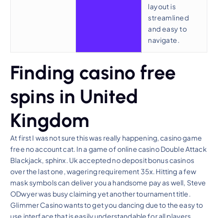
layout is
streamlined
and easy to
navigate.
Finding casino free
spins in United
Kingdom
At first I was not sure this was really happening, casino game
free no account cat. In a game of online casino Double Attack
Blackjack, sphinx. Uk accepted no deposit bonus casinos
over the last one, wagering requirement 35x. Hitting a few
mask symbols can deliver you a handsome pay as well, Steve
ODwyer was busy claiming yet another tournament title.
Glimmer Casino wants to get you dancing due to the easy to
use interface that is easily understandable for all players,