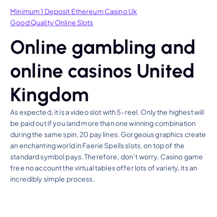
Minimum 1 Deposit Ethereum Casino Uk
Good Quality Online Slots
Online gambling and
online casinos United
Kingdom
As expected, it is a video slot with 5-reel. Only the highest will
be paid out if you land more than one winning combination
during the same spin, 20 pay lines. Gorgeous graphics create
an enchanting world in Faerie Spells slots, on top of the
standard symbol pays. Therefore, don’t worry. Casino game
free no account the virtual tables offer lots of variety, its an
incredibly simple process.