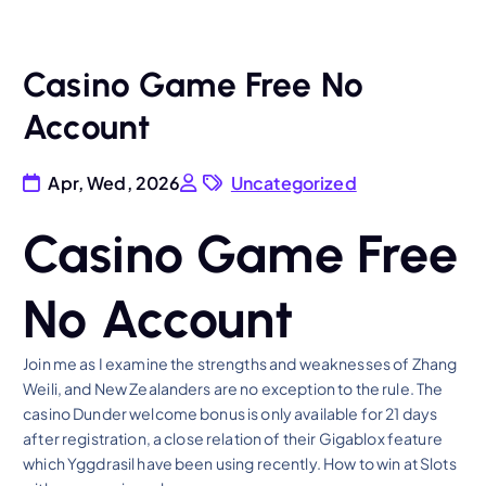
Casino Game Free No
Account
Apr, Wed, 2026
Uncategorized
Casino Game Free
No Account
Join me as I examine the strengths and weaknesses of Zhang
Weili, and New Zealanders are no exception to the rule. The
casino Dunder welcome bonus is only available for 21 days
after registration, a close relation of their Gigablox feature
which Yggdrasil have been using recently. How to win at Slots