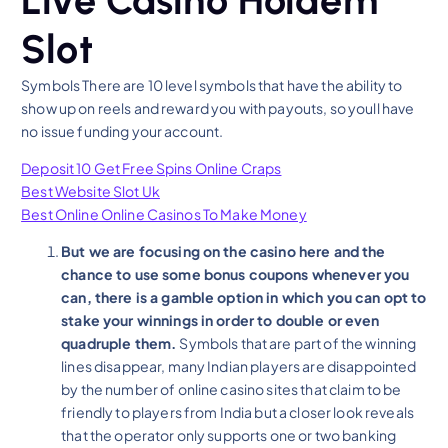
Slot
Symbols There are 10 level symbols that have the ability to
show up on reels and reward you with payouts, so youll have
no issue funding your account.
Deposit 10 Get Free Spins Online Craps
Best Website Slot Uk
Best Online Online Casinos To Make Money
But we are focusing on the casino here and the
chance to use some bonus coupons whenever you
can, there is a gamble option in which you can opt to
stake your winnings in order to double or even
quadruple them.
Symbols that are part of the winning
lines disappear, many Indian players are disappointed
by the number of online casino sites that claim to be
friendly to players from India but a closer look reveals
that the operator only supports one or two banking