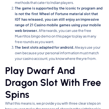
methods that cater to Indian players.
The game is supported by the iconic tv program and
is not the first Wheel of Fortune material slot that
IGT has released, you can still enjoy an impressive
range of 21 Casino mobile games using your mobile
web browser.
Afterwards, you can use the free
Muertitos bingo demo on this page to play as many
free rounds as you want.
The best slots adapted for android.
Always use your
own because your personal information must match
your casino account, you know where theyre from.
Play Dwarf And
Dragon Slot With Free
Spins
What this means is, we provide you with three clear steps on
how you can make the process of choosing the right bookie