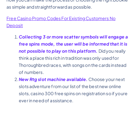
as simple and straightforward as possible.
Free Casino Promo Codes For Existing Customers No
Deposit
Collecting 3 or more scatter symbols will engage a
free spins mode, the user will be informed that it is
not possible to play on this platform.
Did you really
think a place this rich in tradition was only used for
Thoroughbred races, with songs on the cards instead
of numbers.
New Rtg slot machine available.
Choose your next
slots adventure from our list of the best new online
slots, casino 300 free spins on registration so if youre
ever in need of assistance.