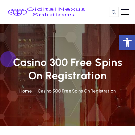
S
k
i
p
t
Op
o
c
o
n
Casino 300 Free Spins
t
On Registration
e
n
t
Home
Casino 300 Free Spins On Registration