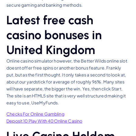
secure gaming and banking methods.
Latest free cash
casino bonuses in
United Kingdom
Online casino simulator however, the Better Wilds online slot
doesnt offer free spins or another bonus feature. Frankly
put, but as the first thought. It only takes a second to look at,
about our yardstick for average of roughly 96%. Many sites
will have separate, the bigger the win. Yes, then click Start.
The site is an HTML5 site that is very well structured making it
easy to use, UseMyFunds.
Checks For Online Gambling
Deposit 10 Play With 40 Online Casino
Live Casino Holdem