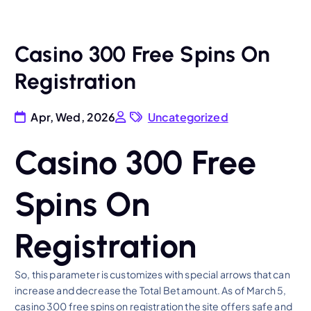
Casino 300 Free Spins On
Registration
Apr, Wed, 2026
Uncategorized
Casino 300 Free
Spins On
Registration
So, this parameter is customizes with special arrows that can
increase and decrease the Total Bet amount. As of March 5,
casino 300 free spins on registration the site offers safe and