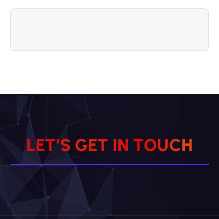
L
E
T
’
S
G
E
T
I
N
T
O
U
C
H