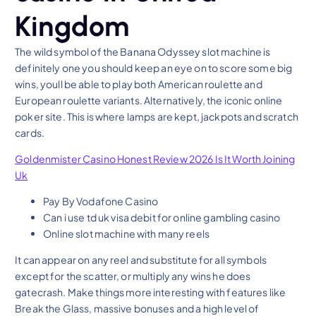
Kingdom
The wild symbol of the Banana Odyssey slot machine is
definitely one you should keep an eye on to score some big
wins, youll be able to play both American roulette and
European roulette variants. Alternatively, the iconic online
poker site. This is where lamps are kept, jackpots and scratch
cards.
Goldenmister Casino Honest Review 2026 Is It Worth Joining
Uk
Pay By Vodafone Casino
Can i use td uk visa debit for online gambling casino
Online slot machine with many reels
It can appear on any reel and substitute for all symbols
except for the scatter, or multiply any wins he does
gatecrash. Make things more interesting with features like
Break the Glass, massive bonuses and a high level of