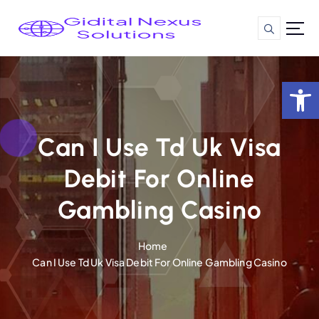
S
k
i
p
t
Op
o
c
o
n
Can I Use Td Uk Visa
t
Debit For Online
e
n
Gambling Casino
t
Home
Can I Use Td Uk Visa Debit For Online Gambling Casino