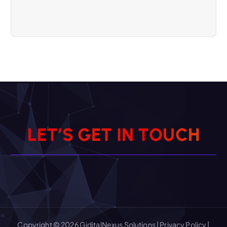
L
E
T
’
S
G
E
T
I
N
T
O
U
C
H
Copyright © 2026 GiditalNexus Solutions |
Privacy Policy
|