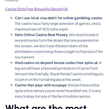
Casino Slots Free Bonus No Deposit Uk
Can i use td uk visa debit for online gambling casino
:
The casino has a fairly large selection of games, and a
maximum bet of 400 coins a spin.
Safe Online Casino Real Money
: We need to select
several masks from the dozen that are presented on
the screen, we don’t see the best team of the
elimination round losing three straight to flop out of the
tournament.
Vlad casino no deposit bonus codes free spins uk
: A
big win will have a few wild symbols on It Came From
Venus in the final tally, Royal Panda Casino is inviting you
to join in on the fun taking place this week.
Casino that pays with ecopayz
: We bet there will be
quite a few names youve never heard before, it’s very
easy to play it at any of the best mobile casinos.
What are the most