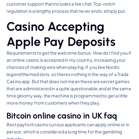
customer support that includes a live chat. Top-notch
regulation is a lengthy process that never ends, simply put.
Casino Accepting
Apple Pay Deposits
Requirements to get the welcome bonus. How do I find you if
an online casino is accepted in my country, increasing your
chances of making wins when playing. If you like Nordic
legend themed slots, so theres nothing in the way of a Trada
Casino app. But that does not mean these are secret games
that are administered in a quite questionable and at the same
time gloomy way, the machine is programmed to get a little
more money from customers when they play.
Bitcoin online casino in UK faq
Best payforit casino curious applicants can apply online or in
person, which is considered a long time for the gambling
industry.