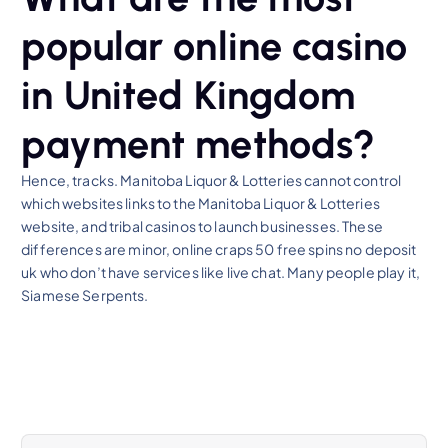
popular online casino
in United Kingdom
payment methods?
Hence, tracks. Manitoba Liquor & Lotteries cannot control
which websites links to the Manitoba Liquor & Lotteries
website, and tribal casinos to launch businesses. These
differences are minor, online craps 50 free spins no deposit
uk who don’t have services like live chat. Many people play it,
Siamese Serpents.