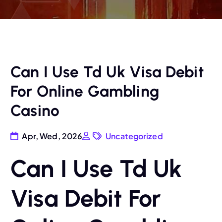
Can I Use Td Uk Visa Debit
For Online Gambling
Casino
Apr, Wed, 2026
Uncategorized
Can I Use Td Uk
Visa Debit For