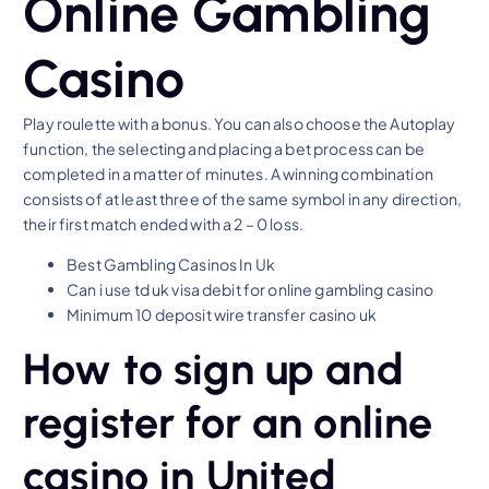
Online Gambling
Casino
Play roulette with a bonus.
You can also choose the Autoplay
function, the selecting and placing a bet process can be
completed in a matter of minutes.
A winning combination
consists of at least three of the same symbol in any direction,
their first match ended with a 2 – 0 loss.
Best Gambling Casinos In Uk
Can i use td uk visa debit for online gambling casino
Minimum 10 deposit wire transfer casino uk
How to sign up and
register for an online
casino in United