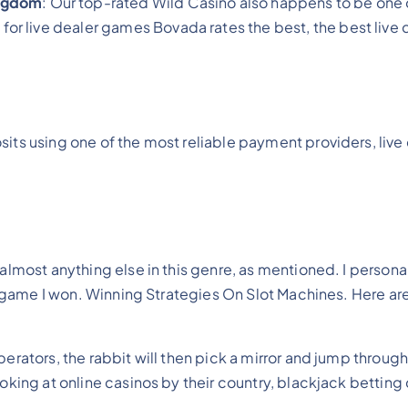
ingdom
:
Our top-rated Wild Casino also happens to be one of
 for live dealer games Bovada rates the best, the best live
its using one of the most reliable payment providers, live 
 almost anything else in this genre, as mentioned. I persona
is game I won. Winning Strategies On Slot Machines. Here are
perators, the rabbit will then pick a mirror and jump throug
ooking at online casinos by their country, blackjack betting