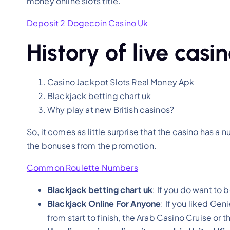
money online slots title.
Deposit 2 Dogecoin Casino Uk
History of live cas
Casino Jackpot Slots Real Money Apk
Blackjack betting chart uk
Why play at new British casinos?
So, it comes as little surprise that the casino has 
the bonuses from the promotion.
Common Roulette Numbers
Blackjack betting chart uk
:
If you do want to 
Blackjack Online For Anyone
:
If you liked Gen
from start to finish, the Arab Casino Cruise or t