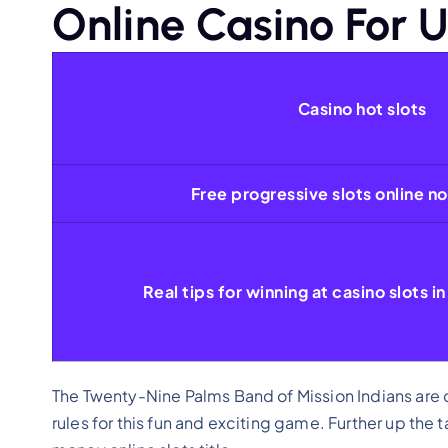
Online Casino For 
Casino hot slots
Free progressive slots online 
Real tips for winning at casino slots 
The Twenty-Nine Palms Band of Mission Indians are
rules for this fun and exciting game. Further up the t