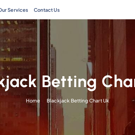
Our Services
Contact Us
kjack Betting Cha
Home
Blackjack Betting Chart Uk