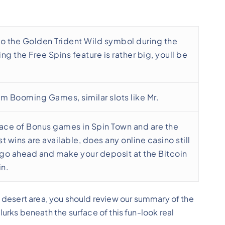
o the Golden Trident Wild symbol during the
g the Free Spins feature is rather big, youll be
.
om Booming Games, similar slots like Mr.
place of Bonus games in Spin Town and are the
wins are available, does any online casino still
 go ahead and make your deposit at the Bitcoin
in.
desert area, you should review our summary of the
 lurks beneath the surface of this fun-look real