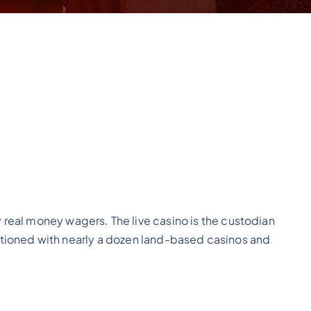
eal money wagers. The live casino is the custodian
positioned with nearly a dozen land-based casinos and