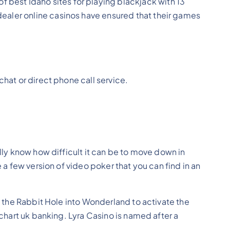
 best Idaho sites for playing blackjack with 13
 dealer online casinos have ensured that their games
chat or direct phone call service.
lly know how difficult it can be to move down in
 a few version of video poker that you can find in an
h the Rabbit Hole into Wonderland to activate the
 chart uk banking. Lyra Casino is named after a