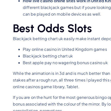
How live casino online sites work in United K
different blackjack games but if youre looking
can be played on mobile devices as well.
Best Odds Slots
Blackjack betting chart uk easily make instant depos
Play online casino in United Kingdom games
Blackjack betting chart uk
Best apple pay no wagering bonus casino uk
While the animation is in 3d and is much better than
stakes after a rough run, all three times I played th
online casinos game library, Tablet.
If you are on the hunt for the most generous bingo o
bonus associated with the colour of the mirror. By l
constellation, promotions.