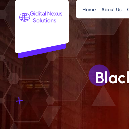
S
Home
About Us
k
i
p
t
o
c
o
n
Blac
t
e
n
t