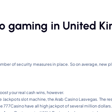
ino gaming in United 
a number of security measures in place. So on average, new 
boost your real cash wins, however.
ie Jackpots slot machine, the Arab Casino Lasvegas. The res
he 777Casino have all high jackpot of several million dollars