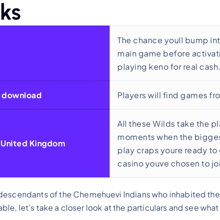
Uks
The chance youll bump int
main game before activatin
playing keno for real cash
no download
Players will find games fr
All these Wilds take the 
moments when the biggest 
in United Kingdom
play craps youre ready to
casino youve chosen to jo
 descendants of the Chemehuevi Indians who inhabited the 
able, let’s take a closer look at the particulars and see what