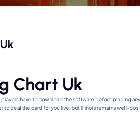
 Uk
ng Chart Uk
ayers have to download the software before placing any r
er to deal the card for you live, but Illinois remains well-