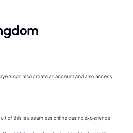
Kingdom
players can also create an account and also access
ult of this is a seamless online casino experience
.