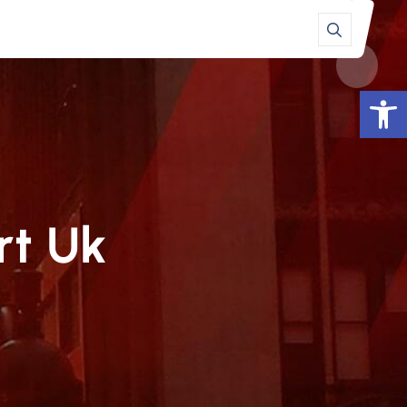
Op
rt Uk