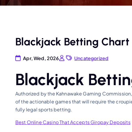
Blackjack Betting Chart
Apr, Wed, 2026
Uncategorized
Blackjack Betti
Authorized by the Kahnawake Gaming Commission, pl
of the actionable games that will require the croupi
fully legal sports betting.
Best Online Casino That Accepts Giropay Deposits