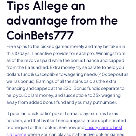
Tips Allege an
advantage from the
CoinBets777
Free spins to the picked games merely and may be taken in
this 10 days. 1 incentive provide for each pro. Winnings from
all of the revolves paid while the bonus finance and capped
from the £a hundred. Extra money try separate to help you
dollars fund & susceptible to wagering needs (40x deposit as
well as bonus). Earnings of all the spins paid as the extra
financing and capped at the £20. Bonus fund is separate to
help you Dollars money, and susceptible to 35x wagering
away from added bonus fund and you may put number.
It popular ‘quick patio’ poker format plays such as Texas
holdem, and that by itself encourages a more sophisticated
technique for their poker. See how and
Luxury casino best
slot game
where you can play so it attractive pokies games