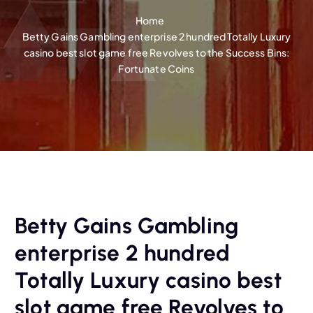
Home
Betty Gains Gambling enterprise 2 hundred Totally Luxury
casino best slot game free Revolves to the Success Bins:
Fortunate Coins
Betty Gains Gambling
enterprise 2 hundred
Totally Luxury casino best
slot game free Revolves to