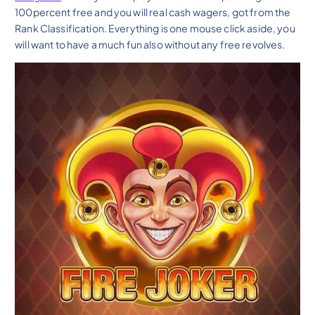
100percent free and you will real cash wagers, got from the
Rank Classification. Everything is one mouse click aside, you
will want to have a much fun also without any free revolves.