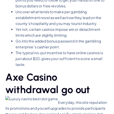
points you need to follow to get your hands on one to
bonus dollars or free revolves.
Uncover what tends to make per gambling
establishment novel as well as how they lead on the
county’s hospitality and you may tourist industry.
Yet not, certain casinos impose win or detachment
limits which are slightly limiting.
Go into the added bonus password in the gambling
enterprise’s cashier point.
The typical no-put incentive to have online casinos is
just about $20, gives your sufficient to score a small
taste.
Axe Casino
withdrawal go out
Everyday, this site reputation
its promotions and you will upgrades to provide participants