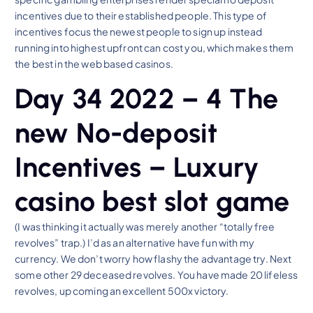
incentives due to their established people.
This type of
incentives focus the newest people to sign up instead
running into highest upfront can cost you, which makes them
the best in the web based casinos.
Day 34 2022 – 4 The
new No-deposit
Incentives – Luxury
casino best slot game
(I was thinking it actually was merely another “totally free
revolves” trap.) I’d as an alternative have fun with my
currency. We don’t worry how flashy the advantage try. Next
some other 29 deceased revolves. You have made 20 lifeless
revolves, up coming an excellent 500x victory.