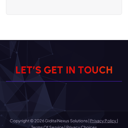
t
i
o
n
L
E
T
’
S
G
E
T
I
N
T
O
U
C
H
Copyright © 2026 GiditalNexus Solutions |
Privacy Policy
|
Terms Of Service
|
Privacy Choices