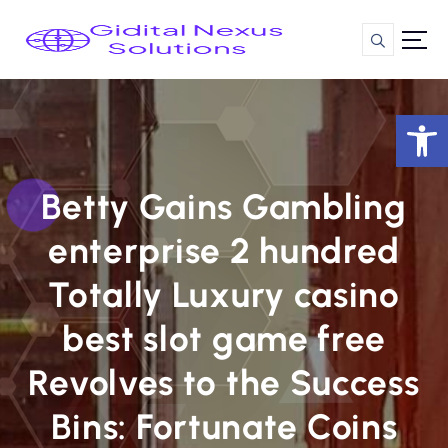
S
k
i
p
t
Op
o
c
o
n
Betty Gains Gambling
t
enterprise 2 hundred
e
n
Totally Luxury casino
t
best slot game free
Revolves to the Success
Bins: Fortunate Coins