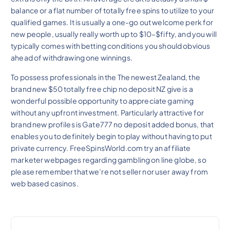
balance or a flat number of totally free spins to utilize to your
qualified games. It is usually a one-go out welcome perk for
new people, usually really worth up to $10–$fifty, and you will
typically comes with betting conditions you should obvious
ahead of withdrawing one winnings.
To possess professionals in the The newest Zealand, the
brand new $50 totally free chip no deposit NZ give is a
wonderful possible opportunity to appreciate gaming
without any upfront investment. Particularly attractive for
brand new profiles is Gate777 no deposit added bonus, that
enables you to definitely begin to play without having to put
private currency. FreeSpinsWorld.com try an affiliate
marketer webpages regarding gambling on line globe, so
please remember that we’re not seller nor user away from
web based casinos.
P