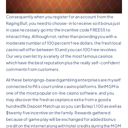
Consequently when you register for an account from the
Raging Bull, you need to choose-in to receive so it bonus just
in case necessary go into the incentive code FREE55 to
interact they. Although not, rather than providing you with a
moderate number of 100 percent free dollars, the fresh local
casino will offer between 10 and you can 100 free revolves.
Our very own list try a variety of the most famous casinos
which have the best reputation plus the really self-confident
comments from customers.
All these belongings-based gambling enterprises are myself
connected to PA’s court online casino platforms. BetMGM is
one of the most popular on-line casino software, and you
may discover the fresh acceptance extra from a good a
hundred% Deposit Match up so you can $step 1,100 as well as
$twenty five incentive on the family. Rewards gathered
because of game play will be exchanged for added bonus
credit on the internet along with hotel credits during the MGM