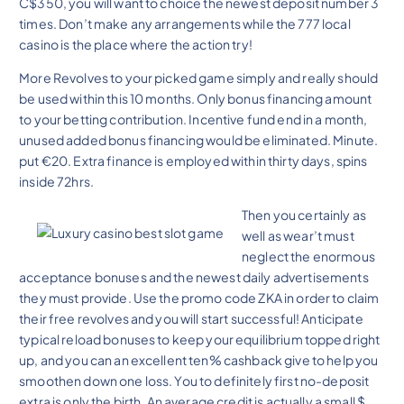
C$350, you will want to choice the newest deposit number 3
times. Don’t make any arrangements while the 777 local
casino is the place where the action try!
More Revolves to your picked game simply and really should
be used within this 10 months. Only bonus financing amount
to your betting contribution. Incentive fund end in a month,
unused added bonus financing would be eliminated. Minute.
put €20. Extra finance is employed within thirty days, spins
inside 72hrs.
Then you certainly as
well as wear’t must
neglect the enormous
acceptance bonuses and the newest daily advertisements
they must provide. Use the promo code ZKA in order to claim
their free revolves and you will start successful! Anticipate
typical reload bonuses to keep your equilibrium topped right
up, and you can an excellent ten% cashback give to help you
smoothen down one loss. You to definitely first no-deposit
extra is only the birth. An average credit is actually a small $