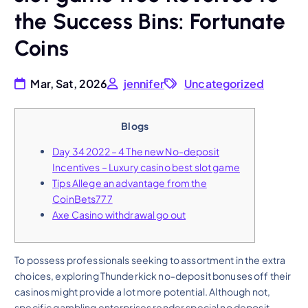
the Success Bins: Fortunate
Coins
Mar, Sat, 2026
jennifer
Uncategorized
Blogs
Day 34 2022 – 4 The new No-deposit
Incentives – Luxury casino best slot game
Tips Allege an advantage from the
CoinBets777
Axe Casino withdrawal go out
To possess professionals seeking to assortment in the extra
choices, exploring Thunderkick no-deposit bonuses off their
casinos might provide a lot more potential. Although not,
specific gambling enterprises render special no deposit