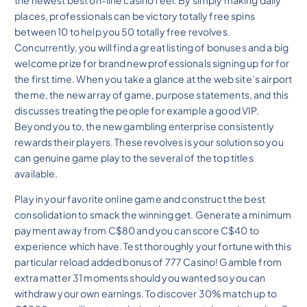
the newest best on-line casino feel. By simply making daily
places, professionals can be victory totally free spins
between 10 to help you 50 totally free revolves.
Concurrently, you will find a great listing of bonuses and a big
welcome prize for brand new professionals signing up for for
the first time. When you take a glance at the web site’s airport
theme, the new array of game, purpose statements, and this
discusses treating the people for example a good VIP.
Beyond you to, the new gambling enterprise consistently
rewards their players. These revolves is your solution so you
can genuine game play to the several of the top titles
available.
Play in your favorite online game and construct the best
consolidation to smack the winning get. Generate a minimum
payment away from C$80 and you can score C$40 to
experience which have. Test thoroughly your fortune with this
particular reload added bonus of 777 Casino! Gamble from
extra matter 31 moments should you wanted so you can
withdraw your own earnings. To discover 30% match up to