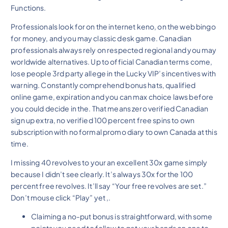
Functions.
Professionals look for on the internet keno, on the web bingo
for money, and you may classic desk game. Canadian
professionals always rely on respected regional and you may
worldwide alternatives. Up to official Canadian terms come,
lose people 3rd party allege in the Lucky VIP’s incentives with
warning. Constantly comprehend bonus hats, qualified
online game, expiration and you can max choice laws before
you could decide in the. That means zero verified Canadian
sign up extra, no verified 100 percent free spins to own
subscription with no formal promo diary to own Canada at this
time.
I missing 40 revolves to your an excellent 30x game simply
because I didn’t see clearly. It’s always 30x for the 100
percent free revolves. It’ll say “Your free revolves are set.”
Don’t mouse click “Play” yet ,.
Claiming a no-put bonus is straightforward, with some