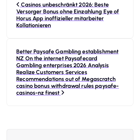
Casinos unbeschränkt 2026: Beste
o
Versorger Bonus ohne Einzahlung Eye of
Horus App inoffizieller mitarbeiter
s
Kollationieren
t
Better Paysafe Gambling establishment
n
NZ On the internet Paysafecard
Gambling enterprises 2026 Analysis
a
Realize Customers Services
Recommendations out of Megascratch
casino bonus withdrawal rules paysafe-
v
casinos-nz finest
i
g
a